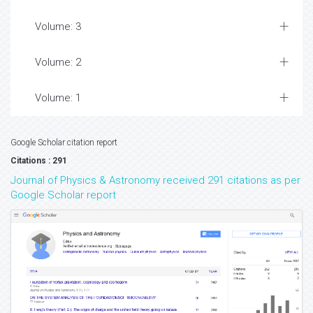
Volume: 3
Volume: 2
Volume: 1
Google Scholar citation report
Citations : 291
Journal of Physics & Astronomy received 291 citations as per
Google Scholar report