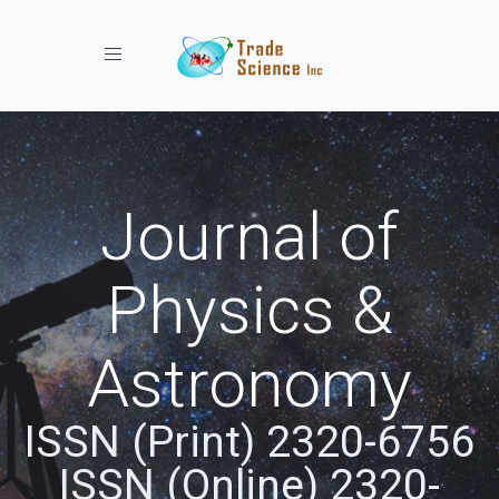
Toggle navigation
Journal of
Physics &
Astronomy
ISSN (Print) 2320-6756
ISSN (Online) 2320-