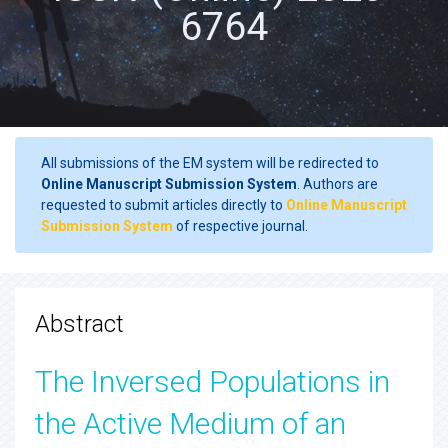
6764
All submissions of the EM system will be redirected to
Online Manuscript Submission System
. Authors are
requested to submit articles directly to
Online Manuscript
Submission System
of respective journal.
Abstract
The Inversed Populations in
the Active Medium of an