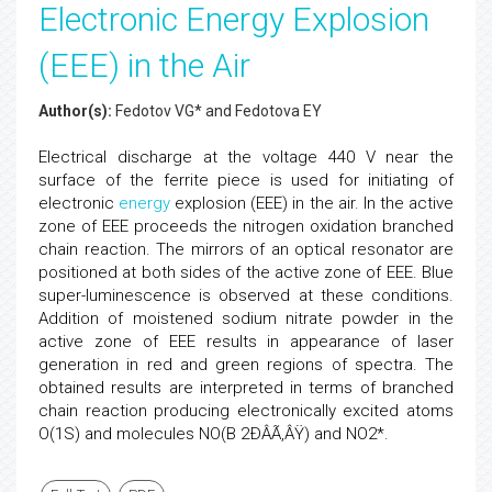
Electronic Energy Explosion
(EEE) in the Air
Author(s):
Fedotov VG* and Fedotova EY
Electrical discharge at the voltage 440 V near the
surface of the ferrite piece is used for initiating of
electronic
energy
explosion (EEE) in the air. In the active
zone of EEE proceeds the nitrogen oxidation branched
chain reaction. The mirrors of an optical resonator are
positioned at both sides of the active zone of EEE. Blue
super-luminescence is observed at these conditions.
Addition of moistened sodium nitrate powder in the
active zone of EEE results in appearance of laser
generation in red and green regions of spectra. The
obtained results are interpreted in terms of branched
chain reaction producing electronically excited atoms
O(1S) and molecules NO(B 2ÐÂÃ‚ÂŸ) and NO2*.