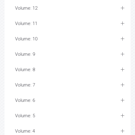
Volume: 12
Volume: 11
Volume: 10
Volume: 9
Volume: 8
Volume: 7
Volume: 6
Volume: 5
Volume: 4