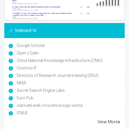
Indexed In
Google Scholar
Open J Gate
China National Knowledge Infrastructure (CNKI)
Cosmos IF
Directory of Research Journal Indexing (DRJI)
MIAR
Secret Search Engine Labs
Euro Pub
clarivate-web-of-science-logo-vector
ICMJE
View More