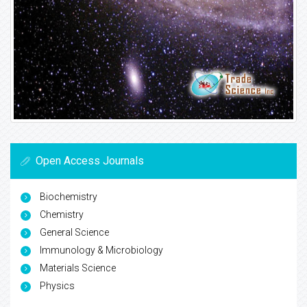
Open Access Journals
Biochemistry
Chemistry
General Science
Immunology & Microbiology
Materials Science
Physics