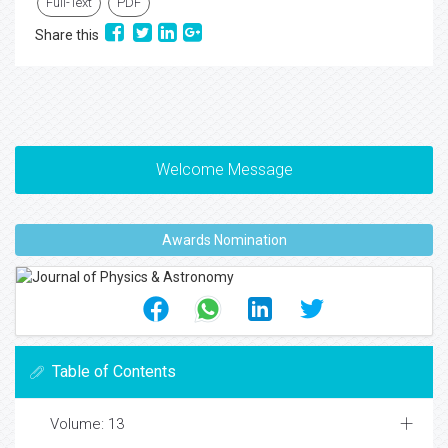
Full-Text
PDF
Share this
Welcome Message
Awards Nomination
Table of Contents
Volume: 13