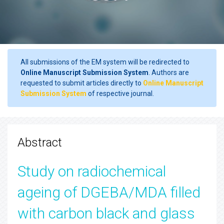
All submissions of the EM system will be redirected to
Online Manuscript Submission System
. Authors are
requested to submit articles directly to
Online Manuscript
Submission System
of respective journal.
Abstract
Study on radiochemical
ageing of DGEBA/MDA filled
with carbon black and glass