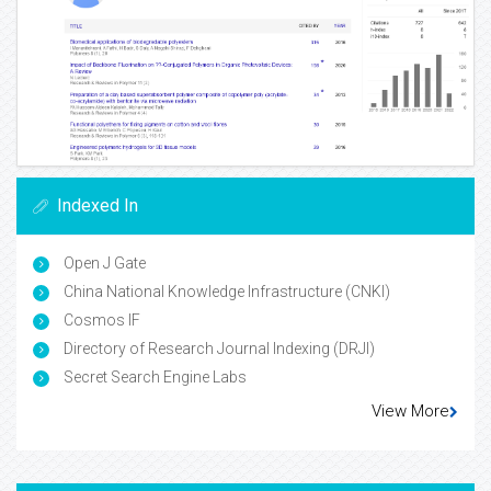
Indexed In
Open J Gate
China National Knowledge Infrastructure (CNKI)
Cosmos IF
Directory of Research Journal Indexing (DRJI)
Secret Search Engine Labs
View More