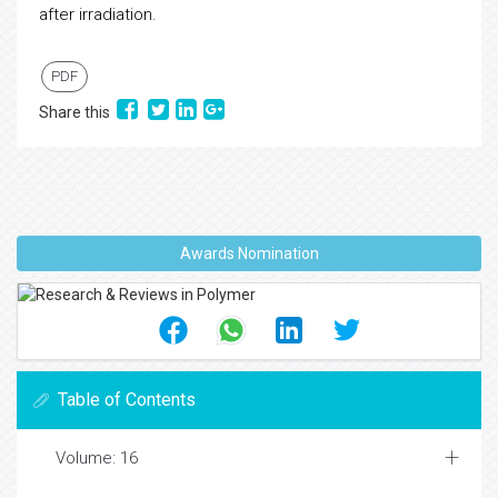
after irradiation.
PDF
Share this
Awards Nomination
Table of Contents
Volume: 16