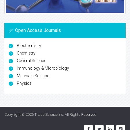
Open Access Journals
Biochemistry
Chemistry
General Science
Immunology & Microbiology
Materials Science
Physics
Copyright © 2026
Trade Science Inc
. All Rights Reserved.