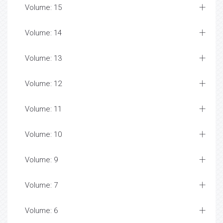
Volume: 15
Volume: 14
Volume: 13
Volume: 12
Volume: 11
Volume: 10
Volume: 9
Volume: 7
Volume: 6