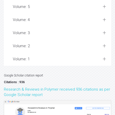
Volume: 5
Volume: 4
Volume: 3
Volume: 2
Volume: 1
Google Scholar citation report
Citations : 936
Research & Reviews in Polymer received 936 citations as per
Google Scholar report