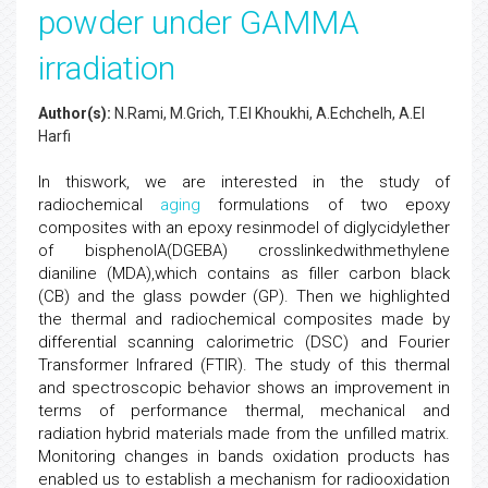
powder under GAMMA
irradiation
Author(s):
N.Rami, M.Grich, T.El Khoukhi, A.Echchelh, A.El
Harfi
In thiswork, we are interested in the study of
radiochemical
aging
formulations of two epoxy
composites with an epoxy resinmodel of diglycidylether
of bisphenolA(DGEBA) crosslinkedwithmethylene
dianiline (MDA),which contains as filler carbon black
(CB) and the glass powder (GP). Then we highlighted
the thermal and radiochemical composites made by
differential scanning calorimetric (DSC) and Fourier
Transformer Infrared (FTIR). The study of this thermal
and spectroscopic behavior shows an improvement in
terms of performance thermal, mechanical and
radiation hybrid materials made from the unfilled matrix.
Monitoring changes in bands oxidation products has
enabled us to establish a mechanism for radiooxidation