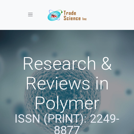
Toggle navigation
Research &
Reviews in
Polymer
ISSN (PRINT): 2249-
8877