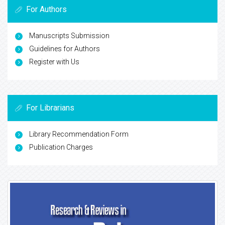
For Authors
Manuscripts Submission
Guidelines for Authors
Register with Us
For Librarians
Library Recommendation Form
Publication Charges