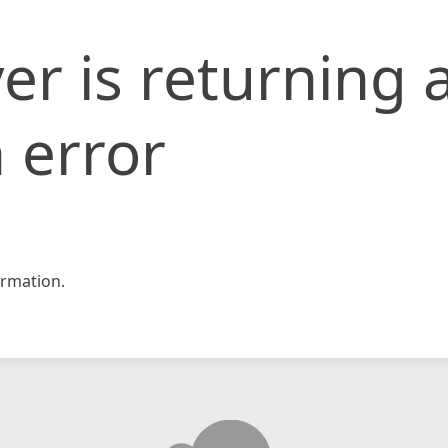
er is returning 
 error
rmation.