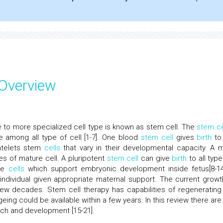
 Overview
se to more specialized cell type is known as stem cell. The
stem ce
e among all type of cell [1-7]. One blood
stem cell
gives
birth
to
atelets stem
cells
that vary in their developmental capacity. A mu
es of mature cell. A pluripotent
stem cell
can give
birth
to all type
sue
cells
which support embryonic development inside fetus[8-14
ndividual given appropriate maternal support. The current growt
ew decades. Stem cell therapy has capabilities of regenerating
ing could be available within a few years. In this review there are
ch and development [15-21].