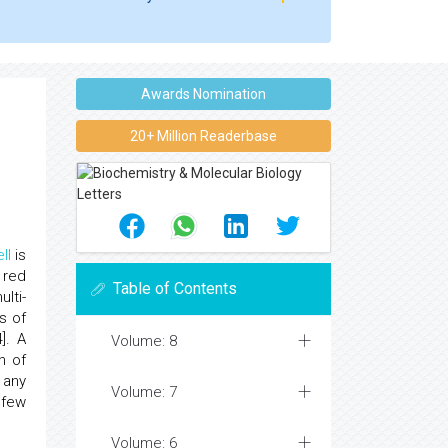
Awards Nomination
20+ Million Readerbase
ll
is
 red
Table of Contents
lti-
s of
]. A
Volume: 8
h of
 any
Volume: 7
 few
Volume: 6