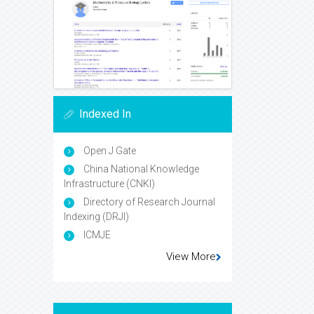
Indexed In
Open J Gate
China National Knowledge
Infrastructure (CNKI)
Directory of Research Journal
Indexing (DRJI)
ICMJE
View More