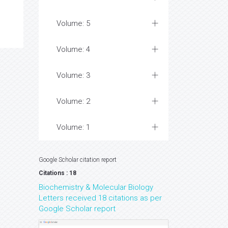
Volume: 5
Volume: 4
Volume: 3
Volume: 2
Volume: 1
Google Scholar citation report
Citations : 18
Biochemistry & Molecular Biology
Letters received 18 citations as per
Google Scholar report