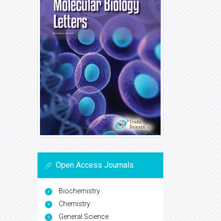
Open Access Journals
Biochemistry
Chemistry
General Science