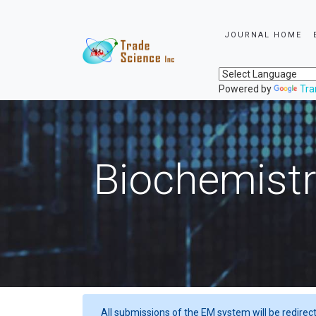
JOURNAL HOME
Powered by
Tra
Biochemistr
All submissions of the EM system will be redirec