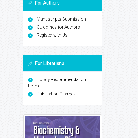
For Authors
Manuscripts Submission
Guidelines for Authors
Register with Us
For Librarians
Library Recommendation
Form
Publication Charges