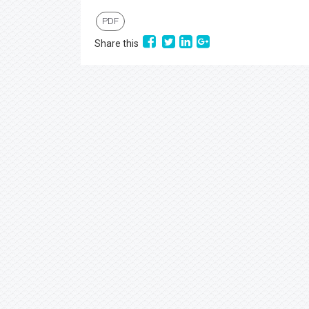
PDF
Share this