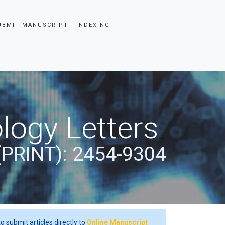
UBMIT MANUSCRIPT
INDEXING
logy Letters
(PRINT): 2454-9304
o submit articles directly to
Online Manuscript