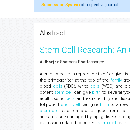
Submission System
of respective journal.
Abstract
Stem Cell Research: An
Author(s):
Shatadru Bhattacharjee
A primary cell can reproduce itself or give ri
the primogenitor at the top of the
family
tre
blood
cells
(RBC), white
cells
(WBC) and pl
potent
stem cell
can give
birth
to several typ
adult tissue
cells
and extra embryonic tis
totipotent
stem cell
can give
birth
to a new i
stem cell
research is quiet good from last f
human tissue damaged by injury, disease or age
discussion related to current
stem cell
resear