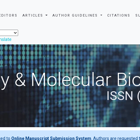
EDITORS
ARTICLES
AUTHOR GUIDELINES
CITATIONS
S
nslate
y & Molecular Bio
ISSN 
ted to
Online Manuscript Submission System
. Authors are requested t