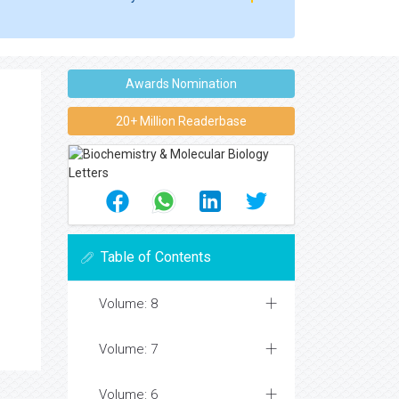
Awards Nomination
20+ Million Readerbase
Table of Contents
Volume: 8
Volume: 7
Volume: 6