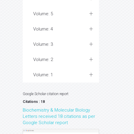
Volume: 5
Volume: 4
Volume: 3
Volume: 2
Volume: 1
Google Scholar citation report
Citations : 18
Biochemistry & Molecular Biology
Letters received 18 citations as per
Google Scholar report