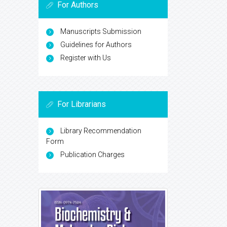
For Authors
Manuscripts Submission
Guidelines for Authors
Register with Us
For Librarians
Library Recommendation
Form
Publication Charges