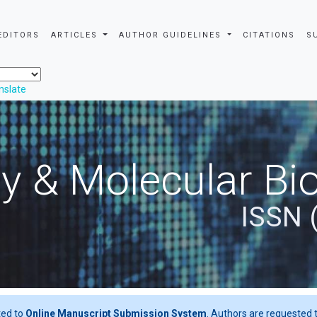
EDITORS
ARTICLES
AUTHOR GUIDELINES
CITATIONS
S
nslate
y & Molecular Bio
ISSN 
ted to
Online Manuscript Submission System
. Authors are requested t