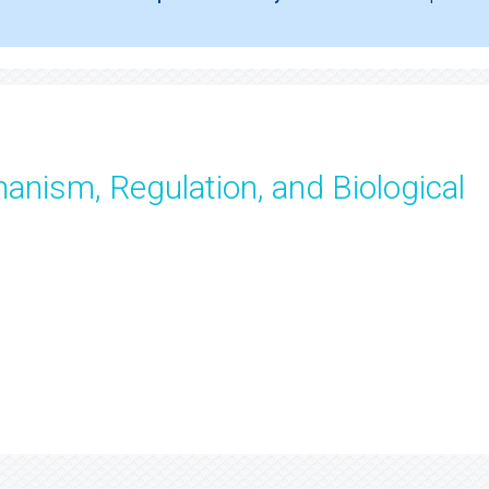
anism, Regulation, and Biological