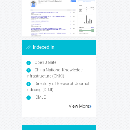
Indexed In
Open J Gate
China National Knowledge
Infrastructure (CNKI)
Directory of Research Journal
Indexing (DRJI)
ICMJE
View More