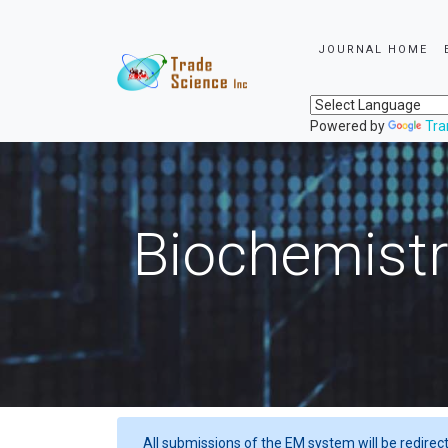
JOURNAL HOME
Powered by
Tra
Biochemistr
All submissions of the EM system will be redirec