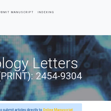
UBMIT MANUSCRIPT
INDEXING
logy Letters
(PRINT): 2454-9304
o submit articles directly to
Online Manuscript