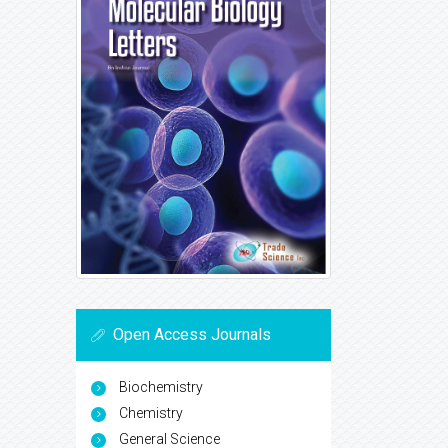
Open Access Journals
Biochemistry
Chemistry
General Science