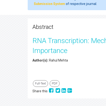
Submission System
of respective journal.
Abstract
RNA Transcription: Mech
Importance
Author(s):
Rahul Mehta
Full-Text
PDF
Share this