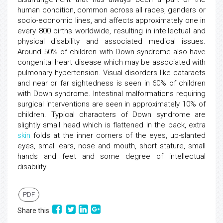
human condition, common across all races, genders or
socio-economic lines, and affects approximately one in
every 800 births worldwide, resulting in intellectual and
physical disability and associated medical issues.
Around 50% of children with Down syndrome also have
congenital heart disease which may be associated with
pulmonary hypertension. Visual disorders like cataracts
and near or far sightedness is seen in 60% of children
with Down syndrome. Intestinal malformations requiring
surgical interventions are seen in approximately 10% of
children. Typical characters of Down syndrome are
slightly small head which is flattened in the back, extra
skin
folds at the inner corners of the eyes, up-slanted
eyes, small ears, nose and mouth, short stature, small
hands and feet and some degree of intellectual
disability.
PDF
Share this