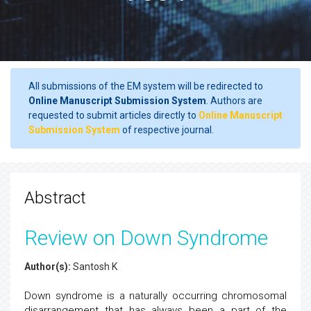
All submissions of the EM system will be redirected to
Online Manuscript Submission System
. Authors are
requested to submit articles directly to
Online Manuscript
Submission System
of respective journal.
Abstract
Review on Down Syndrome
Author(s):
Santosh K
Down syndrome is a naturally occurring chromosomal
disarrangement that has always been a part of the