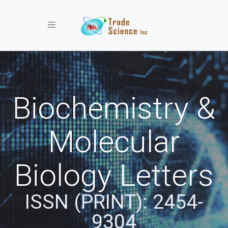
Toggle navigation
Biochemistry &
Molecular
Biology Letters
ISSN (PRINT): 2454-
9304