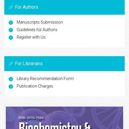
For Authors
Manuscripts Submission
Guidelines for Authors
Register with Us
For Librarians
Library Recommendation Form
Publication Charges