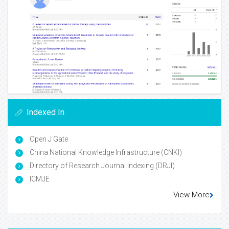
Indexed In
Open J Gate
China National Knowledge Infrastructure (CNKI)
Directory of Research Journal Indexing (DRJI)
ICMJE
View More