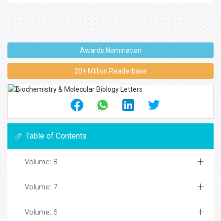
Awards Nomination
20+ Million Readerbase
Table of Contents
Volume: 8
Volume: 7
Volume: 6