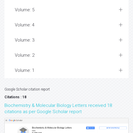
Volume: 5
Volume: 4
Volume: 3
Volume: 2
Volume: 1
Google Scholar citation report
Citations : 18
Biochemistry & Molecular Biology Letters received 18
citations as per Google Scholar report