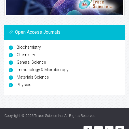
Open Access Journals
Biochemistry
Chemistry
General Science
Immunology & Microbiology
Materials Science
Physics
Copyright © 2026
Trade Science Inc
. All Rights Reserved.