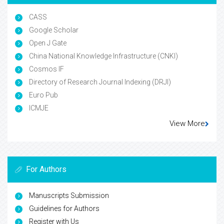
CASS
Google Scholar
Open J Gate
China National Knowledge Infrastructure (CNKI)
Cosmos IF
Directory of Research Journal Indexing (DRJI)
Euro Pub
ICMJE
View More
For Authors
Manuscripts Submission
Guidelines for Authors
Register with Us