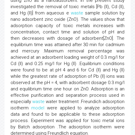
using ZnO as a nanoadsorbent. In the present study
investigated the removal of toxic metals [Pb (II), Cd (II),
and Hg (II)] from aqueous e
waste
sample solution by
nano adsorbent zinc oxide (ZnO). The values show that
adsorption capacity of toxic metals increases with
concentration, contact time and solution of pH and
then decreases with dosage of adsorbent[ZnO]. The
equilibrium time was attained after 30 min for cadmium
and mercury .Maximum removal percentage was
achieved at an adsorbent loading weight of 0.3 mg/l for
Cd (II) and 0.25 mg/l for Hg (II) .Equilibrium conditions
were found to be at pH 4 and 6 for Cd (II) and Hg (II)
while the greatest rate of adsorption of Pb (II) ions was
observed at the pH = 4, with adsorbent dosage 0.3 mg/l
and equilibrium time one hour on ZnO. Adsorption is an
effective purification and separation process used in
especially
waste
water treatment .Freundich adsorption
isotherm
model
were applied to analyze adsorption
data and found to be applicable to these adsorption
process. Experiment was applied for toxic metal ions
by Batch adsorption .The adsorption isotherm were
determined using Freundlich equation.