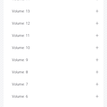
Volume: 13
Volume: 12
Volume: 11
Volume: 10
Volume: 9
Volume: 8
Volume: 7
Volume: 6