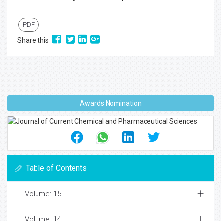
PDF
Share this
Awards Nomination
Table of Contents
Volume: 15
Volume: 14