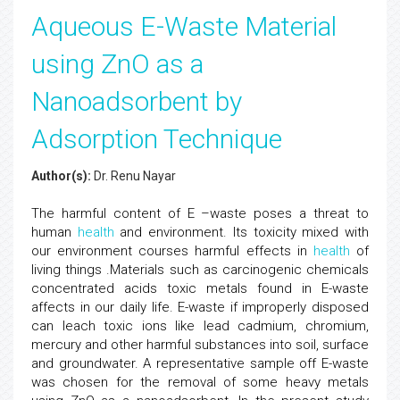
Aqueous E-Waste Material
using ZnO as a
Nanoadsorbent by
Adsorption Technique
Author(s):
Dr. Renu Nayar
The harmful content of E –waste poses a threat to
human
health
and environment. Its toxicity mixed with
our environment courses harmful effects in
health
of
living things .Materials such as carcinogenic chemicals
concentrated acids toxic metals found in E-waste
affects in our daily life. E-waste if improperly disposed
can leach toxic ions like lead cadmium, chromium,
mercury and other harmful substances into soil, surface
and groundwater. A representative sample off E-waste
was chosen for the removal of some heavy metals