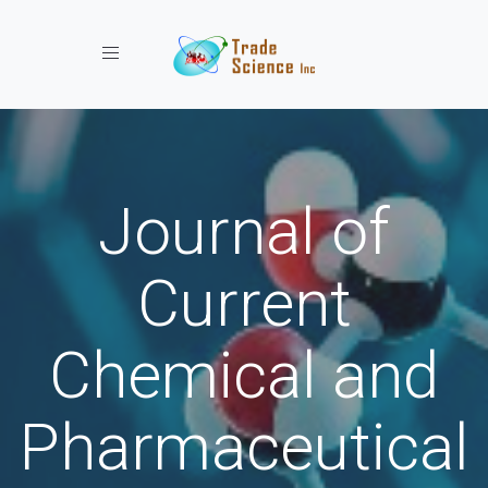
Toggle navigation
Journal of
Current
Chemical and
Pharmaceutical