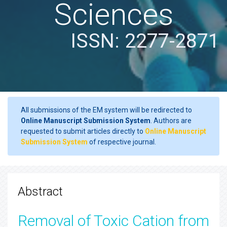
Sciences
ISSN: 2277-2871
All submissions of the EM system will be redirected to
Online Manuscript Submission System
. Authors are
requested to submit articles directly to
Online Manuscript
Submission System
of respective journal.
Abstract
Removal of Toxic Cation from