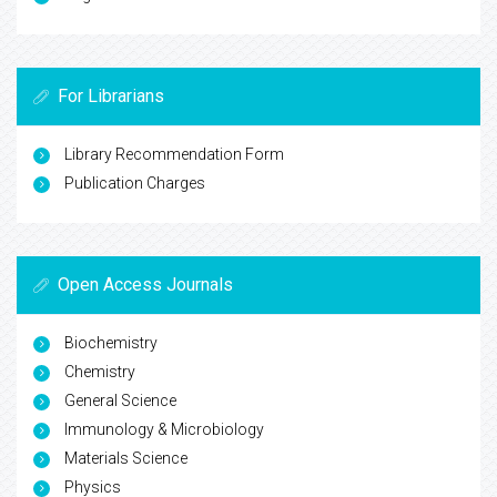
For Librarians
Library Recommendation Form
Publication Charges
Open Access Journals
Biochemistry
Chemistry
General Science
Immunology & Microbiology
Materials Science
Physics