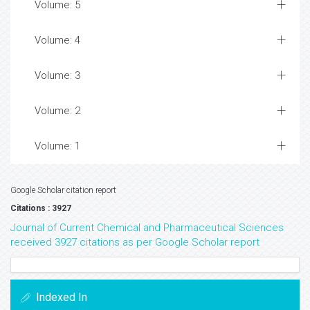
Volume: 5
Volume: 4
Volume: 3
Volume: 2
Volume: 1
Google Scholar citation report
Citations : 3927
Journal of Current Chemical and Pharmaceutical Sciences
received 3927 citations as per Google Scholar report
Indexed In