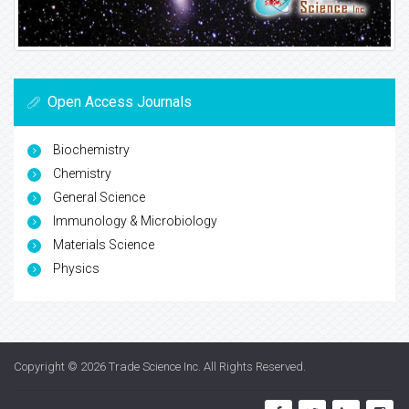
Open Access Journals
Biochemistry
Chemistry
General Science
Immunology & Microbiology
Materials Science
Physics
Copyright © 2026
Trade Science Inc
. All Rights Reserved.