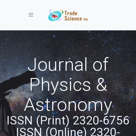
Toggle navigation
Journal of
Physics &
Astronomy
ISSN (Print) 2320-6756
ISSN (Online) 2320-