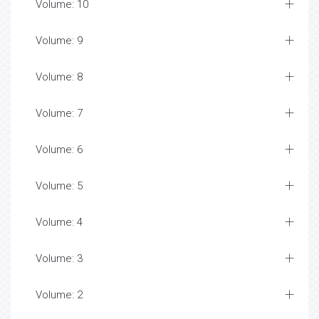
Volume: 10
Volume: 9
Volume: 8
Volume: 7
Volume: 6
Volume: 5
Volume: 4
Volume: 3
Volume: 2