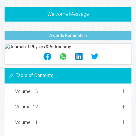
Welcome Message
Awards Nomination
Table of Contents
Volume: 13
Volume: 12
Volume: 11