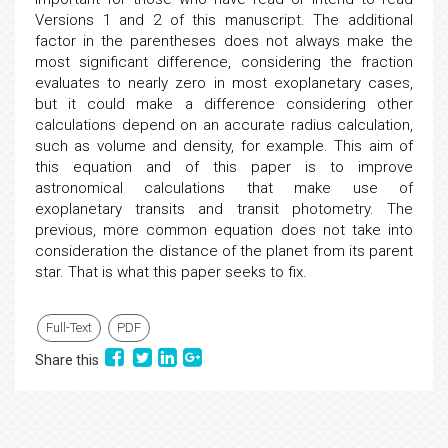
Versions 1 and 2 of this manuscript. The additional
factor in the parentheses does not always make the
most significant difference, considering the fraction
evaluates to nearly zero in most exoplanetary cases,
but it could make a difference considering other
calculations depend on an accurate radius calculation,
such as volume and density, for example. This aim of
this equation and of this paper is to improve
astronomical calculations that make use of
exoplanetary transits and transit photometry. The
previous, more common equation does not take into
consideration the distance of the planet from its parent
star. That is what this paper seeks to fix.
Full-Text
PDF
Share this