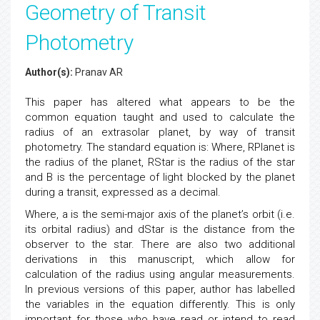
Geometry of Transit
Photometry
Author(s):
Pranav AR
This paper has altered what appears to be the
common equation taught and used to calculate the
radius of an extrasolar planet, by way of transit
photometry. The standard equation is: Where, RPlanet is
the radius of the planet, RStar is the radius of the star
and B is the percentage of light blocked by the planet
during a transit, expressed as a decimal.
Where, a is the semi-major axis of the planet’s orbit (i.e.
its orbital radius) and dStar is the distance from the
observer to the star. There are also two additional
derivations in this manuscript, which allow for
calculation of the radius using angular measurements.
In previous versions of this paper, author has labelled
the variables in the equation differently. This is only
important for those who have read or intend to read