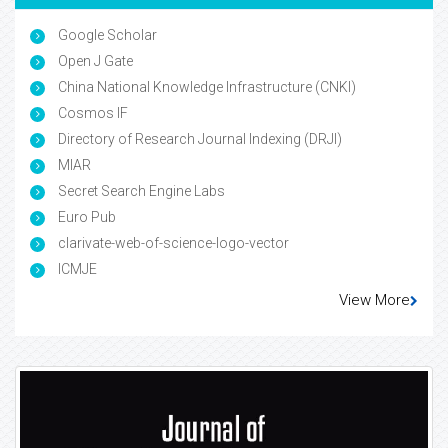
Google Scholar
Open J Gate
China National Knowledge Infrastructure (CNKI)
Cosmos IF
Directory of Research Journal Indexing (DRJI)
MIAR
Secret Search Engine Labs
Euro Pub
clarivate-web-of-science-logo-vector
ICMJE
View More