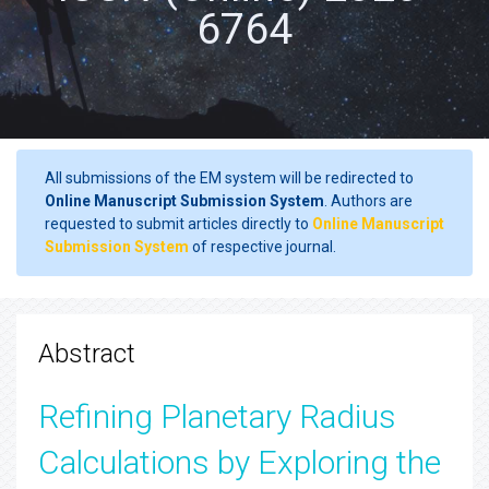
6764
All submissions of the EM system will be redirected to
Online Manuscript Submission System
. Authors are
requested to submit articles directly to
Online Manuscript
Submission System
of respective journal.
Abstract
Refining Planetary Radius
Calculations by Exploring the