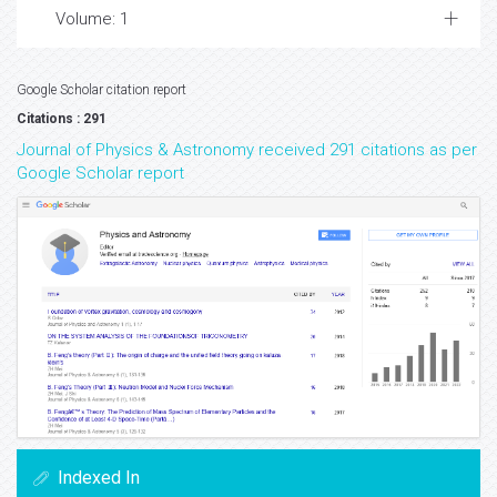
Volume: 1
Google Scholar citation report
Citations : 291
Journal of Physics & Astronomy received 291 citations as per
Google Scholar report
Indexed In