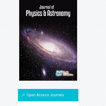
Open Access Journals