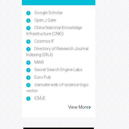
Google Scholar
Open J Gate
China National Knowledge
Infrastructure (CNKI)
Cosmos IF
Directory of Research Journal
Indexing (DRJI)
MIAR
Secret Search Engine Labs
Euro Pub
clarivate-web-of-science-logo-
vector
ICMJE
View More