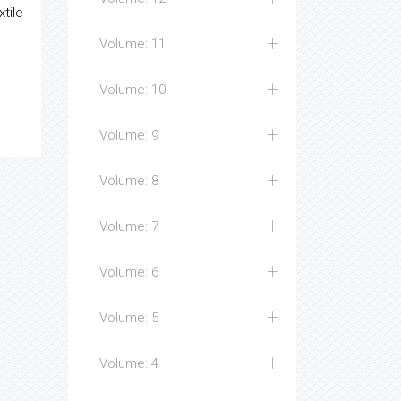
xtile
Volume: 11
Volume: 10
Volume: 9
Volume: 8
Volume: 7
Volume: 6
Volume: 5
Volume: 4