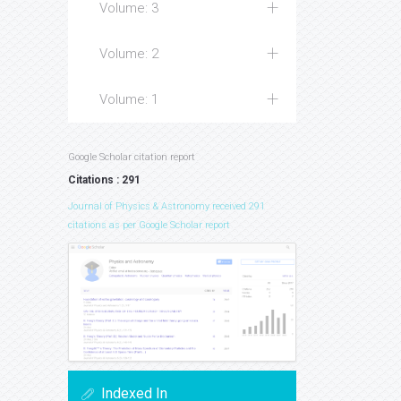
Volume: 3
Volume: 2
Volume: 1
Google Scholar citation report
Citations : 291
Journal of Physics & Astronomy received 291
citations as per Google Scholar report
Indexed In