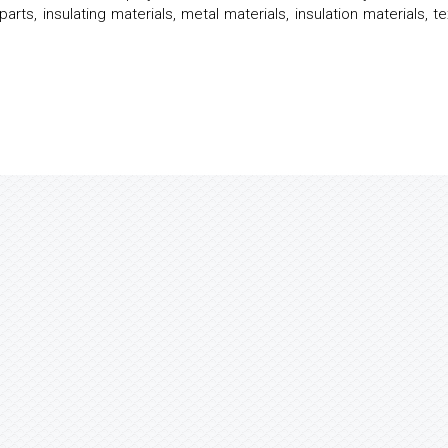
arts, insulating materials, metal materials, insulation materials, te