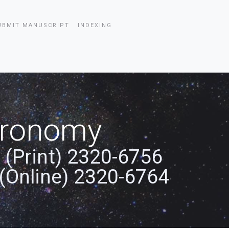
UBMIT MANUSCRIPT
INDEXING
stronomy
 (Print) 2320-6756
(Online) 2320-6764