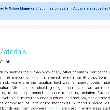
ted to
Online Manuscript Submission System
. Authors are requested t
Materials
 Shakir
dium such as the human body or any other organism, part of the
e
um. The amount of
transferred, even in small proportions,
energy
e risk, workers in the radiation field wear armoured coats mad
iation. Attenuation or shielding of gamma radiation are an impor
ing to reduce personnel exposure to ionizing radiation. Attenua
y available in many resources such as lead and polymer composi
ds composed of units called monomers. Numerous molecules
al bonds and form polymers.
are used in many areas suc
Polymers