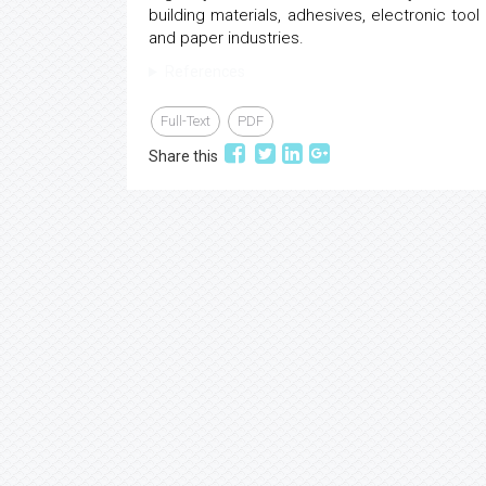
building materials, adhesives, electronic tool p
and paper industries.
References
Full-Text
PDF
Share this