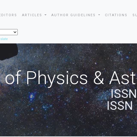
EDITORS
ARTICLES
AUTHOR GUIDELINES
CITATIONS
S
slate
 of Physics & A
ISSN
ISSN 