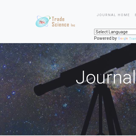
JOURNAL HOME
Powered by
Tran
Journal