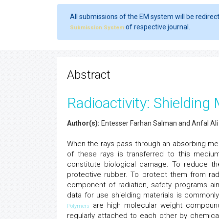
All submissions of the EM system will be redirec
of respective journal.
Submission System
Abstract
Radioactivity: Shielding 
Author(s):
Entesser Farhan Salman and Anfal Ali
When the rays pass through an absorbing me
of these rays is transferred to this medi
constitute biological damage. To reduce th
protective rubber. To protect them from rad
component of radiation, safety programs aim
data for use shielding materials is commonl
are high molecular weight compoun
Polymers
regularly attached to each other by chemic