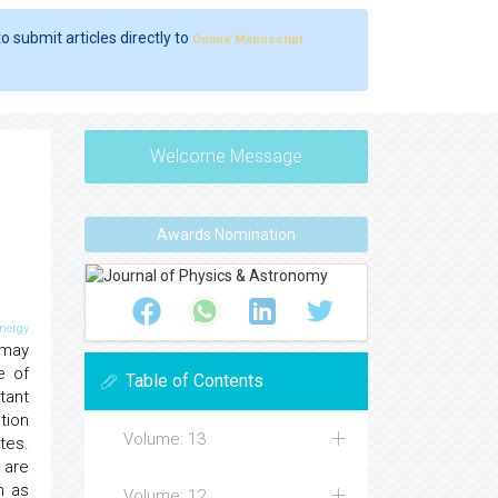
o submit articles directly to
Online Manuscript
Welcome Message
Awards Nomination
nergy
 may
e of
Table of Contents
tant
tion
Volume: 13
tes.
 are
h as
Volume: 12