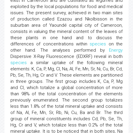
exist in Cameroon and are cultivated as legumes and
exploited by the local populations for food and medical
issues. The present survey, achieved in two main sites
of production called Ezazou and Nkolbisson in the
suburban area of Yaoundé capital city of Cameroon,
consists in valuing the mineral content of the leaves of
these plants in one hand and to discuss the
differences of concentrations within
species
on the
other hand. The analyses performed by
Energy
Dispersive X-Ray Fluorescence (EDXRF) reveal in both
species
a similar uptake of the following mineral
elements: K, Ca, P, Mg, Cl, Na, Al, Fe, Mn, Sr, Ni, Cu, Br, Cd,
Pb, Se, Th, Hg, Cr and V. These elements are partitioned
in three groups. The first group includes K, Ca, P, Mg
and Cl, which totalize a global concentration of more
than 98% of the total concentration of the elements
previously enumerated. The second group totalizes
less than 1.8% of the total mineral uptake and consists
of Na, Al, Fe, Mn, Sr, Rb, Ni, Cu, Ba and Br. The third
group of mineral constituents includes Cd, Pb, Se, Th,
Hg, Cr and V, which totalize less than 0.2% of the total
mineral uptake. It is to be noticed that in both sites, Na