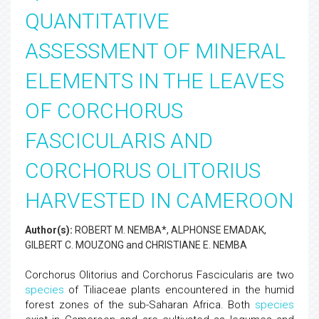
QUANTITATIVE
ASSESSMENT OF MINERAL
ELEMENTS IN THE LEAVES
OF CORCHORUS
FASCICULARIS AND
CORCHORUS OLITORIUS
HARVESTED IN CAMEROON
Author(s):
ROBERT M. NEMBA*, ALPHONSE EMADAK,
GILBERT C. MOUZONG and CHRISTIANE E. NEMBA
Corchorus Olitorius and Corchorus Fascicularis are two
species
of Tiliaceae plants encountered in the humid
forest zones of the sub-Saharan Africa. Both
species