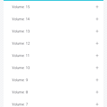
Volume: 15
Volume: 14
Volume: 13
Volume: 12
Volume: 11
Volume: 10
Volume: 9
Volume: 8
Volume: 7