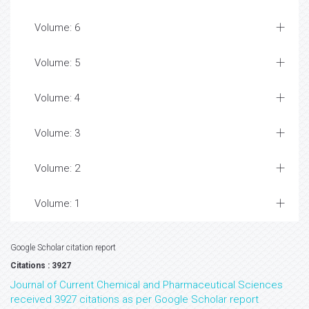
Volume: 6
Volume: 5
Volume: 4
Volume: 3
Volume: 2
Volume: 1
Google Scholar citation report
Citations : 3927
Journal of Current Chemical and Pharmaceutical Sciences
received 3927 citations as per Google Scholar report