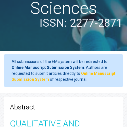
Sciences
ISSN: 2277-2871
All submissions of the EM system will be redirected to
Online Manuscript Submission System
. Authors are
requested to submit articles directly to
Online Manuscript
Submission System
of respective journal.
Abstract
QUALITATIVE AND