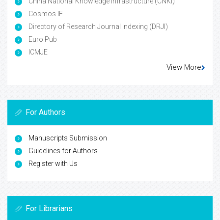
China National Knowledge Infrastructure (CNKI)
Cosmos IF
Directory of Research Journal Indexing (DRJI)
Euro Pub
ICMJE
View More
For Authors
Manuscripts Submission
Guidelines for Authors
Register with Us
For Librarians