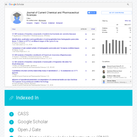
Indexed In
CASS
Google Scholar
Open J Gate