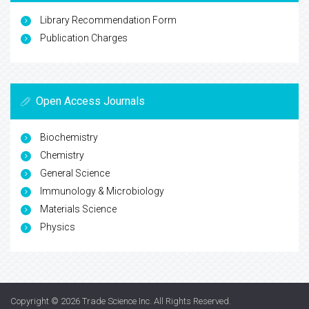
Library Recommendation Form
Publication Charges
Open Access Journals
Biochemistry
Chemistry
General Science
Immunology & Microbiology
Materials Science
Physics
Copyright © 2026
Trade Science Inc
. All Rights Reserved.