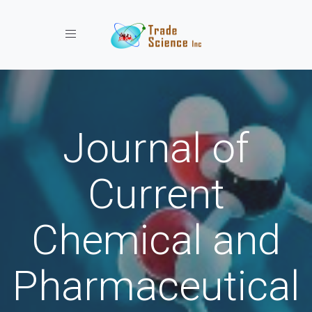
Toggle navigation
Journal of
Current
Chemical and
Pharmaceutical