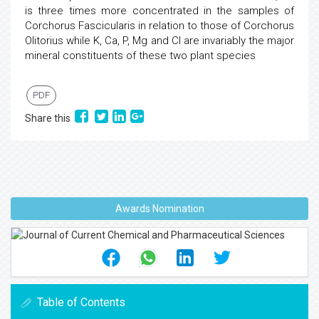
is three times more concentrated in the samples of
Corchorus Fascicularis in relation to those of Corchorus
Olitorius while K, Ca, P, Mg and Cl are invariably the major
mineral constituents of these two plant species
PDF
Share this
Awards Nomination
Table of Contents