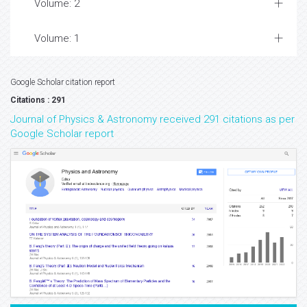
Volume: 2
Volume: 1
Google Scholar citation report
Citations : 291
Journal of Physics & Astronomy received 291 citations as per
Google Scholar report