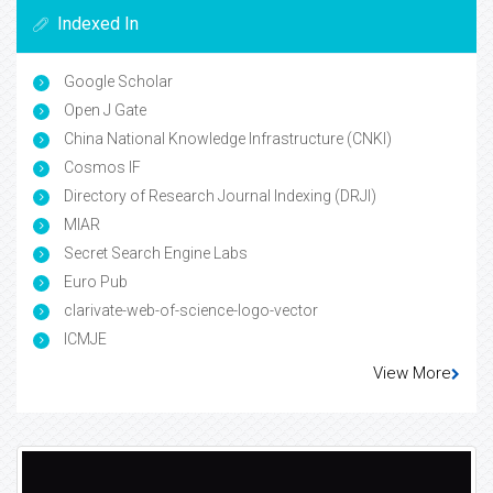
Indexed In
Google Scholar
Open J Gate
China National Knowledge Infrastructure (CNKI)
Cosmos IF
Directory of Research Journal Indexing (DRJI)
MIAR
Secret Search Engine Labs
Euro Pub
clarivate-web-of-science-logo-vector
ICMJE
View More