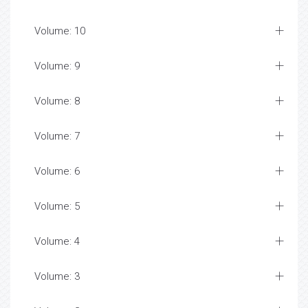
Volume: 10
Volume: 9
Volume: 8
Volume: 7
Volume: 6
Volume: 5
Volume: 4
Volume: 3