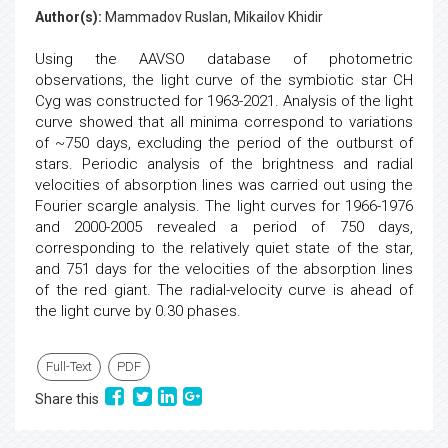
Author(s):
Mammadov Ruslan, Mikailov Khidir
Using the AAVSO database of photometric
observations, the light curve of the symbiotic star CH
Cyg was constructed for 1963-2021. Analysis of the light
curve showed that all minima correspond to variations
of ~750 days, excluding the period of the outburst of
stars. Periodic analysis of the brightness and radial
velocities of absorption lines was carried out using the
Fourier scargle analysis. The light curves for 1966-1976
and 2000-2005 revealed a period of 750 days,
corresponding to the relatively quiet state of the star,
and 751 days for the velocities of the absorption lines
of the red giant. The radial-velocity curve is ahead of
the light curve by 0.30 phases.
Full-Text
PDF
Share this