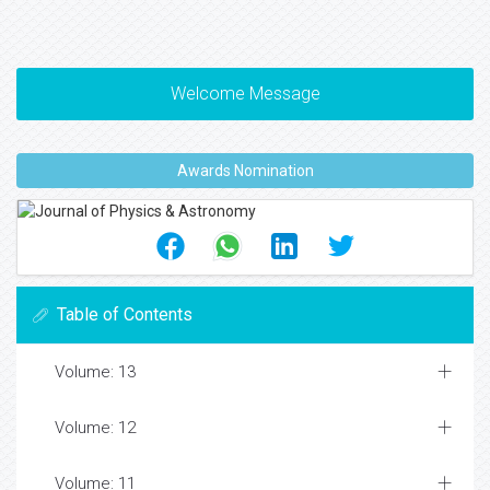
Welcome Message
Awards Nomination
Table of Contents
Volume: 13
Volume: 12
Volume: 11