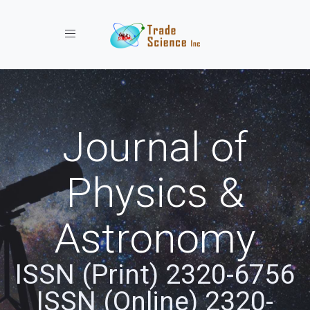
Toggle navigation
Journal of
Physics &
Astronomy
ISSN (Print) 2320-6756
ISSN (Online) 2320-