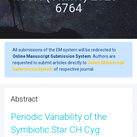
6764
All submissions of the EM system will be redirected to
Online Manuscript Submission System
. Authors are
requested to submit articles directly to
Online Manuscript
Submission System
of respective journal.
Abstract
Periodic Variability of the
Symbiotic Star CH Cyg