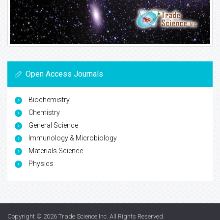
Open Access Journals
Biochemistry
Chemistry
General Science
Immunology & Microbiology
Materials Science
Physics
Copyright © 2026
Trade Science Inc
. All Rights Reserved.