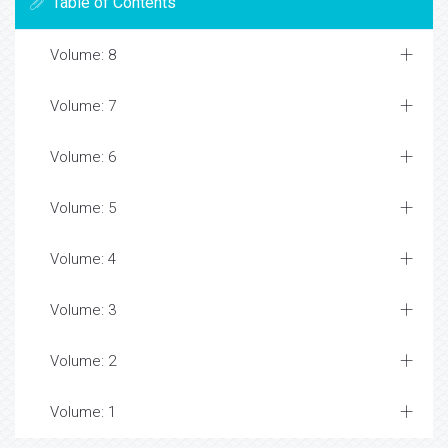
Table of Contents
Volume: 8
Volume: 7
Volume: 6
Volume: 5
Volume: 4
Volume: 3
Volume: 2
Volume: 1