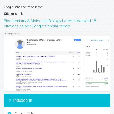
Google Scholar citation report
Citations : 18
Biochemistry & Molecular Biology Letters received 18
citations as per Google Scholar report
Indexed In
Open J Gate