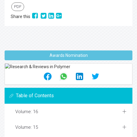
PDF
Share this
Awards Nomination
Table of Contents
Volume: 16
Volume: 15