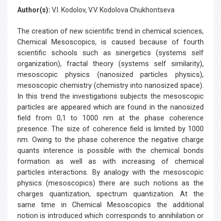
Author(s):
V.I. Kodolov, V.V. Kodolova Chukhontseva
The creation of new scientific trend in chemical sciences,
Chemical Mesoscopics, is caused because of fourth
scientific schools such as sinergetics (systems self
organization), fractal theory (systems self similarity),
mesoscopic physics (nanosized particles physics),
mesoscopic chemistry (chemistry into nanosized space).
In this trend the investigations subjects the mesoscopic
particles are appeared which are found in the nanosized
field from 0,1 to 1000 nm at the phase coherence
presence. The size of coherence field is limited by 1000
nm. Owing to the phase coherence the negative charge
quants interence is possible with the chemical bonds
formation as well as with increasing of chemical
particles interactions. By analogy with the mesoscopic
physics (mesoscopics) there are such notions as the
charges quantization, spectrum quantization. At the
same time in Chemical Mesoscopics the additional
notion is introduced which corresponds to annihilation or