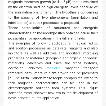
magnetic moments growth (to 4 – 5 μB) that is explained
by the electron shift on high energetic levels because of
the annihilation phenomenon. The hypothesis concerning
to the passing of two phenomena (annihilation and
interference) at redox processes is proposed.
These particularities of structures and energetic
characteristics of mesocomposites obtained cause their
possibilities for applications in the different fields.
The examples of following applications in radical, red ox
and addition processes as catalysts, reagents and also
inhibitors as well as additives and modifiers improving
properties of materials (inorganic and organic polymeric
materials), adhesives and glues, fire proof systems,
corrosion inhibitors,
medicine
magnetic transport
remedies, stimulators of plant growth can be presented
[2]. The Metal Carbon mesoscopic composites owing to
their magnetic characteristics can be used in the
electromagnetic radiation focal systems. This unique
scientific trend discover new era in the development of
novel nanostructures application