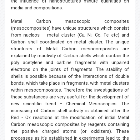
the influence of nanostructures minute quantities on
media and compositions.
Metal Carbon mesoscopic composites
(mesocomposites) have unique structures which consist
from nucleos – metal cluster (Cu, Ni, Co, Fe etc) and
Carbon shell coordinated on metal cluster. The unique
structures of Metal Carbon mesocomposites are
explained by reactivity of Carbon shells which contain the
poly acetylene and carbine fragments with unpaired
electrons on the joints of fragments. The stability of
shells is possible because of the interactions of double
bonds, which take place in fragments, with metal clusters
within mesocomposites. Therefore the investigations of
these substances are very useful for the development of
new scientific trend – Chemical Mesoscopics. The
increasing of Carbon shell activity is obtained after the
Red - Ox reactions at the modification of initial Metal
Carbon mesoscopic composites by reagents containing
the positive charged atoms (or oxidizers). These
processes as it’s established in experiments lead to the