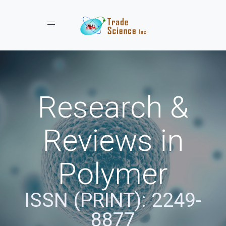
Toggle navigation
Research &
Reviews in
Polymer
ISSN (PRINT): 2249-
8877