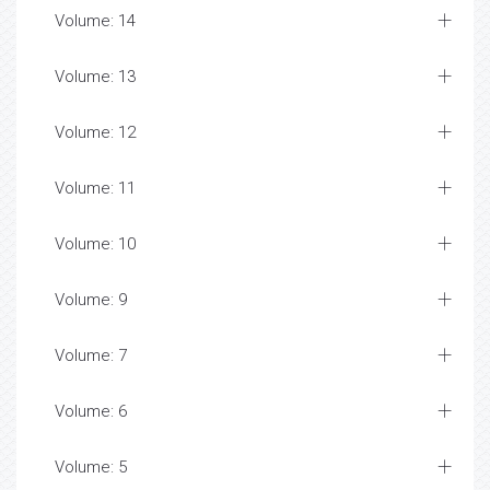
Volume: 14
Volume: 13
Volume: 12
Volume: 11
Volume: 10
Volume: 9
Volume: 7
Volume: 6
Volume: 5