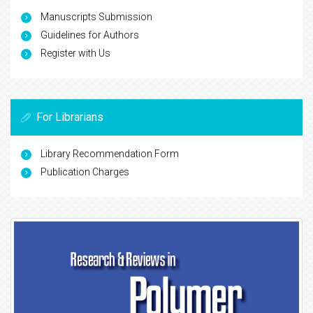
Manuscripts Submission
Guidelines for Authors
Register with Us
For Librarians
Library Recommendation Form
Publication Charges