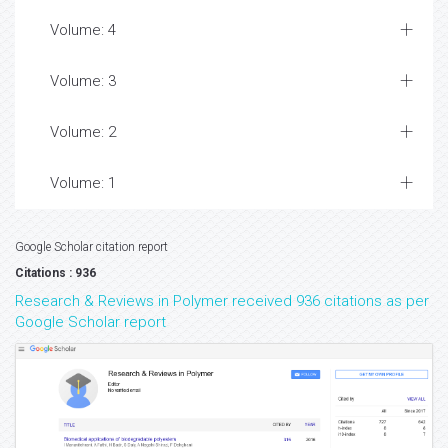
Volume: 4
Volume: 3
Volume: 2
Volume: 1
Google Scholar citation report
Citations : 936
Research & Reviews in Polymer received 936 citations as per
Google Scholar report