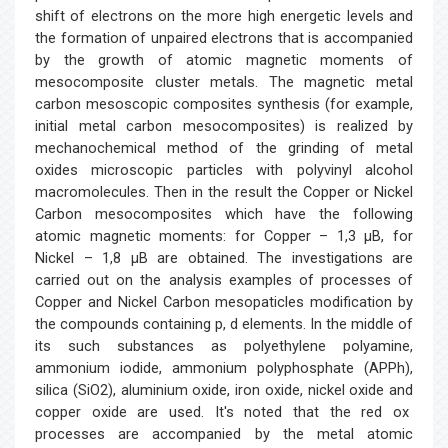
shift of electrons on the more high energetic levels and
the formation of unpaired electrons that is accompanied
by the growth of atomic magnetic moments of
mesocomposite cluster metals. The magnetic metal
carbon mesoscopic composites synthesis (for example,
initial metal carbon mesocomposites) is realized by
mechanochemical method of the grinding of metal
oxides microscopic particles with polyvinyl alcohol
macromolecules. Then in the result the Copper or Nickel
Carbon mesocomposites which have the following
atomic magnetic moments: for Copper – 1,3 μB, for
Nickel – 1,8 μB are obtained. The investigations are
carried out on the analysis examples of processes of
Copper and Nickel Carbon mesopaticles modification by
the compounds containing p, d elements. In the middle of
its such substances as polyethylene polyamine,
ammonium iodide, ammonium polyphosphate (APPh),
silica (SiO2), aluminium oxide, iron oxide, nickel oxide and
copper oxide are used. It's noted that the red ox
processes are accompanied by the metal atomic