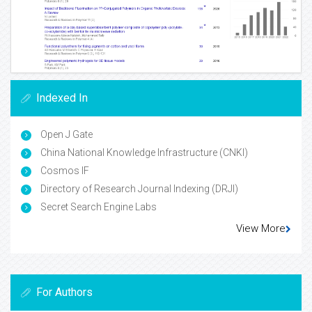
Indexed In
Open J Gate
China National Knowledge Infrastructure (CNKI)
Cosmos IF
Directory of Research Journal Indexing (DRJI)
Secret Search Engine Labs
View More
For Authors