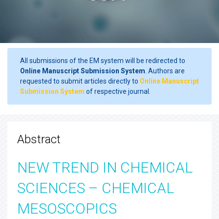
All submissions of the EM system will be redirected to
Online Manuscript Submission System
. Authors are
requested to submit articles directly to
Online Manuscript
Submission System
of respective journal.
Abstract
NEW TREND IN CHEMICAL
SCIENCES – CHEMICAL
MESOSCOPICS