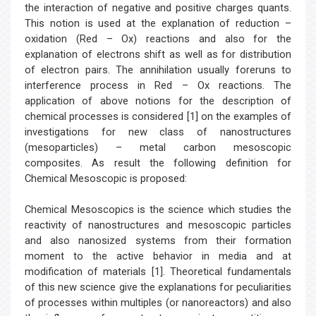
the interaction of negative and positive charges quants.
This notion is used at the explanation of reduction –
oxidation (Red – Ox) reactions and also for the
explanation of electrons shift as well as for distribution
of electron pairs. The annihilation usually foreruns to
interference process in Red – Ox reactions. The
application of above notions for the description of
chemical processes is considered [1] on the examples of
investigations for new class of nanostructures
(mesoparticles) – metal carbon mesoscopic
composites. As result the following definition for
Chemical Mesoscopic is proposed:
Chemical Mesoscopics is the science which studies the
reactivity of nanostructures and mesoscopic particles
and also nanosized systems from their formation
moment to the active behavior in media and at
modification of materials [1]. Theoretical fundamentals
of this new science give the explanations for peculiarities
of processes within multiples (or nanoreactors) and also