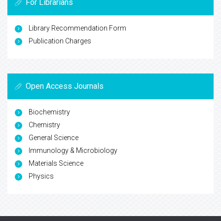
For Librarians
Library Recommendation Form
Publication Charges
Open Access Journals
Biochemistry
Chemistry
General Science
Immunology & Microbiology
Materials Science
Physics