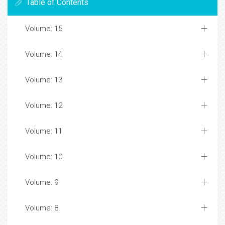
Table of Contents
Volume: 15
Volume: 14
Volume: 13
Volume: 12
Volume: 11
Volume: 10
Volume: 9
Volume: 8