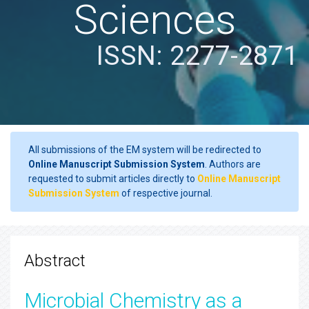
Sciences
ISSN: 2277-2871
All submissions of the EM system will be redirected to
Online Manuscript Submission System
. Authors are
requested to submit articles directly to
Online Manuscript
Submission System
of respective journal.
Abstract
Microbial Chemistry as a