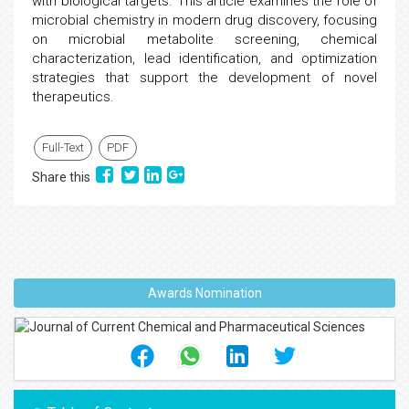
with biological targets. This article examines the role of
microbial chemistry in modern drug discovery, focusing
on microbial metabolite screening, chemical
characterization, lead identification, and optimization
strategies that support the development of novel
therapeutics.
Full-Text
PDF
Share this
Awards Nomination