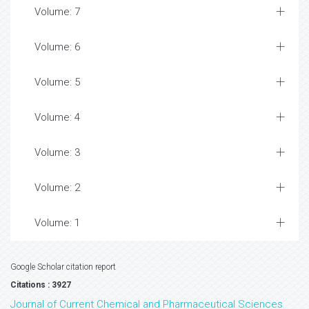
Volume: 7
Volume: 6
Volume: 5
Volume: 4
Volume: 3
Volume: 2
Volume: 1
Google Scholar citation report
Citations : 3927
Journal of Current Chemical and Pharmaceutical Sciences