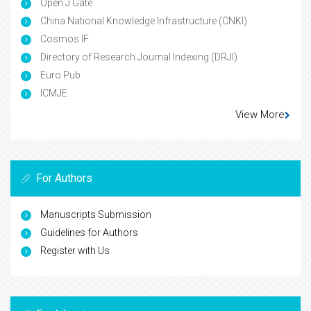
Open J Gate
China National Knowledge Infrastructure (CNKI)
Cosmos IF
Directory of Research Journal Indexing (DRJI)
Euro Pub
ICMJE
View More
For Authors
Manuscripts Submission
Guidelines for Authors
Register with Us