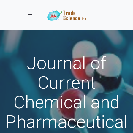
Toggle navigation
Journal of
Current
Chemical and
Pharmaceutical