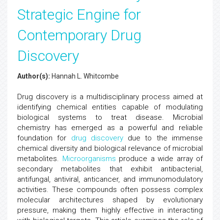
Strategic Engine for
Contemporary Drug
Discovery
Author(s):
Hannah L. Whitcombe
Drug discovery is a multidisciplinary process aimed at
identifying chemical entities capable of modulating
biological systems to treat disease. Microbial
chemistry has emerged as a powerful and reliable
foundation for
drug discovery
due to the immense
chemical diversity and biological relevance of microbial
metabolites.
Microorganisms
produce a wide array of
secondary metabolites that exhibit antibacterial,
antifungal, antiviral, anticancer, and immunomodulatory
activities. These compounds often possess complex
molecular architectures shaped by evolutionary
pressure, making them highly effective in interacting