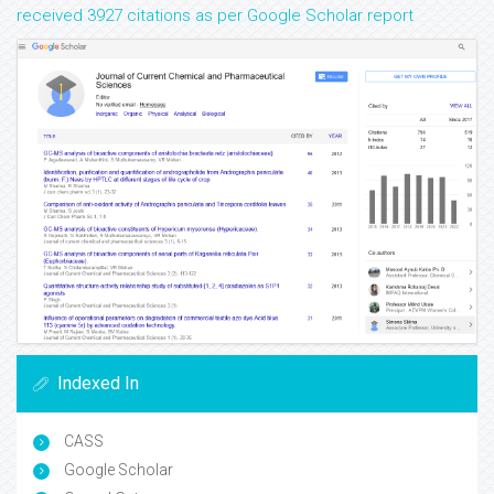
received 3927 citations as per Google Scholar report
Indexed In
CASS
Google Scholar