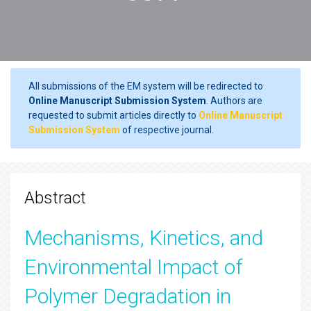
All submissions of the EM system will be redirected to
Online Manuscript Submission System
. Authors are
requested to submit articles directly to
Online Manuscript
Submission System
of respective journal.
Abstract
Mechanisms, Kinetics, and
Environmental Impact of
Polymer Degradation in