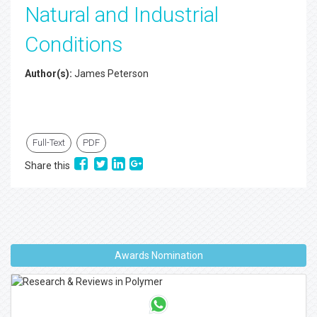
Natural and Industrial
Conditions
Author(s):
James Peterson
Full-Text
PDF
Share this
Awards Nomination