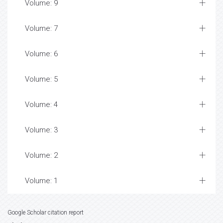
Volume: 9
Volume: 7
Volume: 6
Volume: 5
Volume: 4
Volume: 3
Volume: 2
Volume: 1
Google Scholar citation report