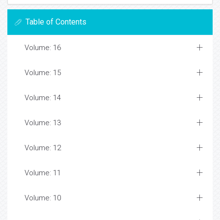
Table of Contents
Volume: 16
Volume: 15
Volume: 14
Volume: 13
Volume: 12
Volume: 11
Volume: 10