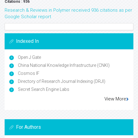
Citations : 936
Research & Reviews in Polymer received 936 citations as per
Google Scholar report
Indexed In
Open J Gate
China National Knowledge Infrastructure (CNKI)
Cosmos IF
Directory of Research Journal Indexing (DRJI)
Secret Search Engine Labs
View More
For Authors