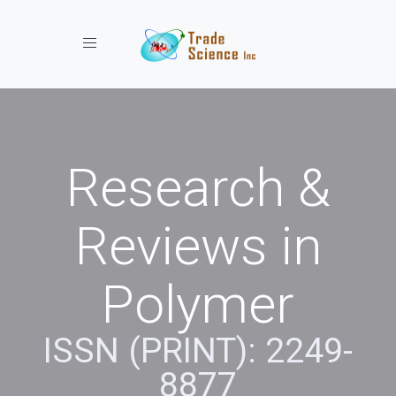
Toggle navigation
Research &
Reviews in
Polymer
ISSN (PRINT): 2249-
8877