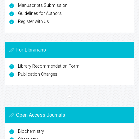
Manuscripts Submission
Guidelines for Authors
Register with Us
For Librarians
Library Recommendation Form
Publication Charges
Open Access Journals
Biochemistry