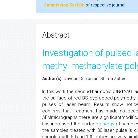
Submission System
of respective journal.
Abstract
Investigation of pulsed l
methyl methacrylate po
Author(s):
Davoud Dorranian, Shima Zahedi
In this work the second harmonic ofNd:YAG las
the surface of red BS dye doped polymethylm
pulses of laser beam. Results show notice
confirms that treatment has made noticeab
AFMmicrographs there are significantmodific
has increased the surface
energy
of samples
the samples treated with 30 laser pulse is cl
samples with 50 and 100 pulses are very simil