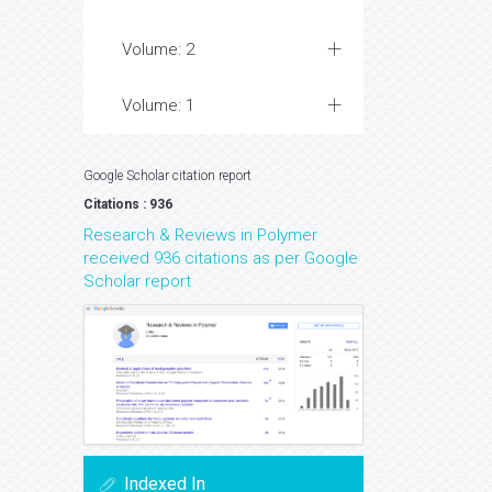
Volume: 2
Volume: 1
Google Scholar citation report
Citations : 936
Research & Reviews in Polymer
received 936 citations as per Google
Scholar report
Indexed In