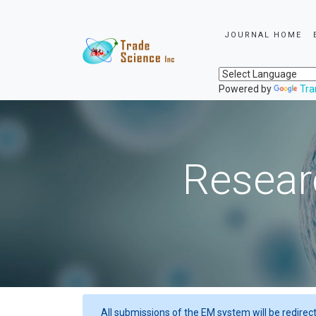
JOURNAL HOME
Powered by
Tra
Resear
All submissions of the EM system will be redirec