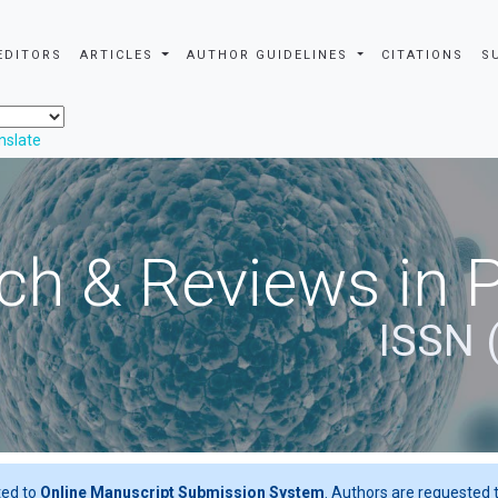
EDITORS
ARTICLES
AUTHOR GUIDELINES
CITATIONS
S
nslate
ch & Reviews in 
ISSN 
ted to
Online Manuscript Submission System
. Authors are requested t