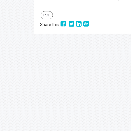
PDF
Share this