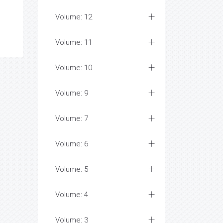
Volume: 12
Volume: 11
Volume: 10
Volume: 9
Volume: 7
Volume: 6
Volume: 5
Volume: 4
Volume: 3