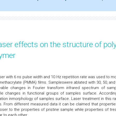
aser effects on the structure of pol
lymer
er with 6 ns pulse width and 10 Hz repetition rate was used to mo
ethacrylate (PMMA) films. Sampleswere ablated with 30, 50, and
able changes in Fourier transform infrared spectrum of samp
le changes in functional groups of samples surface. Accordin
ation inmorphology of samples surface. Laser treatment in this r
. From different measured data it can be claimed that propertie
oser to the properties of pristine sample while properties of tre
ar to each other