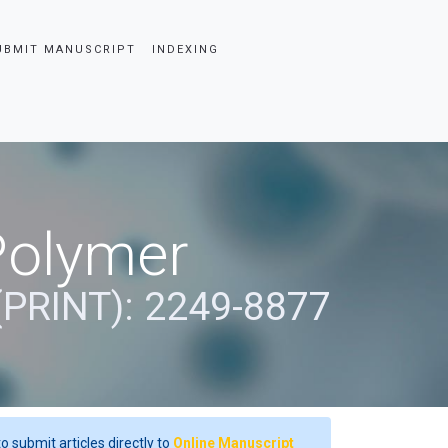
UBMIT MANUSCRIPT
INDEXING
Polymer
(PRINT): 2249-8877
o submit articles directly to
Online Manuscript