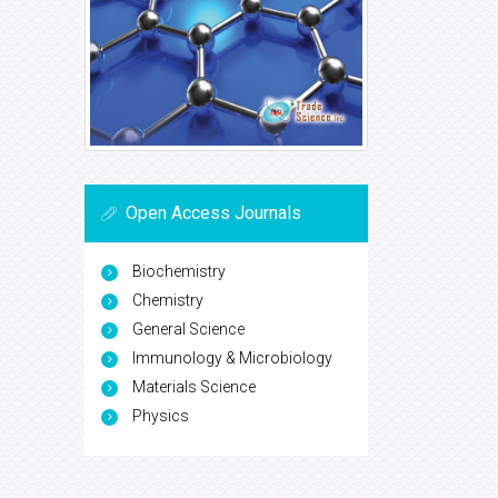
Open Access Journals
Biochemistry
Chemistry
General Science
Immunology & Microbiology
Materials Science
Physics