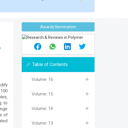
Awards Nomination
y
Table of Contents
Volume: 16
dify
 100
Volume: 15
les,
g to
Volume: 14
ange
s of
ated
Volume: 13