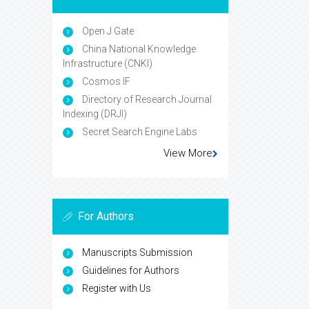
Open J Gate
China National Knowledge
Infrastructure (CNKI)
Cosmos IF
Directory of Research Journal
Indexing (DRJI)
Secret Search Engine Labs
View More
For Authors
Manuscripts Submission
Guidelines for Authors
Register with Us