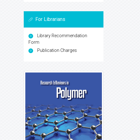
For Librarians
Library Recommendation
Form
Publication Charges