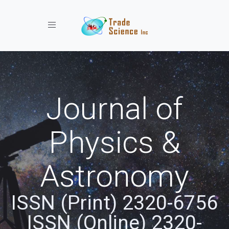
Toggle navigation
Journal of
Physics &
Astronomy
ISSN (Print) 2320-6756
ISSN (Online) 2320-