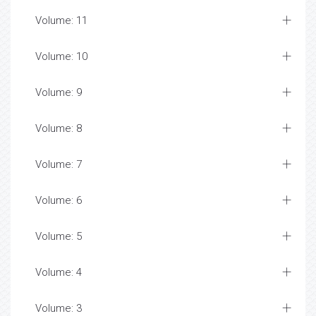
Volume: 11
Volume: 10
Volume: 9
Volume: 8
Volume: 7
Volume: 6
Volume: 5
Volume: 4
Volume: 3