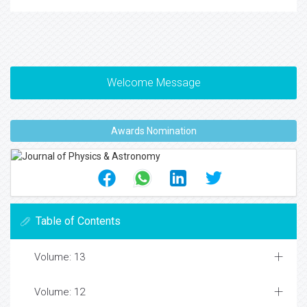
Welcome Message
Awards Nomination
Table of Contents
Volume: 13
Volume: 12