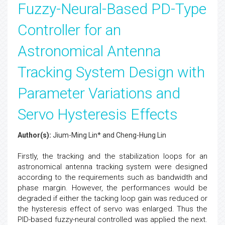
Fuzzy-Neural-Based PD-Type
Controller for an
Astronomical Antenna
Tracking System Design with
Parameter Variations and
Servo Hysteresis Effects
Author(s):
Jium-Ming Lin* and Cheng-Hung Lin
Firstly, the tracking and the stabilization loops for an
astronomical antenna tracking system were designed
according to the requirements such as bandwidth and
phase margin. However, the performances would be
degraded if either the tacking loop gain was reduced or
the hysteresis effect of servo was enlarged. Thus the
PID-based fuzzy-neural controlled was applied the next.