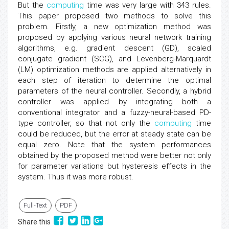
But the
computing
time was very large with 343 rules.
This paper proposed two methods to solve this
problem. Firstly, a new optimization method was
proposed by applying various neural network training
algorithms, e.g. gradient descent (GD), scaled
conjugate gradient (SCG), and Levenberg-Marquardt
(LM) optimization methods are applied alternatively in
each step of iteration to determine the optimal
parameters of the neural controller. Secondly, a hybrid
controller was applied by integrating both a
conventional integrator and a fuzzy-neural-based PD-
type controller, so that not only the
computing
time
could be reduced, but the error at steady state can be
equal zero. Note that the system performances
obtained by the proposed method were better not only
for parameter variations but hysteresis effects in the
system. Thus it was more robust.
Full-Text
PDF
Share this