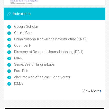
Indexed In
Google Scholar
Open J Gate
China National Knowledge Infrastructure (CNKI)
Cosmos IF
Directory of Research Journal Indexing (DRJI)
MIAR
Secret Search Engine Labs
Euro Pub
clarivate-web-of-science-logo-vector
ICMJE
View More