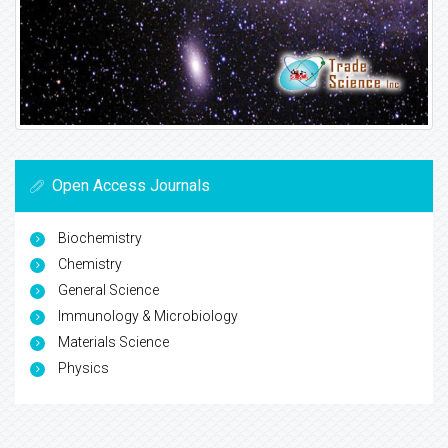
Open Access Journals
Biochemistry
Chemistry
General Science
Immunology & Microbiology
Materials Science
Physics