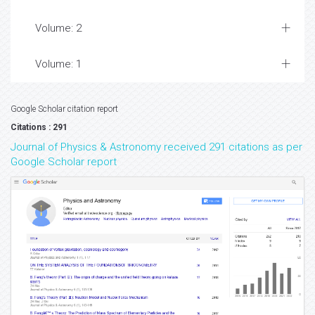
Volume: 2
Volume: 1
Google Scholar citation report
Citations : 291
Journal of Physics & Astronomy received 291 citations as per
Google Scholar report