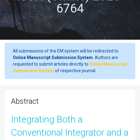
6764
All submissions of the EM system will be redirected to
Online Manuscript Submission System
. Authors are
requested to submit articles directly to
Online Manuscript
Submission System
of respective journal.
Abstract
Integrating Both a
Conventional Integrator and a