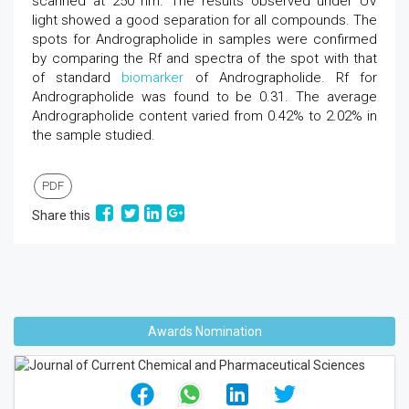
scanned at 250 nm. The results observed under UV
light showed a good separation for all compounds. The
spots for Andrographolide in samples were confirmed
by comparing the Rf and spectra of the spot with that
of standard
biomarker
of Andrographolide. Rf for
Andrographolide was found to be 0.31. The average
Andrographolide content varied from 0.42% to 2.02% in
the sample studied.
PDF
Share this
Awards Nomination