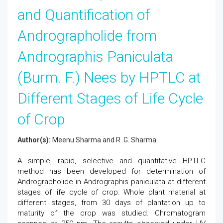
and Quantification of
Andrographolide from
Andrographis Paniculata
(Burm. F.) Nees by HPTLC at
Different Stages of Life Cycle
of Crop
Author(s):
Meenu Sharma and R. G. Sharma
A simple, rapid, selective and quantitative HPTLC
method has been developed for determination of
Andrographolide in Andrographis paniculata at different
stages of life cycle of crop. Whole plant material at
different stages, from 30 days of plantation up to
maturity of the crop was studied. Chromatogram