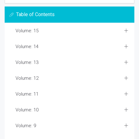
Table of Contents
Volume: 15
Volume: 14
Volume: 13
Volume: 12
Volume: 11
Volume: 10
Volume: 9