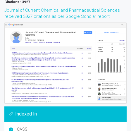
Citations : 3927
Journal of Current Chemical and Pharmaceutical Sciences
received 3927 citations as per Google Scholar report
Indexed In
CASS