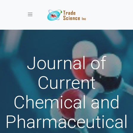
Toggle navigation
Journal of
Current
Chemical and
Pharmaceutical