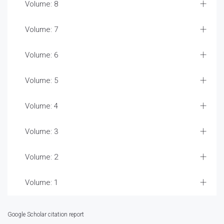
Volume: 8
Volume: 7
Volume: 6
Volume: 5
Volume: 4
Volume: 3
Volume: 2
Volume: 1
Google Scholar citation report