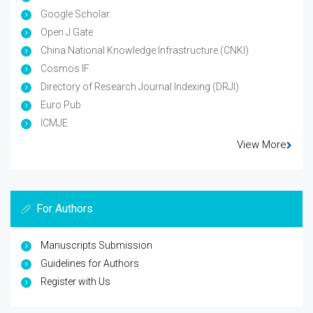
Google Scholar
Open J Gate
China National Knowledge Infrastructure (CNKI)
Cosmos IF
Directory of Research Journal Indexing (DRJI)
Euro Pub
ICMJE
View More
For Authors
Manuscripts Submission
Guidelines for Authors
Register with Us