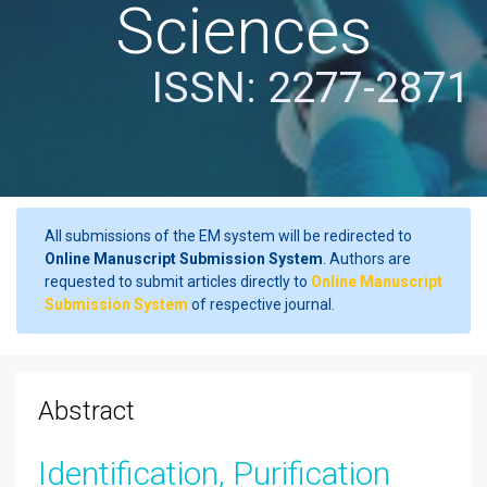
Sciences
ISSN: 2277-2871
All submissions of the EM system will be redirected to
Online Manuscript Submission System
. Authors are
requested to submit articles directly to
Online Manuscript
Submission System
of respective journal.
Abstract
Identification, Purification