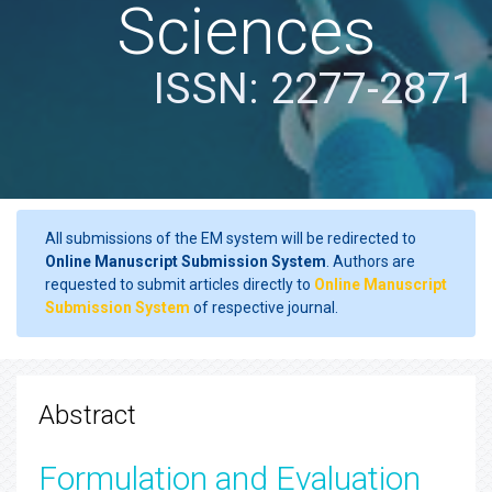
Sciences
ISSN: 2277-2871
All submissions of the EM system will be redirected to
Online Manuscript Submission System
. Authors are
requested to submit articles directly to
Online Manuscript
Submission System
of respective journal.
Abstract
Formulation and Evaluation