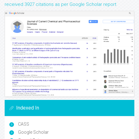
received 3927 citations as per Google Scholar report
Indexed In
CASS
Google Scholar