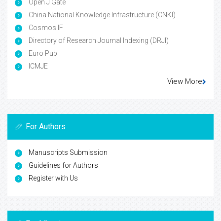
Open J Gate
China National Knowledge Infrastructure (CNKI)
Cosmos IF
Directory of Research Journal Indexing (DRJI)
Euro Pub
ICMJE
View More
For Authors
Manuscripts Submission
Guidelines for Authors
Register with Us