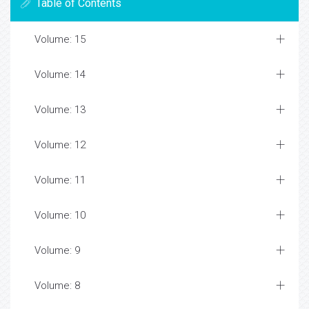
Table of Contents
Volume: 15
Volume: 14
Volume: 13
Volume: 12
Volume: 11
Volume: 10
Volume: 9
Volume: 8