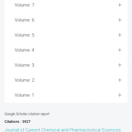
Volume: 7
Volume: 6
Volume: 5
Volume: 4
Volume: 3
Volume: 2
Volume: 1
Google Scholar citation report
Citations : 3927
Journal of Current Chemical and Pharmaceutical Sciences