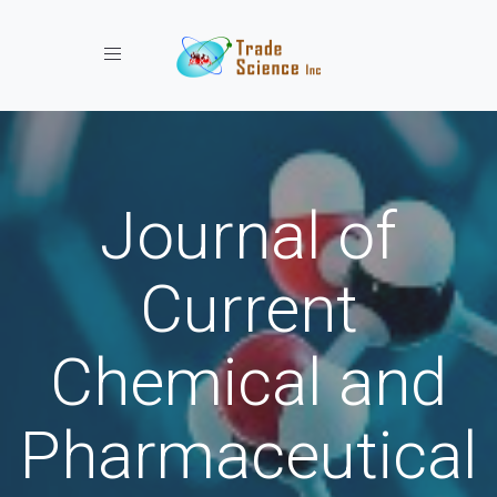
Toggle navigation
Journal of
Current
Chemical and
Pharmaceutical