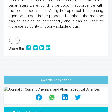
values of accuracy, precision and other statistical
parameters were found to be good in accordance with
the prescribed values. As hydrotropic solid dispersing
agent was used in the proposed method, the method
can be said to be eco-friendly and it can be used to
increase solubility of poorly soluble drugs.
PDF
Share this
Awards Nomination