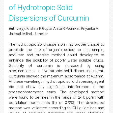
of Hydrotropic Solid
Dispersions of Curcumin
Author(s):
Krishna R Gupta, Anita R Pounikar, Priyanka M
Jaiswal, Milind J Umekar
The hydrotropic solid dispersion may proper choice to
preclude the use of organic solids so that simple,
accurate and precise method could developed to
enhance the solubility of poorly water soluble drugs.
Solubility of curcumin is increased by using
nicotinamide as a hydrotropic solid dispersing agent.
Curcumin showed the maximum absorbance at 423 nm.
At these wavelength, hydrotropic solid dispersing agent
did not show any significant interference in the
spectrophotometric study. The developed method
were found to be linear in the range of 2-10 µg/ml with
correlation coefficients (R) of 0.993. The developed
method was validated according to ICH guidelines and