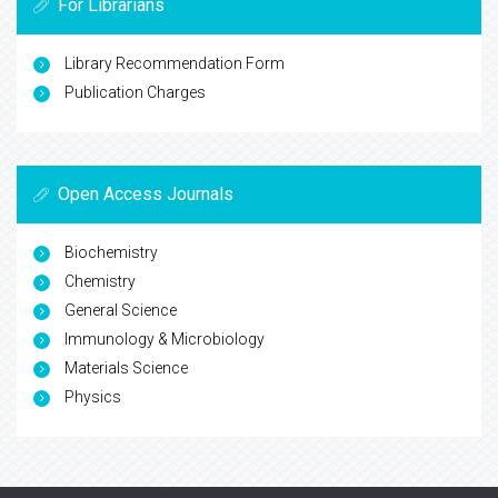
For Librarians
Library Recommendation Form
Publication Charges
Open Access Journals
Biochemistry
Chemistry
General Science
Immunology & Microbiology
Materials Science
Physics