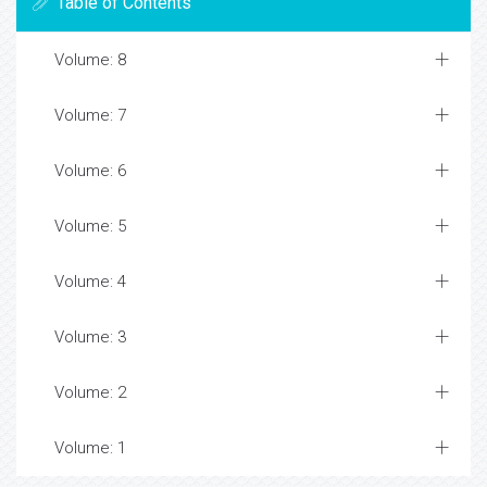
Table of Contents
Volume: 8
Volume: 7
Volume: 6
Volume: 5
Volume: 4
Volume: 3
Volume: 2
Volume: 1