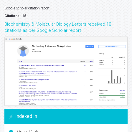
Google Scholar citation report
Citations : 18
Biochemistry & Molecular Biology Letters received 18
citations as per Google Scholar report
Indexed In
Open J Gate