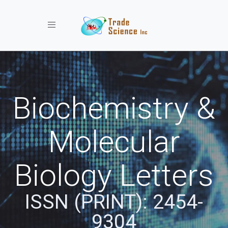
Toggle navigation
Biochemistry &
Molecular
Biology Letters
ISSN (PRINT): 2454-
9304