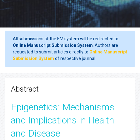
All submissions of the EM system will be redirected to
Online Manuscript Submission System
. Authors are
requested to submit articles directly to
Online Manuscript
Submission System
of respective journal.
Abstract
Epigenetics: Mechanisms
and Implications in Health
and Disease