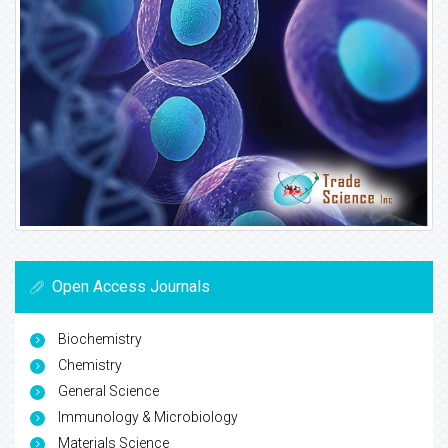
Open Access Journals
Biochemistry
Chemistry
General Science
Immunology & Microbiology
Materials Science