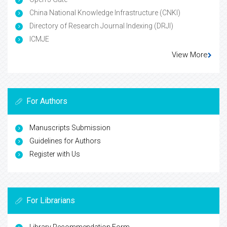
China National Knowledge Infrastructure (CNKI)
Directory of Research Journal Indexing (DRJI)
ICMJE
View More
For Authors
Manuscripts Submission
Guidelines for Authors
Register with Us
For Librarians