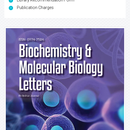
Library Recommendation Form
Publication Charges