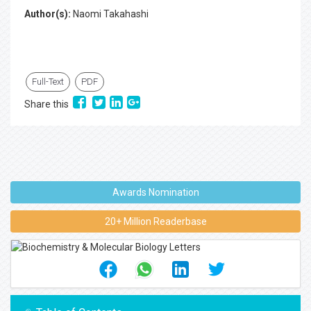
Author(s):
Naomi Takahashi
Full-Text
PDF
Share this
Awards Nomination
20+ Million Readerbase