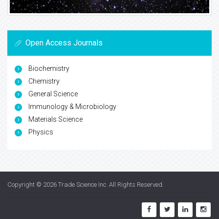
Open Access Journals
Biochemistry
Chemistry
General Science
Immunology & Microbiology
Materials Science
Physics
Copyright © 2026
Trade Science Inc
. All Rights Reserved.