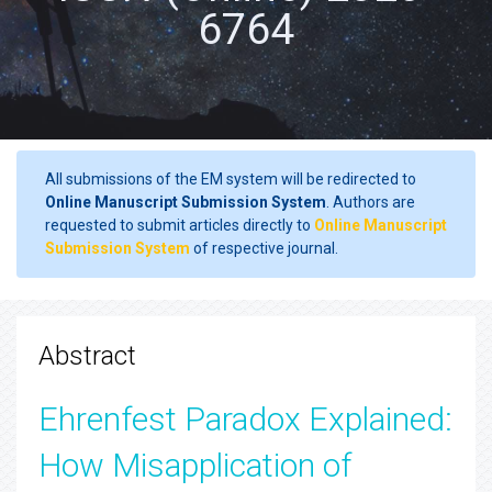
6764
All submissions of the EM system will be redirected to
Online Manuscript Submission System
. Authors are
requested to submit articles directly to
Online Manuscript
Submission System
of respective journal.
Abstract
Ehrenfest Paradox Explained:
How Misapplication of