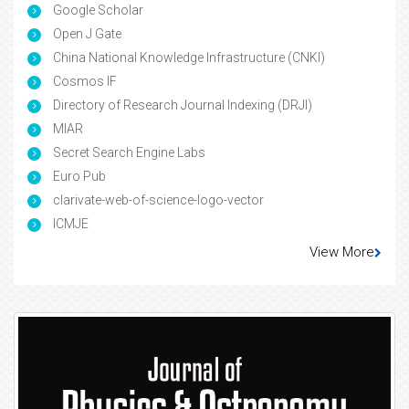
Google Scholar
Open J Gate
China National Knowledge Infrastructure (CNKI)
Cosmos IF
Directory of Research Journal Indexing (DRJI)
MIAR
Secret Search Engine Labs
Euro Pub
clarivate-web-of-science-logo-vector
ICMJE
View More