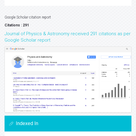
Google Scholar citation report
Citations : 291
Journal of Physics & Astronomy received 291 citations as per
Google Scholar report
Indexed In