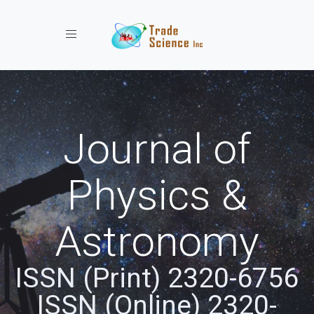
Toggle navigation
Journal of
Physics &
Astronomy
ISSN (Print) 2320-6756
ISSN (Online) 2320-