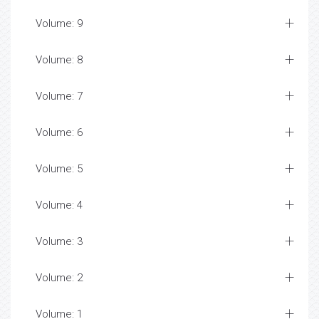
Volume: 9
Volume: 8
Volume: 7
Volume: 6
Volume: 5
Volume: 4
Volume: 3
Volume: 2
Volume: 1