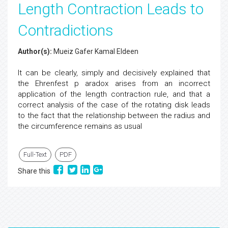
Length Contraction Leads to
Contradictions
Author(s):
Mueiz Gafer Kamal Eldeen
It can be clearly, simply and decisively explained that
the Ehrenfest p aradox arises from an incorrect
application of the length contraction rule, and that a
correct analysis of the case of the rotating disk leads
to the fact that the relationship between the radius and
the circumference remains as usual
Full-Text
PDF
Share this