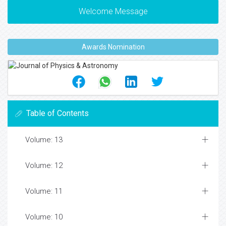
Welcome Message
Awards Nomination
Table of Contents
Volume: 13
Volume: 12
Volume: 11
Volume: 10