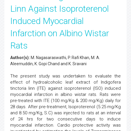
Linn Against Isoproterenol
Induced Myocardial
Infarction on Albino Wistar
Rats
Author(s):
M. Nagasaraswathi, P. Rafi Khan, M. A.
Aleemuddin, K. Gopi Chand and K. Sravani
The present study was undertaken to evaluate the
effect of hydroalcoholic leaf extract of Indigofera
tinctoria linn (ITE) against isoproterenol (ISO) induced
myocardial infarction in albino wistar rats. Rats were
pre-treated with ITE (100 mg/Kg & 200 mg/Kg) daily for
28 days. After pre-treatment, Isoproterenol (5.25 mg/Kg
and 8.50 mg/Kg, S.C) was injected to rats at an interval
of 24 hrs for two consecutive days to induce
myocardial infarction. Cardio protective activity was