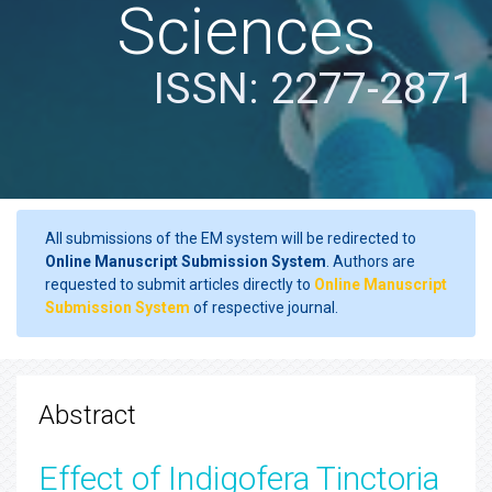
Sciences
ISSN: 2277-2871
All submissions of the EM system will be redirected to
Online Manuscript Submission System
. Authors are
requested to submit articles directly to
Online Manuscript
Submission System
of respective journal.
Abstract
Effect of Indigofera Tinctoria