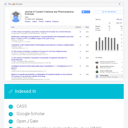
Indexed In
CASS
Google Scholar
Open J Gate