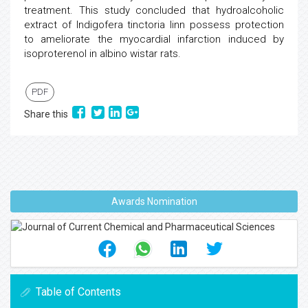
treatment. This study concluded that hydroalcoholic
extract of Indigofera tinctoria linn possess protection
to ameliorate the myocardial infarction induced by
isoproterenol in albino wistar rats.
PDF
Share this
Awards Nomination
Table of Contents