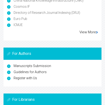
China National Knowledge Infrastructure (CNKI)
Cosmos IF
Directory of Research Journal Indexing (DRJI)
Euro Pub
ICMJE
View More
For Authors
Manuscripts Submission
Guidelines for Authors
Register with Us
For Librarians