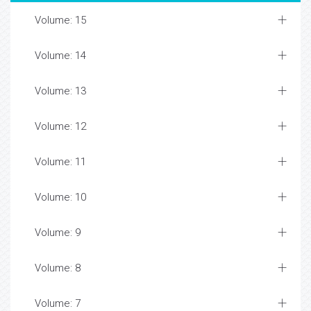
Volume: 15
Volume: 14
Volume: 13
Volume: 12
Volume: 11
Volume: 10
Volume: 9
Volume: 8
Volume: 7