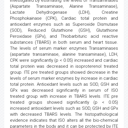
investigated by estimating the levels of Transaminases
(Aspartate Transaminase, Alanine Transaminase),
Lactate Dehydrogenase (LDH), Creatine
Phosphokainase (CPK), Cardiac total protein and
antioxidant enzymes such as Superoxide Dismutase
(SOD), Reduced Glutathione (GSH), Glutathione
Peroxidase (GPx), and Thiobarbituric acid reactive
substances (TBARS) in both serum and heart tissue.
The levels of serum marker enzymes Transaminases
(aspartate transaminase, alanine transaminase), LDH,
CPK were significantly (p < 0.05) increased and cardiac
total protein was decreased in isoproterenol treated
group. ITE pre treated groups showed decrease in the
levels of serum marker enzymes by increase in cardiac
total protein. Antioxidant levels such as SOD, GSH and
GPx was decreased significantly in serum of ISO
treated group with increase in TBARS levels. ITE pre
treated groups showed significantly (p < 0.05)
increased antioxidant levels such as SOD, GSH and GPx
with decreased TBARS levels. The histopathological
evidence indicates that ISO alters all the bio-chemical
parameters in the body and it can be protected by ITE