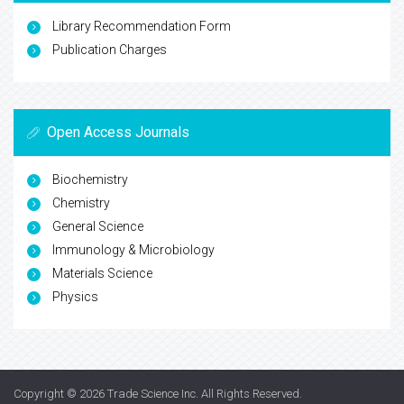
Library Recommendation Form
Publication Charges
Open Access Journals
Biochemistry
Chemistry
General Science
Immunology & Microbiology
Materials Science
Physics
Copyright © 2026
Trade Science Inc
. All Rights Reserved.