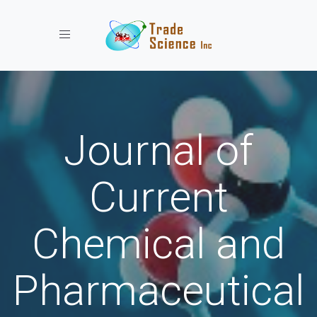
Toggle navigation
Journal of
Current
Chemical and
Pharmaceutical