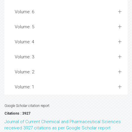
Volume: 6
Volume: 5
Volume: 4
Volume: 3
Volume: 2
Volume: 1
Google Scholar citation report
Citations : 3927
Journal of Current Chemical and Pharmaceutical Sciences
received 3927 citations as per Google Scholar report