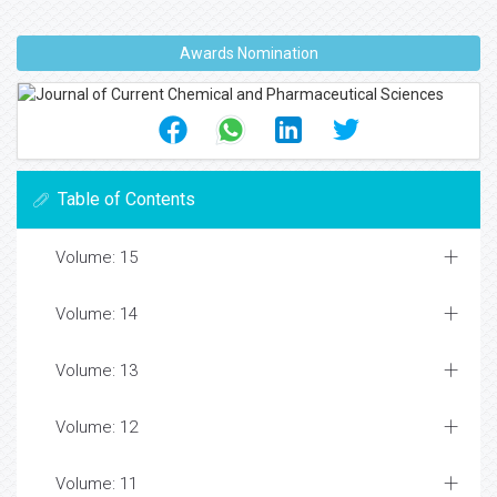
Awards Nomination
Table of Contents
Volume: 15
Volume: 14
Volume: 13
Volume: 12
Volume: 11