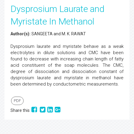
Dysprosium Laurate and
Myristate In Methanol
Author(s):
SANGEETA and M. K. RAWAT
Dysprosium laurate and myristate behave as a weak
electrolytes in dilute solutions and CMC have been
found to decrease with increasing chain length of fatty
acid constituent of the soap molecules. The CMC,
degree of dissociation and dissociation constant of
dysprosium laurate and myristate in methanol have
been determined by conductometric measurements.
PDF
Share this