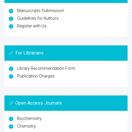
Manuscripts Submission
Guidelines for Authors
Register with Us
For Librarians
Library Recommendation Form
Publication Charges
Open Access Journals
Biochemistry
Chemistry