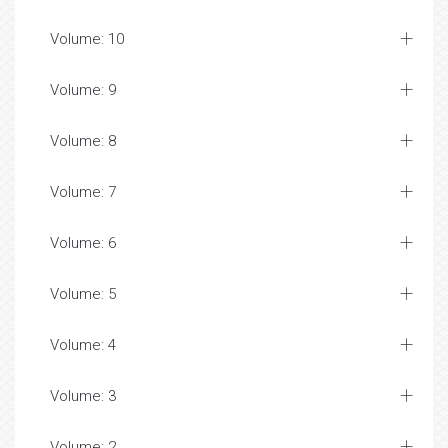
Volume: 10
Volume: 9
Volume: 8
Volume: 7
Volume: 6
Volume: 5
Volume: 4
Volume: 3
Volume: 2