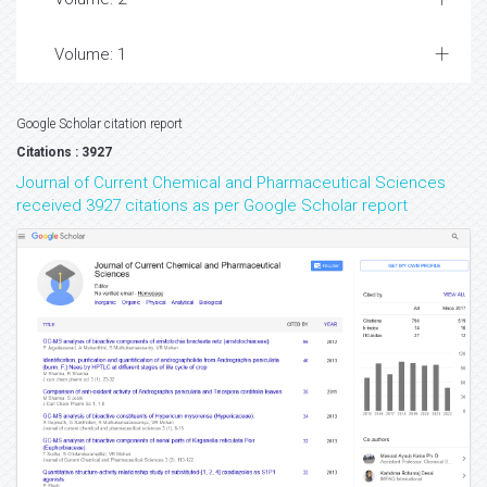
Volume: 1
Google Scholar citation report
Citations : 3927
Journal of Current Chemical and Pharmaceutical Sciences
received 3927 citations as per Google Scholar report