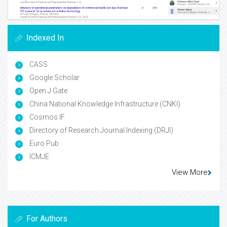
Indexed In
CASS
Google Scholar
Open J Gate
China National Knowledge Infrastructure (CNKI)
Cosmos IF
Directory of Research Journal Indexing (DRJI)
Euro Pub
ICMJE
View More
For Authors