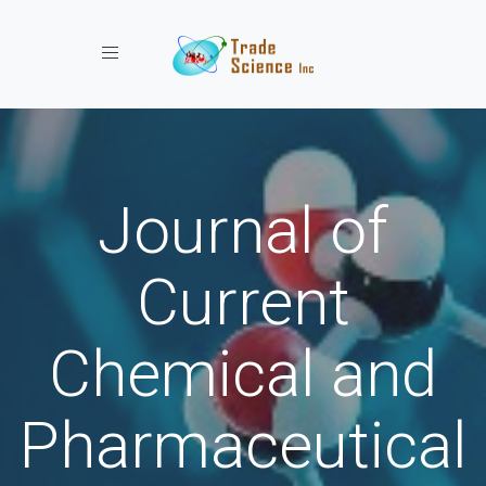
Toggle navigation
Journal of
Current
Chemical and
Pharmaceutical