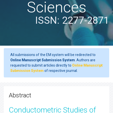
Sciences
ISSN: 2277-2871
All submissions of the EM system will be redirected to
Online Manuscript Submission System
. Authors are
requested to submit articles directly to
Online Manuscript
Submission System
of respective journal.
Abstract
Conductometric Studies of