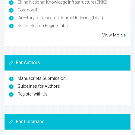
China National Knowledge Infrastructure (CNKI)
Cosmos IF
Directory of Research Journal Indexing (DRJI)
Secret Search Engine Labs
View More
For Authors
Manuscripts Submission
Guidelines for Authors
Register with Us
For Librarians