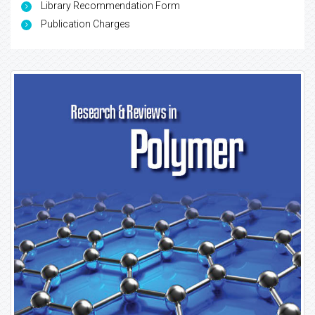
Library Recommendation Form
Publication Charges