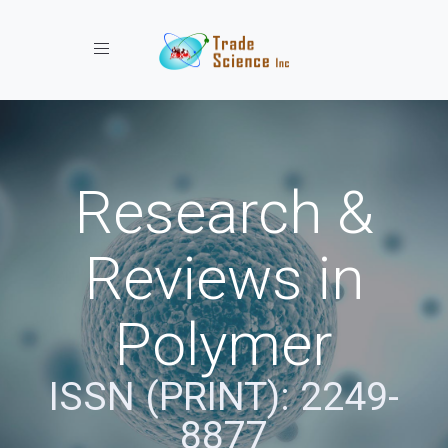
Toggle navigation
Research &
Reviews in
Polymer
ISSN (PRINT): 2249-
8877