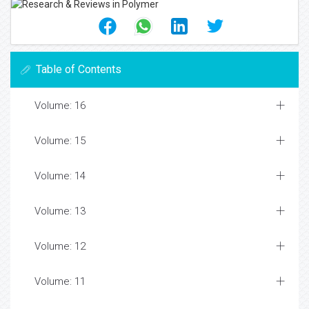
Table of Contents
Volume: 16
Volume: 15
Volume: 14
Volume: 13
Volume: 12
Volume: 11