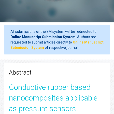
All submissions of the EM system will be redirected to
Online Manuscript Submission System
. Authors are
requested to submit articles directly to
Online Manuscript
Submission System
of respective journal.
Abstract
Conductive rubber based
nanocomposites applicable
as pressure sensors