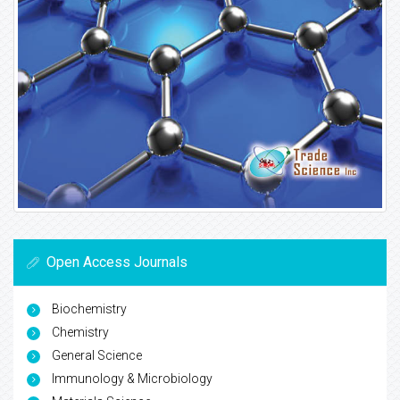
Open Access Journals
Biochemistry
Chemistry
General Science
Immunology & Microbiology