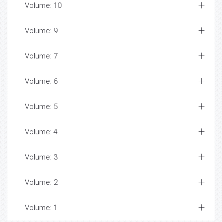
Volume: 10
Volume: 9
Volume: 7
Volume: 6
Volume: 5
Volume: 4
Volume: 3
Volume: 2
Volume: 1