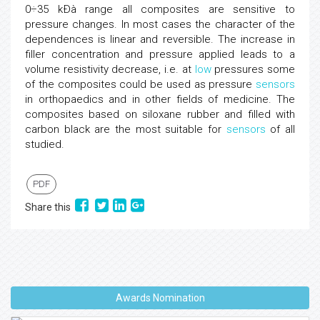
0÷35 kÐà range all composites are sensitive to
pressure changes. In most cases the character of the
dependences is linear and reversible. The increase in
filler concentration and pressure applied leads to a
volume resistivity decrease, i.e. at
low
pressures some
of the composites could be used as pressure
sensors
in orthopaedics and in other fields of medicine. The
composites based on siloxane rubber and filled with
carbon black are the most suitable for
sensors
of all
studied.
PDF
Share this
Awards Nomination