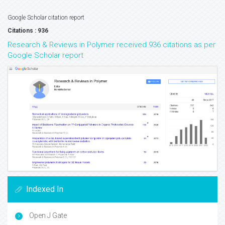
Google Scholar citation report
Citations : 936
Research & Reviews in Polymer received 936 citations as per
Google Scholar report
Indexed In
Open J Gate