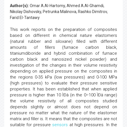
Author(s):
Omar A.Al-Hartomy, Ahmed A.Al-Ghamdi,
Nikolay Dishovsky, Petrunka Malinova, Rashko Dimitrov,
Farid El-Tantawy
This work reports on the preparation of composites
based on different in chemical nature elastomers
(natural rubber and siloxane) filled with different
amounts of fillers (furnace carbon black,
titaniumdiboride and hybrid combination of furnace
carbon black and nanosized nickel powder) and
investigation of the changes in their volume resistivity
depending on applied pressure on the composites in
the regions 0-35 kPa (low pressures) and 0-100 MPa
(high pressures) to evaluate their pressure sensitive
properties. It has been established that when applied
pressure is higher than 10 ÌÐà (in the 0÷100 ÌÐà range)
the volume resistivity of all composites studied
depends slightly or almost does not depend on
pressure no matter what the nature of the elastomer
matrix and filler is. It means that the composites are not
suitable for pressure
sensors
at high pressures. In the