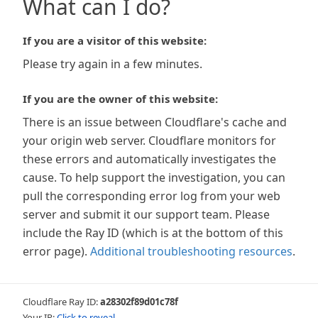
What can I do?
If you are a visitor of this website:
Please try again in a few minutes.
If you are the owner of this website:
There is an issue between Cloudflare's cache and
your origin web server. Cloudflare monitors for
these errors and automatically investigates the
cause. To help support the investigation, you can
pull the corresponding error log from your web
server and submit it our support team. Please
include the Ray ID (which is at the bottom of this
error page).
Additional troubleshooting resources
.
Cloudflare Ray ID:
a28302f89d01c78f
Your IP:
Click to reveal