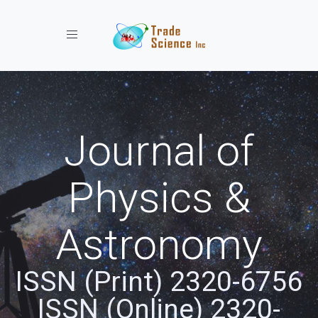
Toggle navigation
Journal of
Physics &
Astronomy
ISSN (Print) 2320-6756
ISSN (Online) 2320-