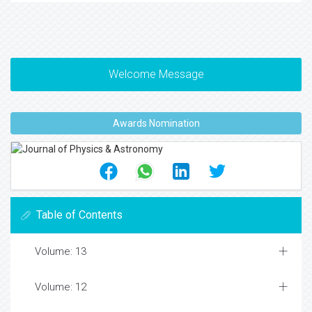
Welcome Message
Awards Nomination
Table of Contents
Volume: 13
Volume: 12