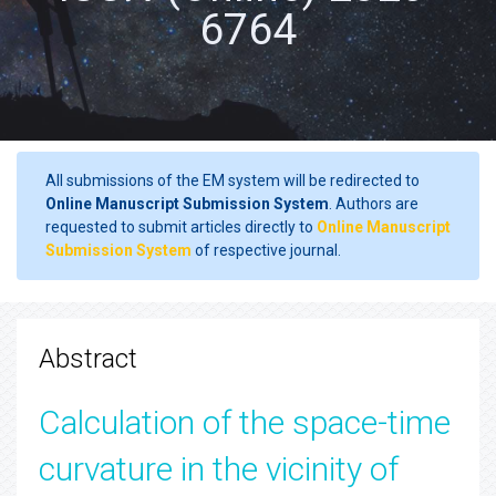
6764
All submissions of the EM system will be redirected to
Online Manuscript Submission System
. Authors are
requested to submit articles directly to
Online Manuscript
Submission System
of respective journal.
Abstract
Calculation of the space-time
curvature in the vicinity of