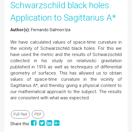
Schwarzschild black holes.
Application to Sagittarius A*
Author(s):
Fernando Salmon Iza
We have calculated values of space-time curvature in
the vicinity of Schwarzschild black holes. For this we
have used the metric and the results of Schwarzschild
collected in his study on relativistic gravitation
published in 1916 as well as techniques of differential
geometry of surfaces. This has allowed us to obtain
values of space-time curvature in the vicinity of
Sagittarius A*, and thereby giving a physical content to
our mathematical approach to the subject. The results
are consistent with what was expected.
Full-Text
PDF
Share this