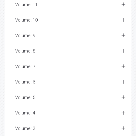
Volume: 11
Volume: 10
Volume: 9
Volume: 8
Volume: 7
Volume: 6
Volume: 5
Volume: 4
Volume: 3