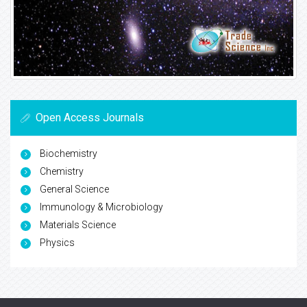
Open Access Journals
Biochemistry
Chemistry
General Science
Immunology & Microbiology
Materials Science
Physics