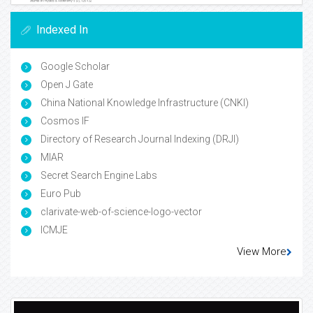
Indexed In
Google Scholar
Open J Gate
China National Knowledge Infrastructure (CNKI)
Cosmos IF
Directory of Research Journal Indexing (DRJI)
MIAR
Secret Search Engine Labs
Euro Pub
clarivate-web-of-science-logo-vector
ICMJE
View More