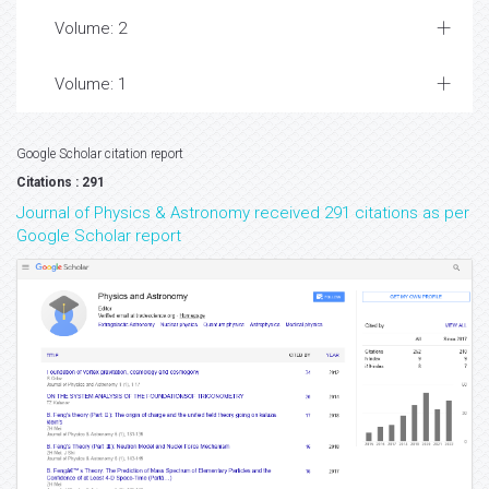
Volume: 2
Volume: 1
Google Scholar citation report
Citations : 291
Journal of Physics & Astronomy received 291 citations as per
Google Scholar report