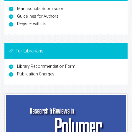
Manuscripts Submission
Guidelines for Authors
Register with Us
For Librarians
Library Recommendation Form
Publication Charges