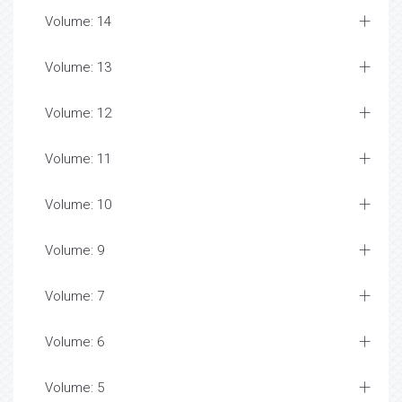
Volume: 14
Volume: 13
Volume: 12
Volume: 11
Volume: 10
Volume: 9
Volume: 7
Volume: 6
Volume: 5