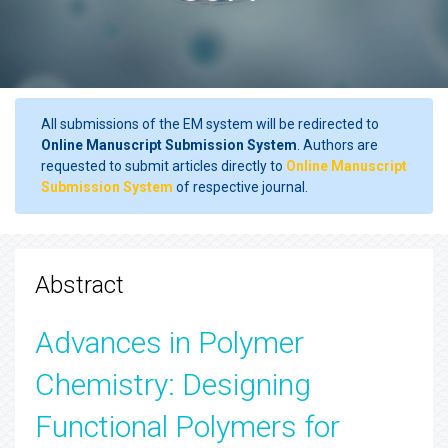
All submissions of the EM system will be redirected to
Online Manuscript Submission System
. Authors are
requested to submit articles directly to
Online Manuscript
Submission System
of respective journal.
Abstract
Advances in Polymer
Chemistry: Designing
Functional Polymers for