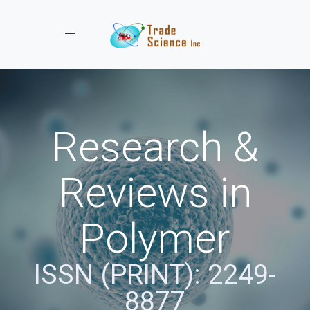
Toggle navigation
Research &
Reviews in
Polymer
ISSN (PRINT): 2249-
8877