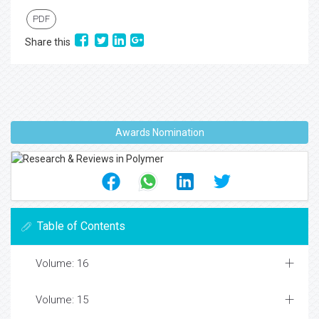
PDF
Share this
Awards Nomination
Table of Contents
Volume: 16
Volume: 15