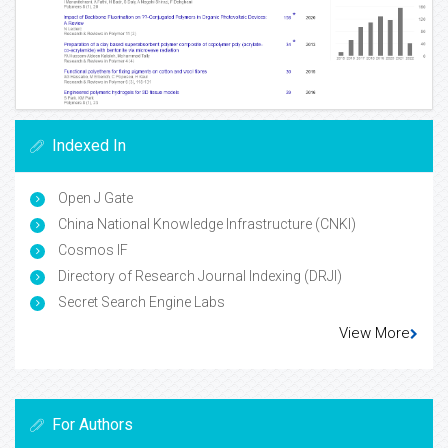
Indexed In
Open J Gate
China National Knowledge Infrastructure (CNKI)
Cosmos IF
Directory of Research Journal Indexing (DRJI)
Secret Search Engine Labs
View More
For Authors