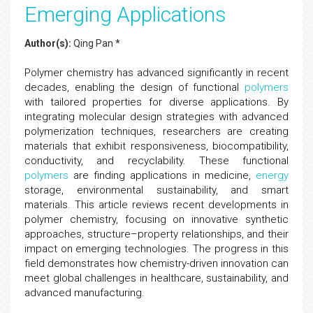
Emerging Applications
Author(s):
Qing Pan *
Polymer chemistry has advanced significantly in recent
decades, enabling the design of functional
polymers
with tailored properties for diverse applications. By
integrating molecular design strategies with advanced
polymerization techniques, researchers are creating
materials that exhibit responsiveness, biocompatibility,
conductivity, and recyclability. These functional
polymers
are finding applications in medicine,
energy
storage, environmental sustainability, and smart
materials. This article reviews recent developments in
polymer chemistry, focusing on innovative synthetic
approaches, structure–property relationships, and their
impact on emerging technologies. The progress in this
field demonstrates how chemistry-driven innovation can
meet global challenges in healthcare, sustainability, and
advanced manufacturing.