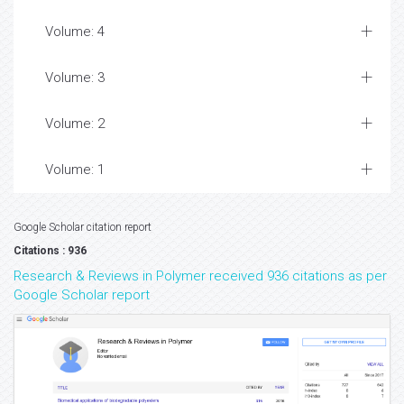
Volume: 4
Volume: 3
Volume: 2
Volume: 1
Google Scholar citation report
Citations : 936
Research & Reviews in Polymer received 936 citations as per
Google Scholar report