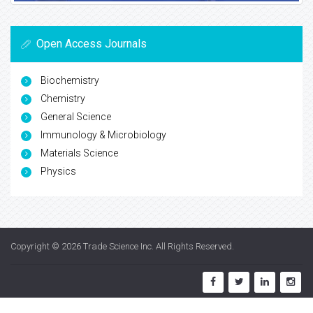
Open Access Journals
Biochemistry
Chemistry
General Science
Immunology & Microbiology
Materials Science
Physics
Copyright © 2026
Trade Science Inc
. All Rights Reserved.