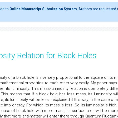
ted to
Online Manuscript Submission System
. Authors are requested t
sity Relation for Black Holes
osity of a black hole is inversely proportional to the square of its 
athematical properties to each other very easily. My paper says 
er its luminosity. This mass-luminosity relation is completely diffe
This means that if a black hole has less mass, its luminosity wil
, its luminosity will be less. I explained it this way, in the case of 
 into energy. For which its mass is less. So its luminosity is high,
n case of black hole with more mass, its surface area will be more
y that more anti-matter will enter there through Quantum Fluctuati