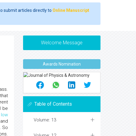
o submit articles directly to
Online Manuscript
Welcome Message
Awards Nomination
mass.
that
rent
Table of Contents
l be
a
low
Volume: 13
 and
. So
ons.
Volume: 12