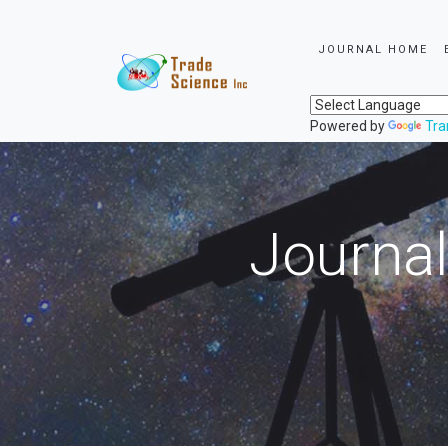
JOURNAL HOME
Powered by
Tra
Journal