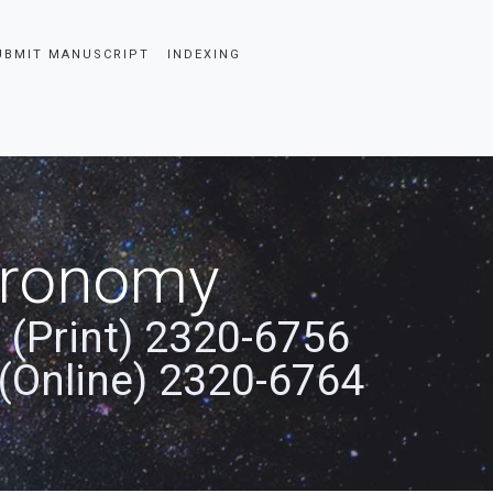
UBMIT MANUSCRIPT
INDEXING
stronomy
 (Print) 2320-6756
(Online) 2320-6764