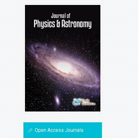
Open Access Journals