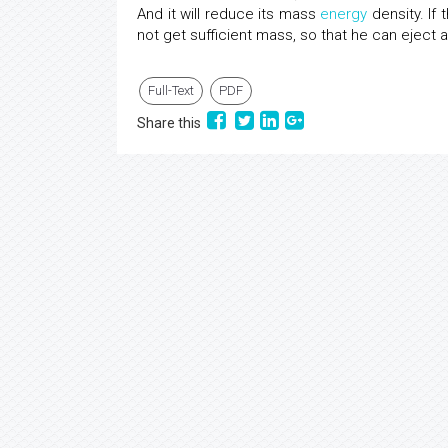
And it will reduce its mass
energy
density. If
not get sufficient mass, so that he can eject a
Full-Text
PDF
Share this