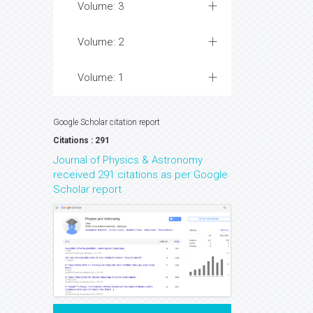
Volume: 3
Volume: 2
Volume: 1
Google Scholar citation report
Citations : 291
Journal of Physics & Astronomy
received 291 citations as per Google
Scholar report