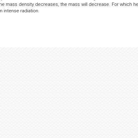
 the mass density decreases, the mass will decrease. For which he 
n intense radiation.