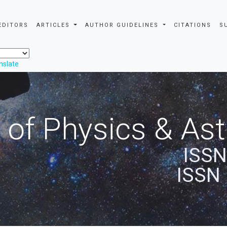
EDITORS
ARTICLES
AUTHOR GUIDELINES
CITATIONS
S
nslate
 of Physics & A
ISSN
ISSN 