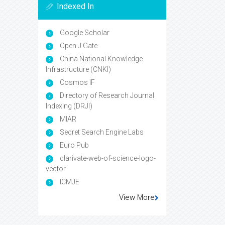
Indexed In
Google Scholar
Open J Gate
China National Knowledge
Infrastructure (CNKI)
Cosmos IF
Directory of Research Journal
Indexing (DRJI)
MIAR
Secret Search Engine Labs
Euro Pub
clarivate-web-of-science-logo-
vector
ICMJE
View More