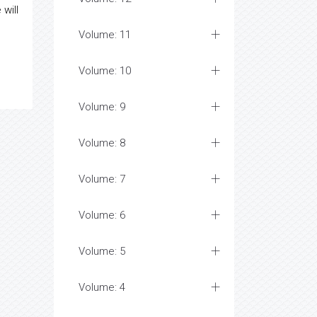
will
Volume: 11
Volume: 10
Volume: 9
Volume: 8
Volume: 7
Volume: 6
Volume: 5
Volume: 4