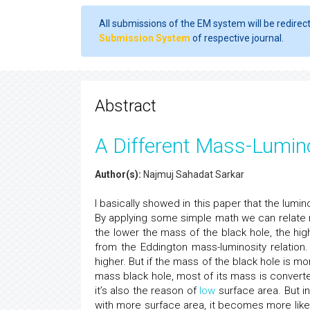
All submissions of the EM system will be redirec
Submission System
of respective journal.
Abstract
A Different Mass-Lumino
Author(s):
Najmuj Sahadat Sarkar
I basically showed in this paper that the lumin
By applying some simple math we can relate m
the lower the mass of the black hole, the high
from the Eddington mass-luminosity relation. 
higher. But if the mass of the black hole is more
mass black hole, most of its mass is converted
it’s also the reason of
low
surface area. But i
with more surface area, it becomes more likel