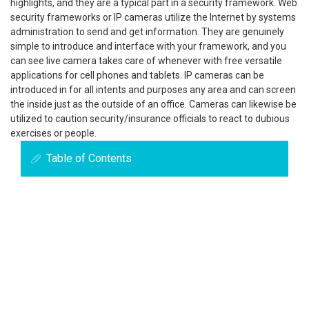
highlights, and they are a typical part in a security framework. Web
security frameworks or IP cameras utilize the Internet by systems
administration to send and get information. They are genuinely
simple to introduce and interface with your framework, and you
can see live camera takes care of whenever with free versatile
applications for cell phones and tablets. IP cameras can be
introduced in for all intents and purposes any area and can screen
the inside just as the outside of an office. Cameras can likewise be
utilized to caution security/insurance officials to react to dubious
exercises or people.
Table of Contents