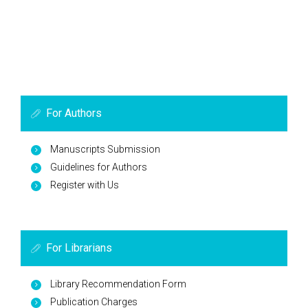
For Authors
Manuscripts Submission
Guidelines for Authors
Register with Us
For Librarians
Library Recommendation Form
Publication Charges