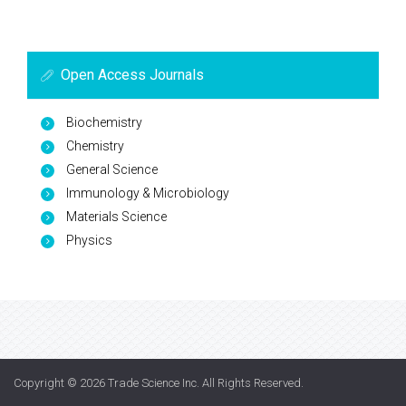
Open Access Journals
Biochemistry
Chemistry
General Science
Immunology & Microbiology
Materials Science
Physics
Copyright © 2026
Trade Science Inc
. All Rights Reserved.