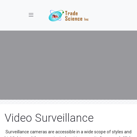
Toggle navigation
Video Surveillance
Surveillance cameras are accessible in a wide scope of styles and