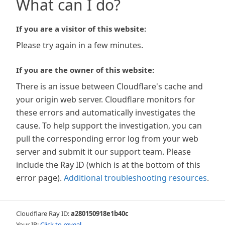
What can I do?
If you are a visitor of this website:
Please try again in a few minutes.
If you are the owner of this website:
There is an issue between Cloudflare's cache and
your origin web server. Cloudflare monitors for
these errors and automatically investigates the
cause. To help support the investigation, you can
pull the corresponding error log from your web
server and submit it our support team. Please
include the Ray ID (which is at the bottom of this
error page).
Additional troubleshooting resources
.
Cloudflare Ray ID:
a280150918e1b40c
Your IP:
Click to reveal