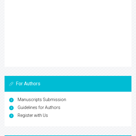
For Authors
Manuscripts Submission
Guidelines for Authors
Register with Us