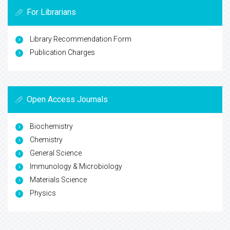
For Librarians
Library Recommendation Form
Publication Charges
Open Access Journals
Biochemistry
Chemistry
General Science
Immunology & Microbiology
Materials Science
Physics