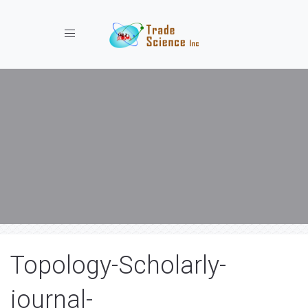
Toggle navigation
Topology-Scholarly-
journal-