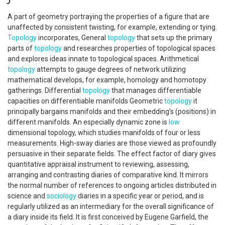
A part of geometry portraying the properties of a figure that are
unaffected by consistent twisting, for example, extending or tying.
Topology
incorporates, General
topology
that sets up the primary
parts of
topology
and researches properties of topological spaces
and explores ideas innate to topological spaces. Arithmetical
topology
attempts to gauge degrees of network utilizing
mathematical develops, for example, homology and homotopy
gatherings. Differential
topology
that manages differentiable
capacities on differentiable manifolds Geometric
topology
it
principally bargains manifolds and their embedding’s (positions) in
different manifolds. An especially dynamic zone is
low
dimensional topology, which studies manifolds of four or less
measurements. High-sway diaries are those viewed as profoundly
persuasive in their separate fields. The effect factor of diary gives
quantitative appraisal instrument to reviewing, assessing,
arranging and contrasting diaries of comparative kind. It mirrors
the normal number of references to ongoing articles distributed in
science and
sociology
diaries in a specific year or period, and is
regularly utilized as an intermediary for the overall significance of
a diary inside its field. It is first conceived by Eugene Garfield, the