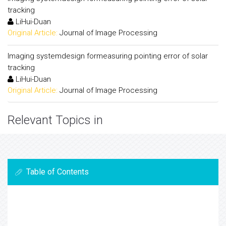
tracking
LiHui-Duan
Original Article:
Journal of Image Processing
Imaging systemdesign formeasuring pointing error of solar
tracking
LiHui-Duan
Original Article:
Journal of Image Processing
Relevant Topics in
Table of Contents