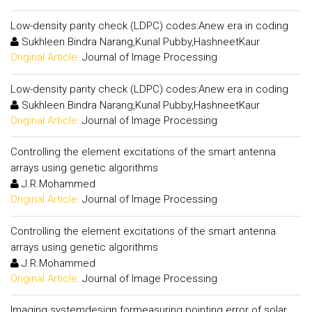
Low-density parity check (LDPC) codes:Anew era in coding
Sukhleen Bindra Narang,Kunal Pubby,HashneetKaur
Original Article:
Journal of Image Processing
Low-density parity check (LDPC) codes:Anew era in coding
Sukhleen Bindra Narang,Kunal Pubby,HashneetKaur
Original Article:
Journal of Image Processing
Controlling the element excitations of the smart antenna
arrays using genetic algorithms
J.R.Mohammed
Original Article:
Journal of Image Processing
Controlling the element excitations of the smart antenna
arrays using genetic algorithms
J.R.Mohammed
Original Article:
Journal of Image Processing
Imaging systemdesign formeasuring pointing error of solar