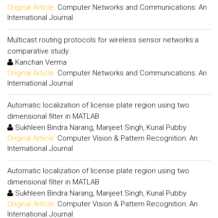
Original Article:
Computer Networks and Communications: An
International Journal
Multicast routing protocols for wireless sensor networks:a
comparative study
Kanchan Verma
Original Article:
Computer Networks and Communications: An
International Journal
Automatic localization of license plate region using two
dimensional filter in MATLAB
Sukhleen Bindra Narang, Manjeet Singh, Kunal Pubby
Original Article:
Computer Vision & Pattern Recognition: An
International Journal
Automatic localization of license plate region using two
dimensional filter in MATLAB
Sukhleen Bindra Narang, Manjeet Singh, Kunal Pubby
Original Article:
Computer Vision & Pattern Recognition: An
International Journal