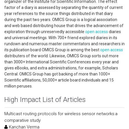
organizer of the Institute for Scientific Information. The effect
factor of a diary is assessed by separating the quantity of current
year references to the source things distributed in that diary
during the past two years. OMICS Group is a logical association
and web based distributing house that drives the advancement of
exploration through unreservedly accessible
open access
diaries
and universal meetings. With 700+ friend explored diaries in its
rundown and numerous master commentators and researchers in
its publication board OMICS Group is among the best
open access
distributers of the world. Likewise, OMICS Group sorts out more
than 3000+ International Scientific Conferences every year and
gives eBooks, and extra administrations, for example, Scholars
Central. OMICS Group has got backing of more than 1000+
Scientific affiliations, 50,000+ article board individuals and 15
million peruses.
High Impact List of Articles
Multicast routing protocols for wireless sensor networks:a
comparative study
Kanchan Verma