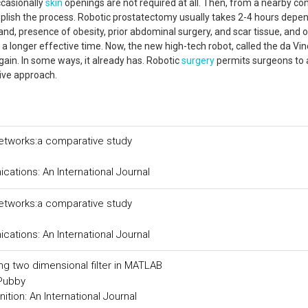
ccasionally
skin
openings are not required at all. Then, from a nearby co
plish the process. Robotic prostatectomy usually takes 2-4 hours depe
and, presence of obesity, prior abdominal surgery, and scar tissue, and 
a longer effective time. Now, the new high-tech robot, called the da Vin
ain. In some ways, it already has. Robotic
surgery
permits surgeons to 
sive approach.
networks:a comparative study
tions: An International Journal
networks:a comparative study
tions: An International Journal
ing two dimensional filter in MATLAB
 Pubby
tion: An International Journal