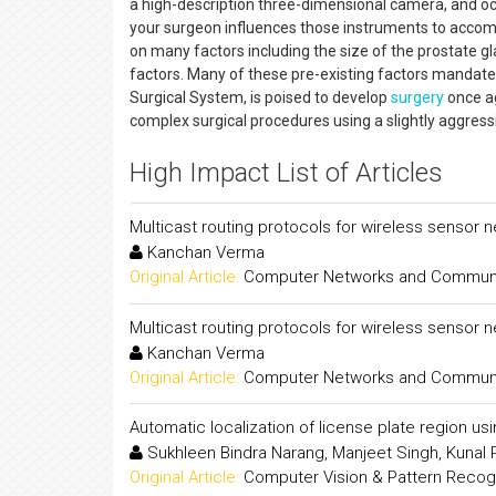
a high-description three-dimensional camera, and o
your surgeon influences those instruments to accom
on many factors including the size of the prostate gl
factors. Many of these pre-existing factors mandate 
Surgical System, is poised to develop
surgery
once ag
complex surgical procedures using a slightly aggres
High Impact List of Articles
Multicast routing protocols for wireless sensor 
Kanchan Verma
Original Article:
Computer Networks and Communica
Multicast routing protocols for wireless sensor 
Kanchan Verma
Original Article:
Computer Networks and Communica
Automatic localization of license plate region us
Sukhleen Bindra Narang, Manjeet Singh, Kunal
Original Article:
Computer Vision & Pattern Recogni