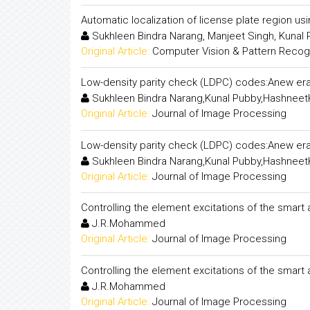
Automatic localization of license plate region us
Sukhleen Bindra Narang, Manjeet Singh, Kunal
Original Article:
Computer Vision & Pattern Recogni
Low-density parity check (LDPC) codes:Anew era
Sukhleen Bindra Narang,Kunal Pubby,Hashneet
Original Article:
Journal of Image Processing
Low-density parity check (LDPC) codes:Anew era
Sukhleen Bindra Narang,Kunal Pubby,Hashneet
Original Article:
Journal of Image Processing
Controlling the element excitations of the smart
J.R.Mohammed
Original Article:
Journal of Image Processing
Controlling the element excitations of the smart
J.R.Mohammed
Original Article:
Journal of Image Processing