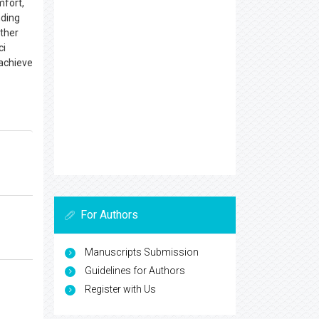
mfort,
nding
other
ci
achieve
For Authors
Manuscripts Submission
Guidelines for Authors
Register with Us