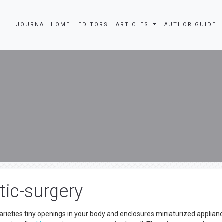
JOURNAL HOME
EDITORS
ARTICLES
AUTHOR GUIDEL
tic-surgery
arieties tiny openings in your body and enclosures miniaturized applian