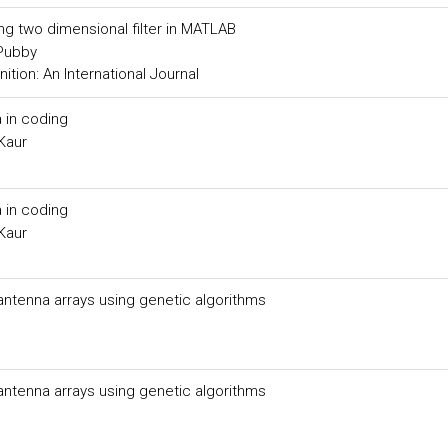
ing two dimensional filter in MATLAB
 Pubby
tion: An International Journal
 in coding
Kaur
 in coding
Kaur
 antenna arrays using genetic algorithms
 antenna arrays using genetic algorithms