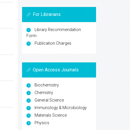
For Librarians
Library Recommendation
Form
Publication Charges
Open Access Journals
Biochemistry
Chemistry
General Science
Immunology & Microbiology
Materials Science
Physics