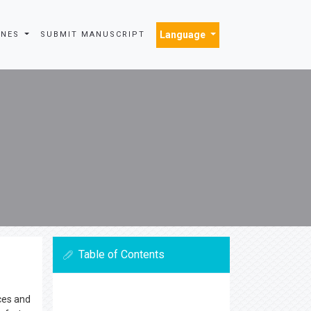
Language
INES
SUBMIT MANUSCRIPT
Table of Contents
ces and