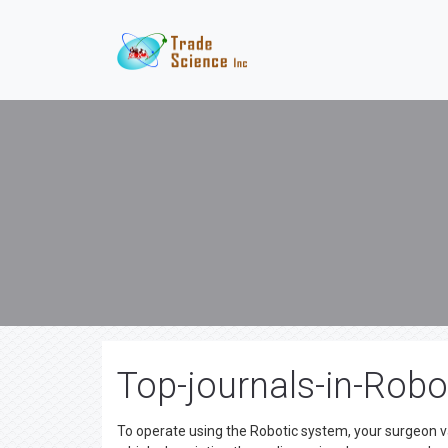
Top-journals-in-Robo
To operate using the Robotic system, your surgeon v