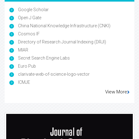
Google Scholar
Open J Gate
China National Knowledge Infrastructure (CNKI)
Cosmos IF
Directory of Research Journal Indexing (DRJI)
MIAR
Secret Search Engine Labs
Euro Pub
clarivate-web-of-science-logo-vector
ICMJE
View More