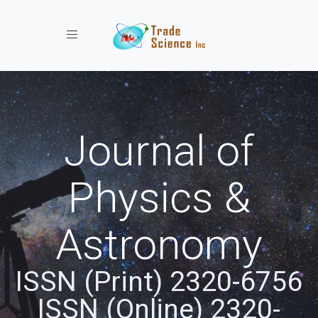
Toggle navigation
Journal of
Physics &
Astronomy
ISSN (Print) 2320-6756
ISSN (Online) 2320-