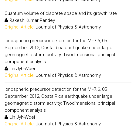
Quantum volume of discrete space and its growth rate
Rakesh Kumar Pandey
Original Article:
Journal of Physics & Astronomy
Ionospheric precursor detection for the M=7.6, 05
September 2012, Costa Rica earthquake under large
geomagnetic storm activity: Twodimensional principal
component analysis
Lin Jyh-Woei
Original Article:
Journal of Physics & Astronomy
Ionospheric precursor detection for the M=7.6, 05
September 2012, Costa Rica earthquake under large
geomagnetic storm activity: Twodimensional principal
component analysis
Lin Jyh-Woei
Original Article:
Journal of Physics & Astronomy