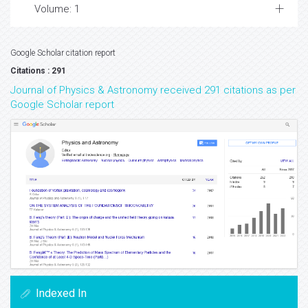
Volume: 1
Google Scholar citation report
Citations : 291
Journal of Physics & Astronomy received 291 citations as per
Google Scholar report
Indexed In