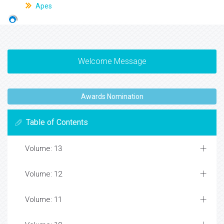
Apes
Welcome Message
Awards Nomination
Table of Contents
Volume: 13
Volume: 12
Volume: 11