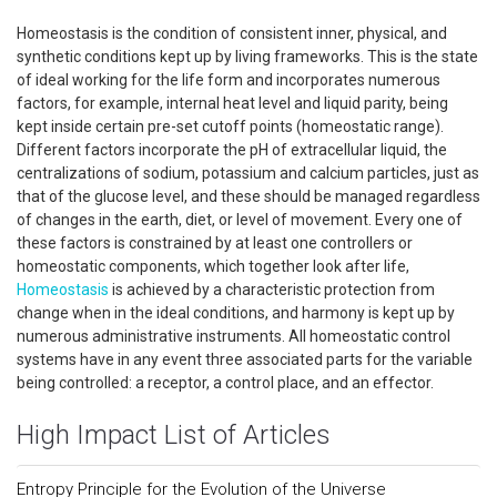
Homeostasis is the condition of consistent inner, physical, and
synthetic conditions kept up by living frameworks. This is the state
of ideal working for the life form and incorporates numerous
factors, for example, internal heat level and liquid parity, being
kept inside certain pre-set cutoff points (homeostatic range).
Different factors incorporate the pH of extracellular liquid, the
centralizations of sodium, potassium and calcium particles, just as
that of the glucose level, and these should be managed regardless
of changes in the earth, diet, or level of movement. Every one of
these factors is constrained by at least one controllers or
homeostatic components, which together look after life,
Homeostasis
is achieved by a characteristic protection from
change when in the ideal conditions, and harmony is kept up by
numerous administrative instruments. All homeostatic control
systems have in any event three associated parts for the variable
being controlled: a receptor, a control place, and an effector.
High Impact List of Articles
Entropy Principle for the Evolution of the Universe