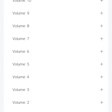
Volume: 10
Volume: 9
Volume: 8
Volume: 7
Volume: 6
Volume: 5
Volume: 4
Volume: 3
Volume: 2