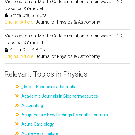
Micro-canonical Monte Carlo simulation of spin wave in 2D
classical XY-model
Smita Ota, S.B.Ota
Original Article:
Journal of Physics & Astronomy
Micro-canonical Monte Carlo simulation of spin wave in 2D
classical XY-model
Smita Ota, S.B.Ota
Original Article:
Journal of Physics & Astronomy
Relevant Topics in Physics
,, Micro-Economics-Journals
Academic Journals In Biopharmaceutics
Accounting
Acupuncture New Findings Scientific Journals
Acute Cardiology
Acute Renal Failure