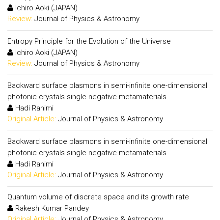
Ichiro Aoki (JAPAN)
Review:
Journal of Physics & Astronomy
Entropy Principle for the Evolution of the Universe
Ichiro Aoki (JAPAN)
Review:
Journal of Physics & Astronomy
Backward surface plasmons in semi-infinite one-dimensional
photonic crystals single negative metamaterials
Hadi Rahimi
Original Article:
Journal of Physics & Astronomy
Backward surface plasmons in semi-infinite one-dimensional
photonic crystals single negative metamaterials
Hadi Rahimi
Original Article:
Journal of Physics & Astronomy
Quantum volume of discrete space and its growth rate
Rakesh Kumar Pandey
Original Article:
Journal of Physics & Astronomy