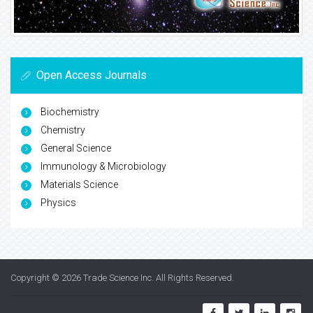
Open Access Journals
Biochemistry
Chemistry
General Science
Immunology & Microbiology
Materials Science
Physics
Copyright © 2026
Trade Science Inc
. All Rights Reserved.