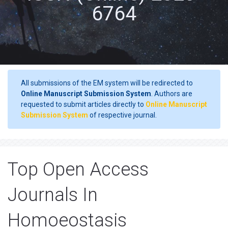
6764
All submissions of the EM system will be redirected to
Online Manuscript Submission System
. Authors are
requested to submit articles directly to
Online Manuscript
Submission System
of respective journal.
Top Open Access
Journals In
Homoeostasis