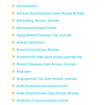
Adminisration
Adverse Drug Reactions Open Access Articles
Advertising -Review- Articles
Aeronautical Impact Factor
Aging Related Diseases Top Journals
Airway Obstruction
Amenorrhea Review Articles
Anastomotic-leak-open-access-journals.php
Ancient Diseases Open Access Journals
Androgen
Angiogenesis Top Open Access Journals
Ankle-Brachial Index Impact Factor
Ankle-Brachial Index Open Access Articles
Antibiotic Production Impact Factor