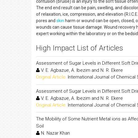
contusion (bruise) is an injury to the soft tissue ofte
The end end result can be pain, swelling, and discolo
of relaxation, ice, compression, and elevation (R.I.
pores and
skin
harm or wound can be open, closed, or
wounds can cause tissue damage. Wound recovery has
expert working within the laboratory or on the bedsi
High Impact List of Articles
Assessment of Sugar Levels in Different Soft Dri
V. E. Agbazue, A. Ibezim and N. R. Ekere
Original Article:
International Journal of Chemical
Assessment of Sugar Levels in Different Soft Dri
V. E. Agbazue, A. Ibezim and N. R. Ekere
Original Article:
International Journal of Chemical
The Mobility of Some Nutrient Metal ions as Affec
Soil
N. Nazar Khan