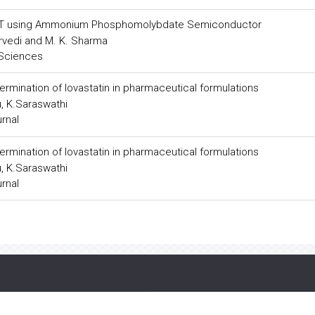
ck T using Ammonium Phosphomolybdate Semiconductor
urvedi and M. K. Sharma
 Sciences
mination of lovastatin in pharmaceutical formulations
u, K.Saraswathi
urnal
mination of lovastatin in pharmaceutical formulations
u, K.Saraswathi
urnal