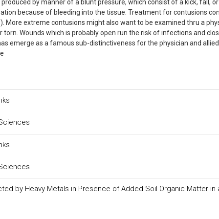
n produced by manner of a blunt pressure, which consist of a kick, fall, or
ration because of bleeding into the tissue. Treatment for contusions con
C.E.). More extreme contusions might also want to be examined thru a phy
 torn. Wounds which is probably open run the risk of infections and clo
 emerge as a famous sub-distinctiveness for the physician and allied
de
nks
 Sciences
nks
 Sciences
ted by Heavy Metals in Presence of Added Soil Organic Matter in an 