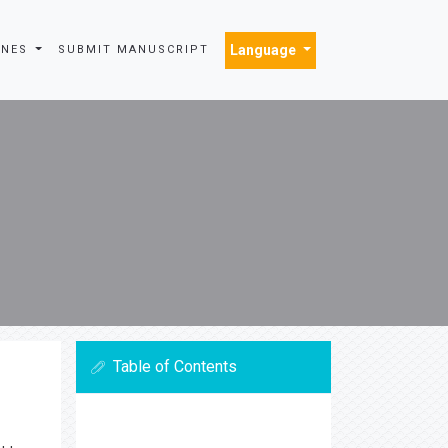
Language
INES
SUBMIT MANUSCRIPT
Table of Contents