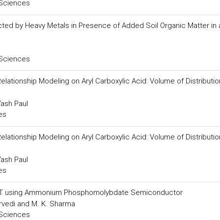
 Sciences
ted by Heavy Metals in Presence of Added Soil Organic Matter in an 
 Sciences
Relationship Modeling on Aryl Carboxylic Acid: Volume of Distributi
Yash Paul
es
Relationship Modeling on Aryl Carboxylic Acid: Volume of Distributi
Yash Paul
es
ck T using Ammonium Phosphomolybdate Semiconductor
urvedi and M. K. Sharma
 Sciences