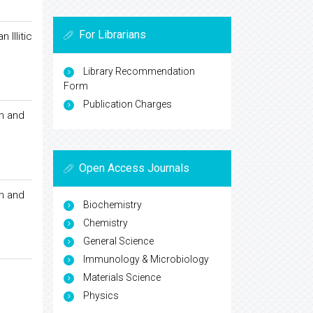
For Librarians
Illitic
Library Recommendation
Form
Publication Charges
on and
Open Access Journals
on and
Biochemistry
Chemistry
General Science
Immunology & Microbiology
Materials Science
Physics