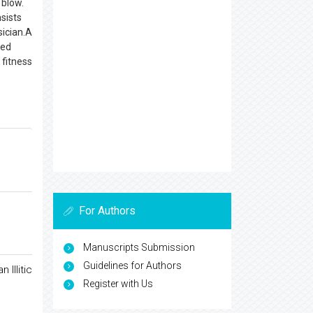
 blow.
sists
sician.A
sed
 fitness
For Authors
Manuscripts Submission
Guidelines for Authors
Illitic
Register with Us