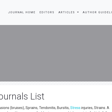
JOURNAL HOME
EDITORS
ARTICLES
AUTHOR GUIDEL
urnals List
sions (bruises), Sprains, Tendonitis, Bursitis,
Stress
injuries, Strains. A