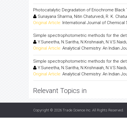
Photocatalytic Degradation of Eriochrome Bla
Sunayana Sharma, Nitin Chaturvedi, R. K. Chat
Original Article:
International Journal of Chemical
Simple spectrophotometric methods for the deter
Y.Suneetha, N.Saritha, N.Krishnaiah, N.V.S.Naid
Original Article:
Analytical Chemistry: An Indian Jo
Simple spectrophotometric methods for the deter
Y.Suneetha, N.Saritha, N.Krishnaiah, N.V.S.Naid
Original Article:
Analytical Chemistry: An Indian Jo
Relevant Topics in
Copyright © 2026
Trade Science Inc
. All Rights Reserved.