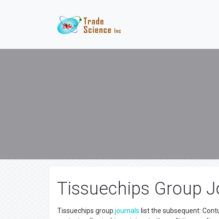
Tissuechips Group Jo
Tissuechips group
journals
list the subsequent: Contu