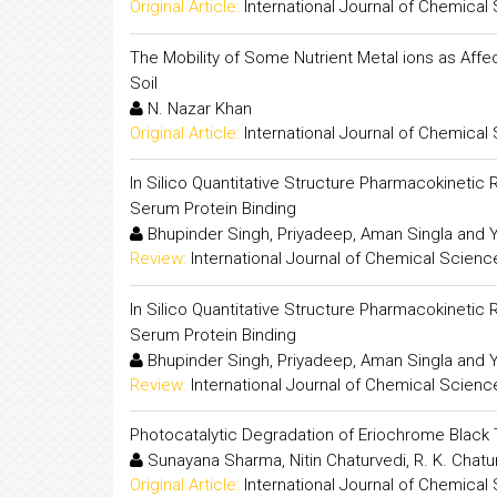
Original Article:
International Journal of Chemical
The Mobility of Some Nutrient Metal ions as Affec
Soil
N. Nazar Khan
Original Article:
International Journal of Chemical
In Silico Quantitative Structure Pharmacokinetic 
Serum Protein Binding
Bhupinder Singh, Priyadeep, Aman Singla and 
Review:
International Journal of Chemical Scienc
In Silico Quantitative Structure Pharmacokinetic 
Serum Protein Binding
Bhupinder Singh, Priyadeep, Aman Singla and 
Review:
International Journal of Chemical Scienc
Photocatalytic Degradation of Eriochrome Bla
Sunayana Sharma, Nitin Chaturvedi, R. K. Chat
Original Article:
International Journal of Chemical