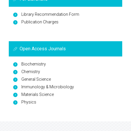
Library Recommendation Form
Publication Charges
Open Access Journals
Biochemistry
Chemistry
General Science
Immunology & Microbiology
Materials Science
Physics