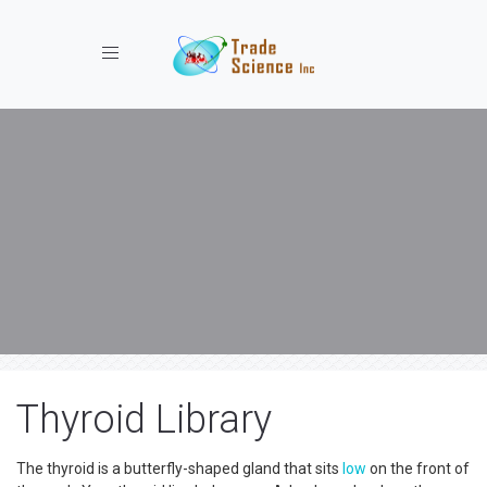
Toggle navigation
Thyroid Library
The thyroid is a butterfly-shaped gland that sits
low
on the front of