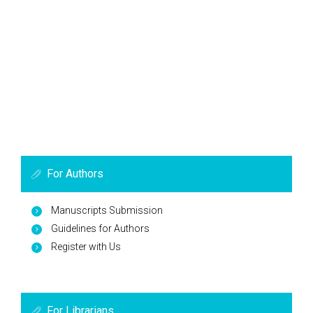
For Authors
Manuscripts Submission
Guidelines for Authors
Register with Us
For Librarians