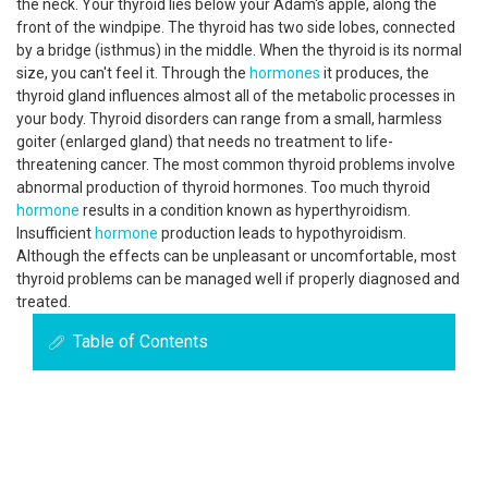
the neck. Your thyroid lies below your Adam's apple, along the
front of the windpipe. The thyroid has two side lobes, connected
by a bridge (isthmus) in the middle. When the thyroid is its normal
size, you can't feel it. Through the
hormones
it produces, the
thyroid gland influences almost all of the metabolic processes in
your body. Thyroid disorders can range from a small, harmless
goiter (enlarged gland) that needs no treatment to life-
threatening cancer. The most common thyroid problems involve
abnormal production of thyroid hormones. Too much thyroid
hormone
results in a condition known as hyperthyroidism.
Insufficient
hormone
production leads to hypothyroidism.
Although the effects can be unpleasant or uncomfortable, most
thyroid problems can be managed well if properly diagnosed and
treated.
Table of Contents