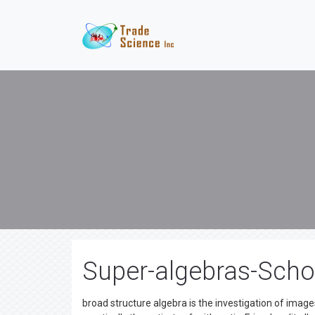
Super-algebras-Schol
broad structure algebra is the investigation of images