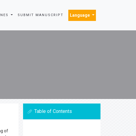
Language
INES
SUBMIT MANUSCRIPT
Table of Contents
ng of