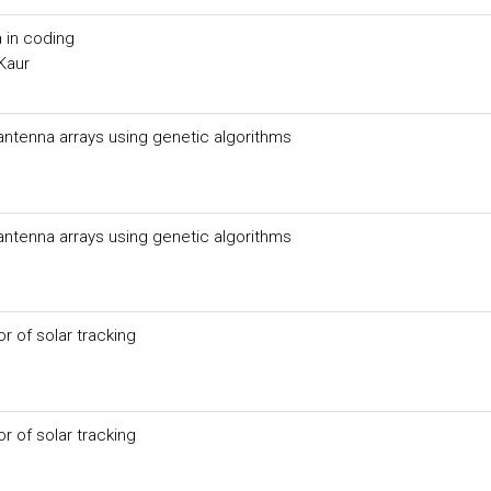
 in coding
Kaur
 antenna arrays using genetic algorithms
 antenna arrays using genetic algorithms
 of solar tracking
 of solar tracking