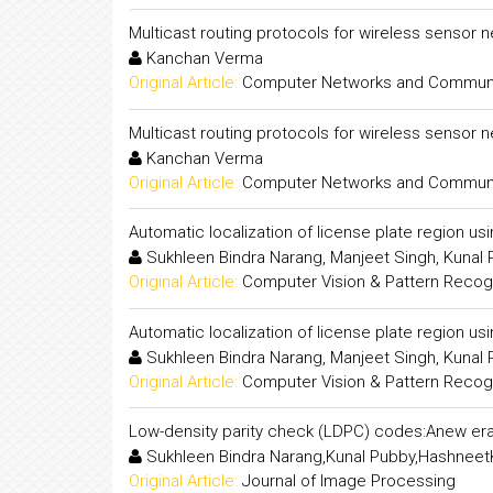
Multicast routing protocols for wireless sensor 
Kanchan Verma
Original Article:
Computer Networks and Communica
Multicast routing protocols for wireless sensor 
Kanchan Verma
Original Article:
Computer Networks and Communica
Automatic localization of license plate region us
Sukhleen Bindra Narang, Manjeet Singh, Kunal
Original Article:
Computer Vision & Pattern Recogni
Automatic localization of license plate region us
Sukhleen Bindra Narang, Manjeet Singh, Kunal
Original Article:
Computer Vision & Pattern Recogni
Low-density parity check (LDPC) codes:Anew era
Sukhleen Bindra Narang,Kunal Pubby,Hashneet
Original Article:
Journal of Image Processing