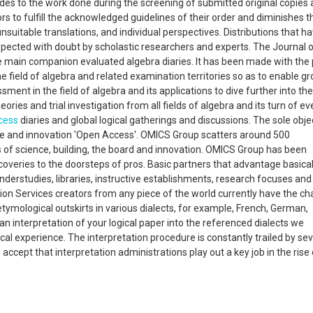
lludes to the work done during the screening of submitted original copies
rs to fulfill the acknowledged guidelines of their order and diminishes t
nsuitable translations, and individual perspectives. Distributions that h
spected with doubt by scholastic researchers and experts. The Journal 
he main companion evaluated algebra diaries. It has been made with the 
e field of algebra and related examination territories so as to enable g
ent in the field of algebra and its applications to dive further into the 
heories and trial investigation from all fields of algebra and its turn of ev
cess
diaries and global logical gatherings and discussions. The sole obje
e and innovation 'Open Access'. OMICS Group scatters around 500
ces of science, building, the board and innovation. OMICS Group has been
scoveries to the doorsteps of pros. Basic partners that advantage basica
erstudies, libraries, instructive establishments, research focuses and
ion Services creators from any piece of the world currently have the ch
tymological outskirts in various dialects, for example, French, German,
n interpretation of your logical paper into the referenced dialects we
cal experience. The interpretation procedure is constantly trailed by se
ept that interpretation administrations play out a key job in the rise 