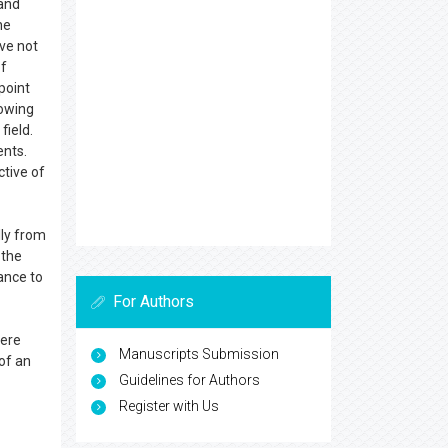
 and
he
ave not
of
point
rowing
field.
ents.
ctive of
lly from
 the
ance to
For Authors
vere
Manuscripts Submission
of an
Guidelines for Authors
Register with Us