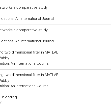
networks:a comparative study
tions: An International Journal
networks:a comparative study
tions: An International Journal
ing two dimensional filter in MATLAB
 Pubby
tion: An International Journal
ing two dimensional filter in MATLAB
 Pubby
tion: An International Journal
 in coding
Kaur