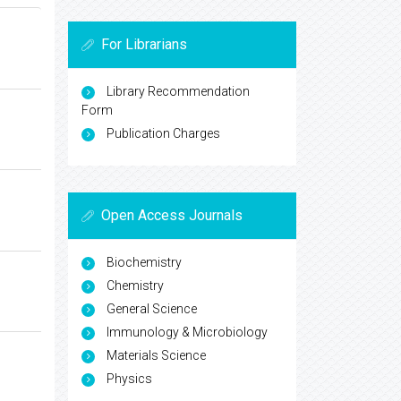
For Librarians
Library Recommendation
Form
Publication Charges
Open Access Journals
Biochemistry
Chemistry
General Science
Immunology & Microbiology
Materials Science
Physics