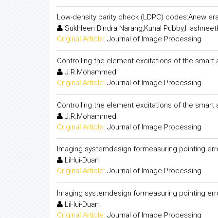
Low-density parity check (LDPC) codes:Anew era
Sukhleen Bindra Narang,Kunal Pubby,Hashneet
Original Article:
Journal of Image Processing
Controlling the element excitations of the smart
J.R.Mohammed
Original Article:
Journal of Image Processing
Controlling the element excitations of the smart
J.R.Mohammed
Original Article:
Journal of Image Processing
Imaging systemdesign formeasuring pointing error
LiHui-Duan
Original Article:
Journal of Image Processing
Imaging systemdesign formeasuring pointing error
LiHui-Duan
Original Article:
Journal of Image Processing