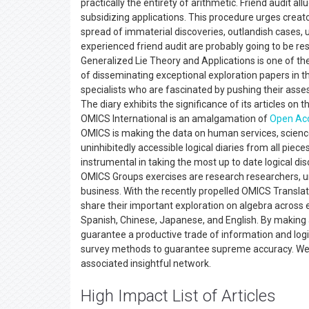
practically the entirety of arithmetic. Friend audit a
subsidizing applications. This procedure urges creato
spread of immaterial discoveries, outlandish cases, u
experienced friend audit are probably going to be re
Generalized Lie Theory and Applications is one of t
of disseminating exceptional exploration papers in th
specialists who are fascinated by pushing their assessm
The diary exhibits the significance of its articles on t
OMICS International is an amalgamation of
Open Ac
OMICS is making the data on human services, scienc
uninhibitedly accessible logical diaries from all pie
instrumental in taking the most up to date logical di
OMICS Groups exercises are research researchers, und
business. With the recently propelled OMICS Translat
share their important exploration on algebra across e
Spanish, Chinese, Japanese, and English. By making a
guarantee a productive trade of information and logi
survey methods to guarantee supreme accuracy. We acc
associated insightful network.
High Impact List of Articles