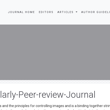
JOURNAL HOME
EDITORS
ARTICLES
AUTHOR GUIDEL
arly-Peer-review-Journal
 and the principles for controlling images and is a binding together stri