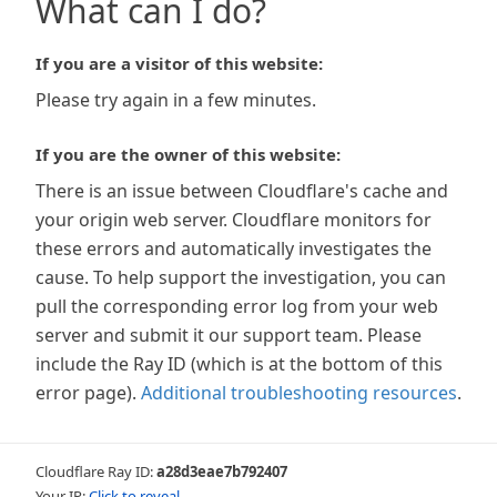
What can I do?
If you are a visitor of this website:
Please try again in a few minutes.
If you are the owner of this website:
There is an issue between Cloudflare's cache and
your origin web server. Cloudflare monitors for
these errors and automatically investigates the
cause. To help support the investigation, you can
pull the corresponding error log from your web
server and submit it our support team. Please
include the Ray ID (which is at the bottom of this
error page).
Additional troubleshooting resources
.
Cloudflare Ray ID:
a28d3eae7b792407
Your IP:
Click to reveal