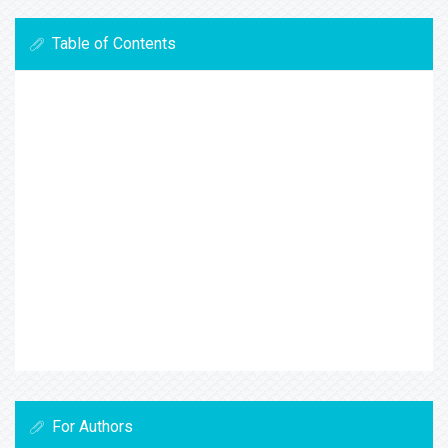
Table of Contents
For Authors