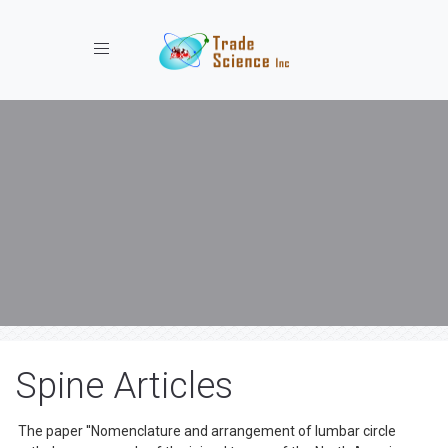
Toggle navigation
Spine Articles
The paper ''Nomenclature and arrangement of lumbar circle