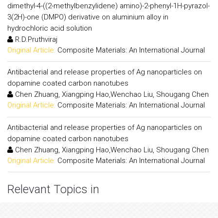
dimethyl-4-((2-methylbenzylidene) amino)-2-phenyl-1H-pyrazol-
3(2H)-one (DMPO) derivative on aluminium alloy in
hydrochloric acid solution
R.D.Pruthviraj
Original Article:
Composite Materials: An International Journal
Antibacterial and release properties of Ag nanoparticles on
dopamine coated carbon nanotubes
Chen Zhuang, Xiangping Hao,Wenchao Liu, Shougang Chen
Original Article:
Composite Materials: An International Journal
Antibacterial and release properties of Ag nanoparticles on
dopamine coated carbon nanotubes
Chen Zhuang, Xiangping Hao,Wenchao Liu, Shougang Chen
Original Article:
Composite Materials: An International Journal
Relevant Topics in