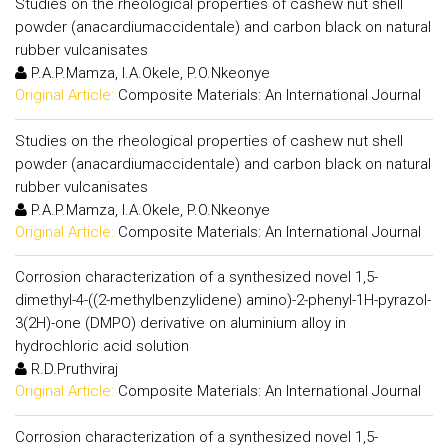
Studies on the rheological properties of cashew nut shell
powder (anacardiumaccidentale) and carbon black on natural
rubber vulcanisates
P.A.P.Mamza, I.A.Okele, P.O.Nkeonye
Original Article:
Composite Materials: An International Journal
Studies on the rheological properties of cashew nut shell
powder (anacardiumaccidentale) and carbon black on natural
rubber vulcanisates
P.A.P.Mamza, I.A.Okele, P.O.Nkeonye
Original Article:
Composite Materials: An International Journal
Corrosion characterization of a synthesized novel 1,5-
dimethyl-4-((2-methylbenzylidene) amino)-2-phenyl-1H-pyrazol-
3(2H)-one (DMPO) derivative on aluminium alloy in
hydrochloric acid solution
R.D.Pruthviraj
Original Article:
Composite Materials: An International Journal
Corrosion characterization of a synthesized novel 1,5-