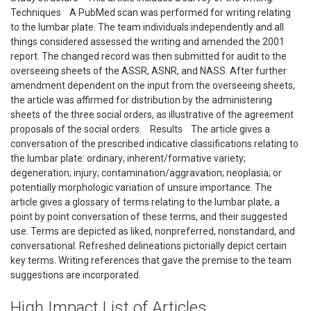
Techniques A PubMed scan was performed for writing relating
to the lumbar plate. The team individuals independently and all
things considered assessed the writing and amended the 2001
report. The changed record was then submitted for audit to the
overseeing sheets of the ASSR, ASNR, and NASS. After further
amendment dependent on the input from the overseeing sheets,
the article was affirmed for distribution by the administering
sheets of the three social orders, as illustrative of the agreement
proposals of the social orders. Results The article gives a
conversation of the prescribed indicative classifications relating to
the lumbar plate: ordinary; inherent/formative variety;
degeneration; injury; contamination/aggravation; neoplasia; or
potentially morphologic variation of unsure importance. The
article gives a glossary of terms relating to the lumbar plate, a
point by point conversation of these terms, and their suggested
use. Terms are depicted as liked, nonpreferred, nonstandard, and
conversational. Refreshed delineations pictorially depict certain
key terms. Writing references that gave the premise to the team
suggestions are incorporated.
High Impact List of Articles