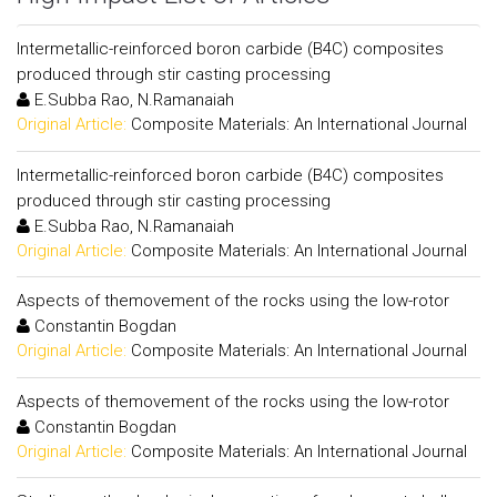
Intermetallic-reinforced boron carbide (B4C) composites
produced through stir casting processing
E.Subba Rao, N.Ramanaiah
Original Article:
Composite Materials: An International Journal
Intermetallic-reinforced boron carbide (B4C) composites
produced through stir casting processing
E.Subba Rao, N.Ramanaiah
Original Article:
Composite Materials: An International Journal
Aspects of themovement of the rocks using the low-rotor
Constantin Bogdan
Original Article:
Composite Materials: An International Journal
Aspects of themovement of the rocks using the low-rotor
Constantin Bogdan
Original Article:
Composite Materials: An International Journal