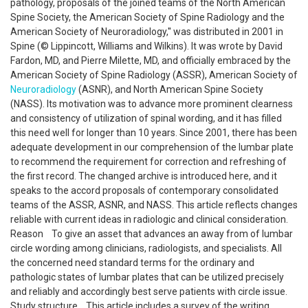
pathology, proposals of the joined teams of the North American
Spine Society, the American Society of Spine Radiology and the
American Society of Neuroradiology,'' was distributed in 2001 in
Spine (© Lippincott, Williams and Wilkins). It was wrote by David
Fardon, MD, and Pierre Milette, MD, and officially embraced by the
American Society of Spine Radiology (ASSR), American Society of
Neuroradiology
(ASNR), and North American Spine Society
(NASS). Its motivation was to advance more prominent clearness
and consistency of utilization of spinal wording, and it has filled
this need well for longer than 10 years. Since 2001, there has been
adequate development in our comprehension of the lumbar plate
to recommend the requirement for correction and refreshing of
the first record. The changed archive is introduced here, and it
speaks to the accord proposals of contemporary consolidated
teams of the ASSR, ASNR, and NASS. This article reflects changes
reliable with current ideas in radiologic and clinical consideration.
Reason To give an asset that advances an away from of lumbar
circle wording among clinicians, radiologists, and specialists. All
the concerned need standard terms for the ordinary and
pathologic states of lumbar plates that can be utilized precisely
and reliably and accordingly best serve patients with circle issue.
Study structure This article includes a survey of the writing.