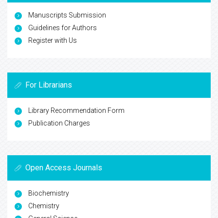
Manuscripts Submission
Guidelines for Authors
Register with Us
For Librarians
Library Recommendation Form
Publication Charges
Open Access Journals
Biochemistry
Chemistry