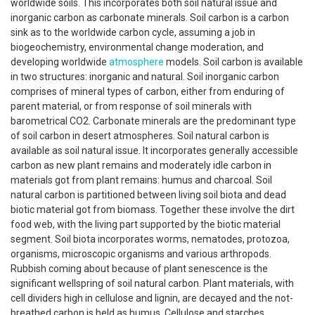
worldwide soils. This incorporates both soil natural issue and
inorganic carbon as carbonate minerals. Soil carbon is a carbon
sink as to the worldwide carbon cycle, assuming a job in
biogeochemistry, environmental change moderation, and
developing worldwide
atmosphere
models. Soil carbon is available
in two structures: inorganic and natural. Soil inorganic carbon
comprises of mineral types of carbon, either from enduring of
parent material, or from response of soil minerals with
barometrical CO2. Carbonate minerals are the predominant type
of soil carbon in desert atmospheres. Soil natural carbon is
available as soil natural issue. It incorporates generally accessible
carbon as new plant remains and moderately idle carbon in
materials got from plant remains: humus and charcoal. Soil
natural carbon is partitioned between living soil biota and dead
biotic material got from biomass. Together these involve the dirt
food web, with the living part supported by the biotic material
segment. Soil biota incorporates worms, nematodes, protozoa,
organisms, microscopic organisms and various arthropods.
Rubbish coming about because of plant senescence is the
significant wellspring of soil natural carbon. Plant materials, with
cell dividers high in cellulose and lignin, are decayed and the not-
breathed carbon is held as humus. Cellulose and starches