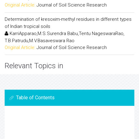
Original Article:
Journal of Soil Science Research
Determination of kresoxim-methyl residues in different types
of Indian tropical soils
KarriApparao,M.S.Surendra Babu,Tentu NageswaraRao,
T.B.Patrudu,M.V.Basaveswara Rao
Original Article:
Journal of Soil Science Research
Relevant Topics in
Table of Contents