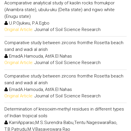
Acomparative analytical study of kaolin rocks fromukpor
(Anambra state), ubulu-uku (Delta state) and ngwo white
(Enugu state)
U.P.Ojukwu, P.A.Egbo
Original Article:
Journal of Soil Science Research
Comparative study between zircons fromthe Rosetta beach
sand and wadi al arish
EmadA.Hamouda, AtifA.El Nahas
Original Article:
Journal of Soil Science Research
Comparative study between zircons fromthe Rosetta beach
sand and wadi al arish
EmadA.Hamouda, AtifA.El Nahas
Original Article:
Journal of Soil Science Research
Determination of kresoxim-methyl residues in different types
of Indian tropical soils
KarriApparao,M.S.Surendra Babu,Tentu NageswaraRao,
T.B.Patrudu,M.V.Basaveswara Rao