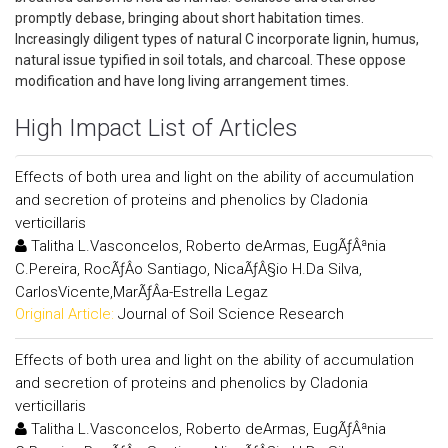
promptly debase, bringing about short habitation times.
Increasingly diligent types of natural C incorporate lignin, humus,
natural issue typified in soil totals, and charcoal. These oppose
modification and have long living arrangement times.
High Impact List of Articles
Effects of both urea and light on the ability of accumulation
and secretion of proteins and phenolics by Cladonia
verticillaris
Talitha L.Vasconcelos, Roberto deArmas, EugÃƒÂªnia
C.Pereira, RocÃƒÂ­o Santiago, NicaÃƒÂ§io H.Da Silva,
CarlosVicente,MarÃƒÂ­a-Estrella Legaz
Original Article:
Journal of Soil Science Research
Effects of both urea and light on the ability of accumulation
and secretion of proteins and phenolics by Cladonia
verticillaris
Talitha L.Vasconcelos, Roberto deArmas, EugÃƒÂªnia