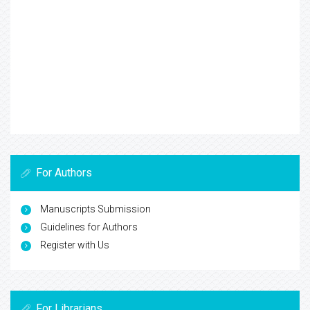
For Authors
Manuscripts Submission
Guidelines for Authors
Register with Us
For Librarians