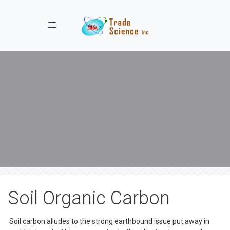
Toggle navigation
Soil Organic Carbon
Soil carbon alludes to the strong earthbound issue put away in