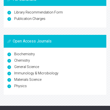
Library Recommendation Form
Publication Charges
Open Access Journals
Biochemistry
Chemistry
General Science
Immunology & Microbiology
Materials Science
Physics