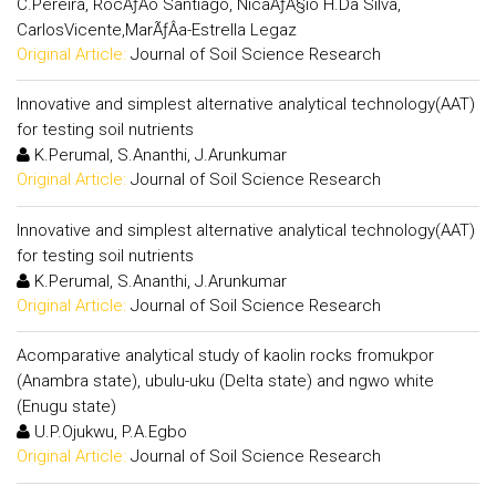
C.Pereira, RocÃƒÂ­o Santiago, NicaÃƒÂ§io H.Da Silva,
CarlosVicente,MarÃƒÂ­a-Estrella Legaz
Original Article:
Journal of Soil Science Research
Innovative and simplest alternative analytical technology(AAT)
for testing soil nutrients
K.Perumal, S.Ananthi, J.Arunkumar
Original Article:
Journal of Soil Science Research
Innovative and simplest alternative analytical technology(AAT)
for testing soil nutrients
K.Perumal, S.Ananthi, J.Arunkumar
Original Article:
Journal of Soil Science Research
Acomparative analytical study of kaolin rocks fromukpor
(Anambra state), ubulu-uku (Delta state) and ngwo white
(Enugu state)
U.P.Ojukwu, P.A.Egbo
Original Article:
Journal of Soil Science Research