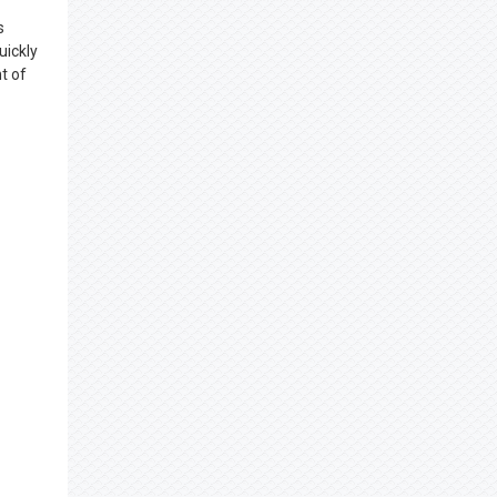
s
uickly
t of