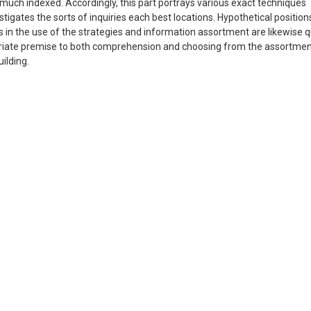
ery much indexed. Accordingly, this part portrays various exact techniques
estigates the sorts of inquiries each best locations. Hypothetical position
in the use of the strategies and information assortment are likewise q
opriate premise to both comprehension and choosing from the assortmen
ilding.