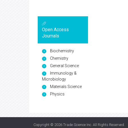
Open Access
Journals
Biochemistry
Chemistry
General Science
Immunology &
Microbiology
Materials Science
Physics
Copyright © 2026
Trade Science Inc
. All Rights Reserved.