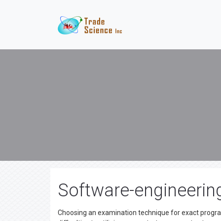
Software-engineering
Choosing an examination technique for exact programm