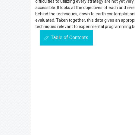
difficulties to utilizing every strategy are not yet v
accessible. It looks at the objectives of each and inv
behind the techniques, down to earth contemplations 
evaluated. Taken together, this data gives an appr
techniques relevant to experimental programming bu
Table of Contents