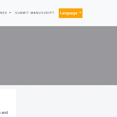
Language
INES
SUBMIT MANUSCRIPT
s and