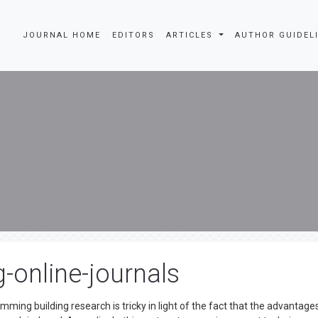
JOURNAL HOME
EDITORS
ARTICLES
AUTHOR GUIDEL
-online-journals
ing building research is tricky in light of the fact that the advantage