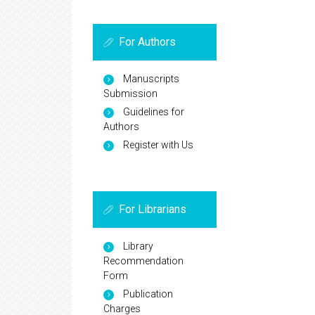
For Authors
Manuscripts
Submission
Guidelines for
Authors
Register with Us
For Librarians
Library
Recommendation
Form
Publication
Charges