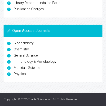
Library Recommendation Form
Publication Charges
Open Access Journals
Biochemistry
Chemistry
General Science
Immunology & Microbiology
Materials Science
Physics
Copyright © 2026
Trade Science Inc
. All Rights Reserved.