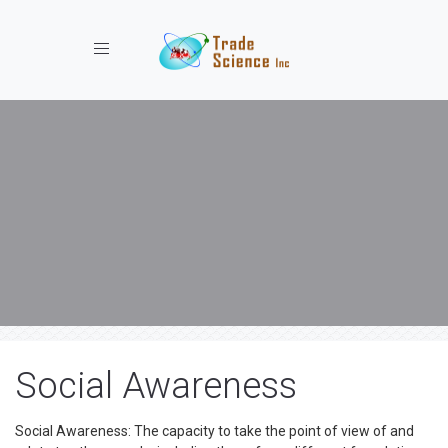
Toggle navigation
Social Awareness
Social Awareness: The capacity to take the point of view of and