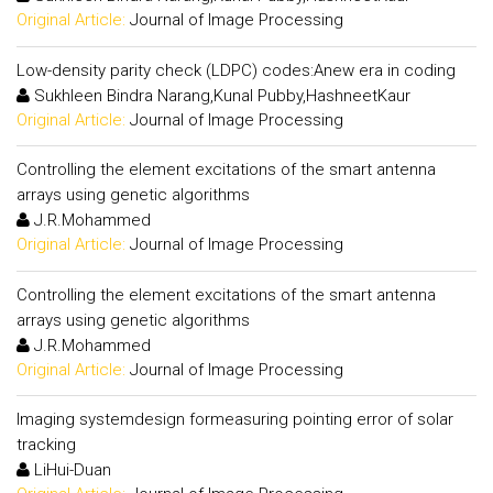
Original Article:
Journal of Image Processing
Low-density parity check (LDPC) codes:Anew era in coding
Sukhleen Bindra Narang,Kunal Pubby,HashneetKaur
Original Article:
Journal of Image Processing
Controlling the element excitations of the smart antenna
arrays using genetic algorithms
J.R.Mohammed
Original Article:
Journal of Image Processing
Controlling the element excitations of the smart antenna
arrays using genetic algorithms
J.R.Mohammed
Original Article:
Journal of Image Processing
Imaging systemdesign formeasuring pointing error of solar
tracking
LiHui-Duan