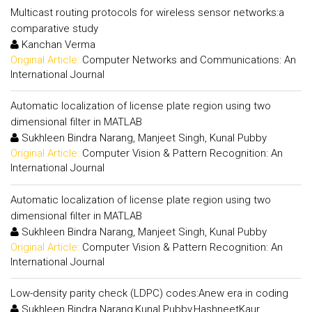
Multicast routing protocols for wireless sensor networks:a
comparative study
Kanchan Verma
Original Article:
Computer Networks and Communications: An
International Journal
Automatic localization of license plate region using two
dimensional filter in MATLAB
Sukhleen Bindra Narang, Manjeet Singh, Kunal Pubby
Original Article:
Computer Vision & Pattern Recognition: An
International Journal
Automatic localization of license plate region using two
dimensional filter in MATLAB
Sukhleen Bindra Narang, Manjeet Singh, Kunal Pubby
Original Article:
Computer Vision & Pattern Recognition: An
International Journal
Low-density parity check (LDPC) codes:Anew era in coding
Sukhleen Bindra Narang,Kunal Pubby,HashneetKaur