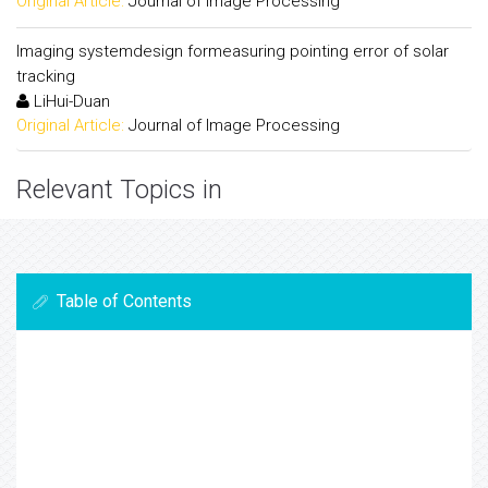
Original Article:
Journal of Image Processing
Imaging systemdesign formeasuring pointing error of solar
tracking
LiHui-Duan
Original Article:
Journal of Image Processing
Relevant Topics in
Table of Contents