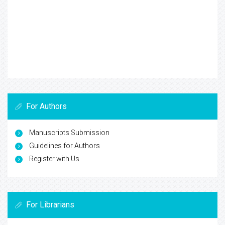
For Authors
Manuscripts Submission
Guidelines for Authors
Register with Us
For Librarians