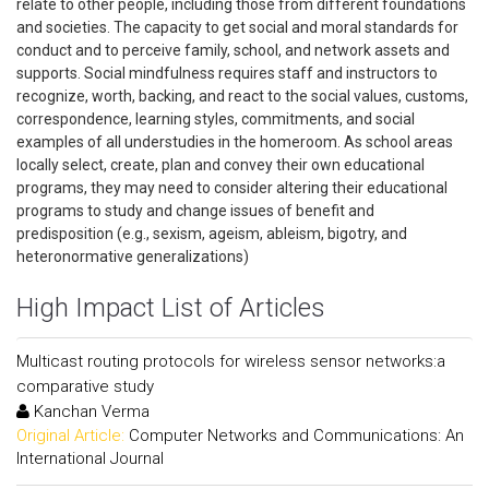
relate to other people, including those from different foundations
and societies. The capacity to get social and moral standards for
conduct and to perceive family, school, and network assets and
supports. Social mindfulness requires staff and instructors to
recognize, worth, backing, and react to the social values, customs,
correspondence, learning styles, commitments, and social
examples of all understudies in the homeroom. As school areas
locally select, create, plan and convey their own educational
programs, they may need to consider altering their educational
programs to study and change issues of benefit and
predisposition (e.g., sexism, ageism, ableism, bigotry, and
heteronormative generalizations)
High Impact List of Articles
Multicast routing protocols for wireless sensor networks:a
comparative study
Kanchan Verma
Original Article:
Computer Networks and Communications: An
International Journal