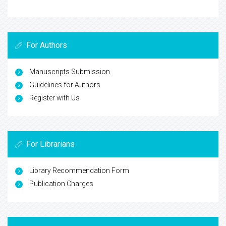
For Authors
Manuscripts Submission
Guidelines for Authors
Register with Us
For Librarians
Library Recommendation Form
Publication Charges