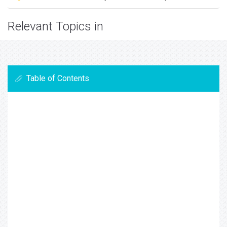
Relevant Topics in
Table of Contents