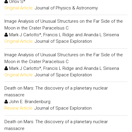
Orlov S*
Original Article:
Journal of Physics & Astronomy
Image Analysis of Unusual Structures on the Far Side of the
Moon in the Crater Paracelsus C
Mark J Carlotto*, Francis L Ridge and Ananda L Sirisena
Original Article:
Journal of Space Exploration
Image Analysis of Unusual Structures on the Far Side of the
Moon in the Crater Paracelsus C
Mark J Carlotto*, Francis L Ridge and Ananda L Sirisena
Original Article:
Journal of Space Exploration
Death on Mars: The discovery of a planetary nuclear
massacre
John E. Brandenburg
Review Article:
Journal of Space Exploration
Death on Mars: The discovery of a planetary nuclear
massacre