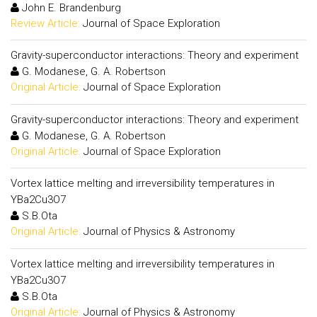
John E. Brandenburg
Review Article:
Journal of Space Exploration
Gravity-superconductor interactions: Theory and experiment
G. Modanese, G. A. Robertson
Original Article:
Journal of Space Exploration
Gravity-superconductor interactions: Theory and experiment
G. Modanese, G. A. Robertson
Original Article:
Journal of Space Exploration
Vortex lattice melting and irreversibility temperatures in
YBa2Cu3O7
S.B.Ota
Original Article:
Journal of Physics & Astronomy
Vortex lattice melting and irreversibility temperatures in
YBa2Cu3O7
S.B.Ota
Original Article:
Journal of Physics & Astronomy