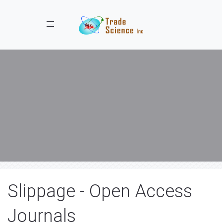
Toggle navigation
Slippage - Open Access
Journals