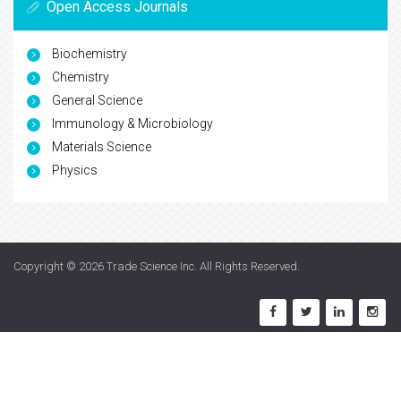
Open Access Journals
Biochemistry
Chemistry
General Science
Immunology & Microbiology
Materials Science
Physics
Copyright © 2026
Trade Science Inc
. All Rights Reserved.