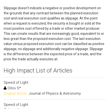
Slippage doesn't indicate a negative or positive development on
the grounds that any contrast between the planned execution
cost and real execution cost qualifies as slippage. At the point
when a request is executed, the security is bought or sold at the
most positive cost offered by a trade or other market producer.
This can create results that are increasingly good, equivalent to or
less great than the proposed execution cost. The last execution
value versus proposed execution cost can be classified as positive
slippage, no slippage and additionally negative slippage. Slippage
is the difference between the expected price of a trade, and the
price the trade actually executes at.
High Impact List of Articles
Speed of Light
Orlov S*
Original Article:
Journal of Physics & Astronomy
Speed of Light