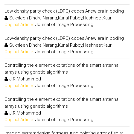
Low-density parity check (LDPC) codes:Anew era in coding
Sukhleen Bindra Narang,Kunal Pubby,HashneetKaur
Original Article:
Journal of Image Processing
Low-density parity check (LDPC) codes:Anew era in coding
Sukhleen Bindra Narang,Kunal Pubby,HashneetKaur
Original Article:
Journal of Image Processing
Controlling the element excitations of the smart antenna
arrays using genetic algorithms
J.R.Mohammed
Original Article:
Journal of Image Processing
Controlling the element excitations of the smart antenna
arrays using genetic algorithms
J.R.Mohammed
Original Article:
Journal of Image Processing
Imaging systemdesign formeasuring pointing error of solar