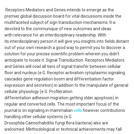
Receptors Mediators and Genes intends to emerge as the
premier global discussion board for vital discussions inside the
multifaceted subject of sign transduction mechanisms. It is
devoted to the communique of new outcomes and ideas
with relevance for an interdisciplinary readership. With
its interdisciplinary person it will give you insights into fields distant
out of your own research a good way to permit you to discover a
solution for your precise scientific problem wherein you didn't
anticipate to locate it. Signal Transduction: Receptors Mediators
and Genes will cowl all tiers of signal transfer between cellular
floor and nucleus (e.G. Receptor activation cytoplasmic signaling
cascades gene regulation boom and differentiation factor
expression and secretion) in addition to the manipulate of general
cellular physiology (e.G. Profileration
differentation adhesion migration getting older apoptosis) in
regular and converted cells. The most important focus of the
journal is on signaling in mammalian
cells
however contributions
handling other cellular systems (e.G.
Drosophila Caenorhabditis fungi flora bacteria) also are
welcomed. Methodological or technical achievements may fall