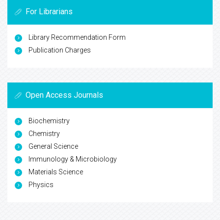
For Librarians
Library Recommendation Form
Publication Charges
Open Access Journals
Biochemistry
Chemistry
General Science
Immunology & Microbiology
Materials Science
Physics