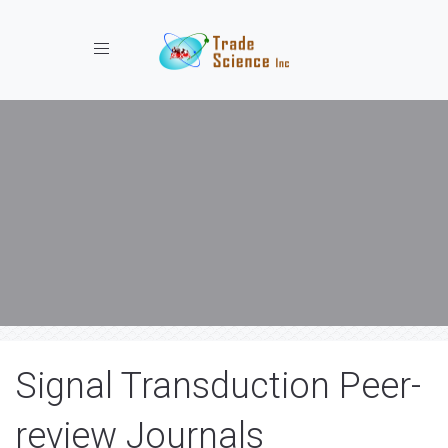
Toggle navigation
Signal Transduction Peer-
review Journals