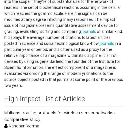
into the scope if they're of substantial use for the network of
readers. The set of biochemical reactions occurring in the cellular
which reaches the goal molecule. Here, the signals can be
modified at any degree inflicting many responses. The impact
issue of magazine presents quantitative assessment device for
grading, evaluating, sorting and comparing
journals
of similar kind.
It displays the average number of citations to latest articles
posted in science and social technological know-how
journals
in a
particular year or period, and is often used as a proxy for the
relative importance of a magazine within its discipline. It is first
devised by using Eugene Garfield, the founder of the Institute for
Scientific Information.The effect component of a magazine is
evaluated via dividing the range of modern yr citations to the
source objects posted in that journal at some point of the previous
two years.
High Impact List of Articles
Multicast routing protocols for wireless sensor networks:a
comparative study
Kanchan Verma