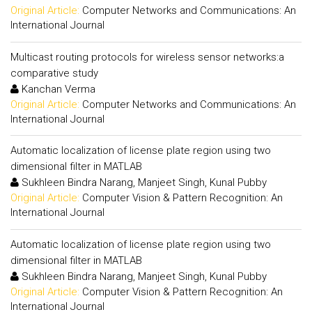
Original Article:
Computer Networks and Communications: An
International Journal
Multicast routing protocols for wireless sensor networks:a
comparative study
Kanchan Verma
Original Article:
Computer Networks and Communications: An
International Journal
Automatic localization of license plate region using two
dimensional filter in MATLAB
Sukhleen Bindra Narang, Manjeet Singh, Kunal Pubby
Original Article:
Computer Vision & Pattern Recognition: An
International Journal
Automatic localization of license plate region using two
dimensional filter in MATLAB
Sukhleen Bindra Narang, Manjeet Singh, Kunal Pubby
Original Article:
Computer Vision & Pattern Recognition: An
International Journal