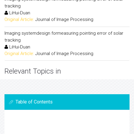
tracking
LiHui-Duan
Original Article:
Journal of Image Processing
Imaging systemdesign formeasuring pointing error of solar
tracking
LiHui-Duan
Original Article:
Journal of Image Processing
Relevant Topics in
Table of Contents