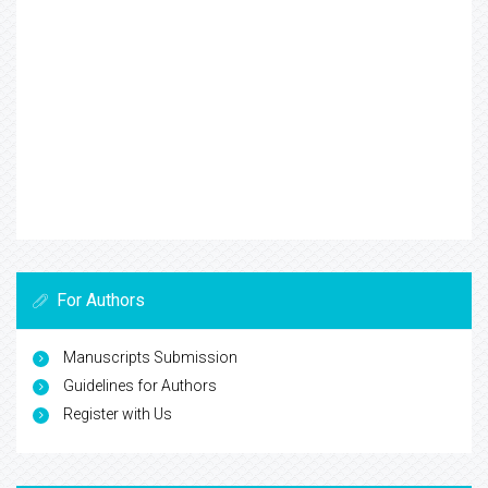
For Authors
Manuscripts Submission
Guidelines for Authors
Register with Us