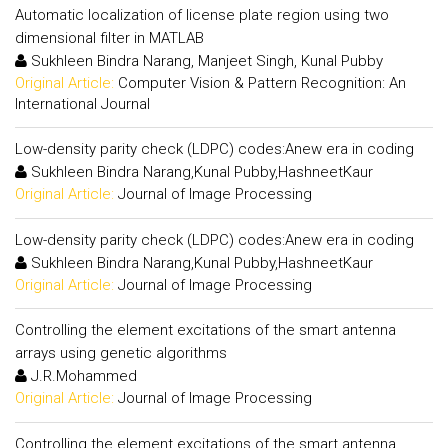
Automatic localization of license plate region using two
dimensional filter in MATLAB
Sukhleen Bindra Narang, Manjeet Singh, Kunal Pubby
Original Article:
Computer Vision & Pattern Recognition: An
International Journal
Low-density parity check (LDPC) codes:Anew era in coding
Sukhleen Bindra Narang,Kunal Pubby,HashneetKaur
Original Article:
Journal of Image Processing
Low-density parity check (LDPC) codes:Anew era in coding
Sukhleen Bindra Narang,Kunal Pubby,HashneetKaur
Original Article:
Journal of Image Processing
Controlling the element excitations of the smart antenna
arrays using genetic algorithms
J.R.Mohammed
Original Article:
Journal of Image Processing
Controlling the element excitations of the smart antenna