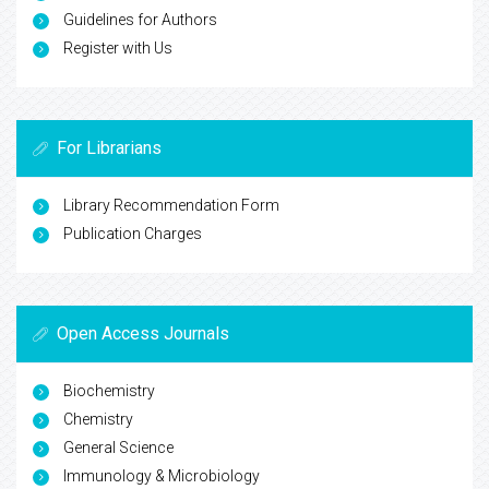
Guidelines for Authors
Register with Us
For Librarians
Library Recommendation Form
Publication Charges
Open Access Journals
Biochemistry
Chemistry
General Science
Immunology & Microbiology