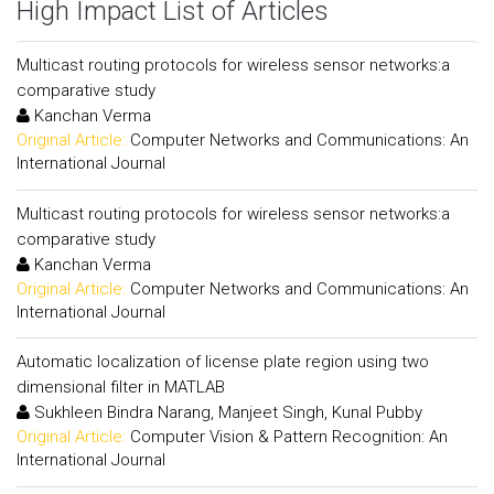
High Impact List of Articles
Multicast routing protocols for wireless sensor networks:a
comparative study
Kanchan Verma
Original Article:
Computer Networks and Communications: An
International Journal
Multicast routing protocols for wireless sensor networks:a
comparative study
Kanchan Verma
Original Article:
Computer Networks and Communications: An
International Journal
Automatic localization of license plate region using two
dimensional filter in MATLAB
Sukhleen Bindra Narang, Manjeet Singh, Kunal Pubby
Original Article:
Computer Vision & Pattern Recognition: An
International Journal