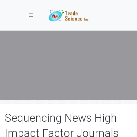
Toggle navigation
Sequencing News High
Impact Factor Journals