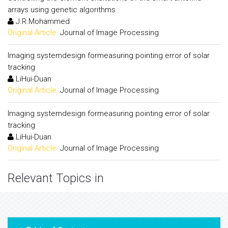
arrays using genetic algorithms
J.R.Mohammed
Original Article:
Journal of Image Processing
Imaging systemdesign formeasuring pointing error of solar
tracking
LiHui-Duan
Original Article:
Journal of Image Processing
Imaging systemdesign formeasuring pointing error of solar
tracking
LiHui-Duan
Original Article:
Journal of Image Processing
Relevant Topics in