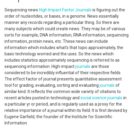
Sequencing news
High Impact Factor Journals
is figuring out the
order of nucleotides, or bases, in a genome. News essentially
manner any records regarding a particular thing. So there are
many subjects which could create news. They may be of various
sorts for example, DNA information, RNA information, sequencing
information, protein news, etc. These news can include
information which includes what's that topic approximately, the
basic technology worried and the uses. So the news which
includes statistics approximately sequencing is referred to as
sequencing information. High-impact
journals
are those
considered to be incredibly influential of their respective fields.
The effect factor of journal presents quantitative assessment
tool for grading, evaluating, sorting and evaluating
journals
of
similar kind. It reflects the common wide variety of citations to
recent articles posted in technology and
social science
journals
in
a particular yr or period, and is regularly used as a proxy for the
relative importance of a journal within its field. It is first devised by
Eugene Garfield, the founder of the Institute for Scientific
Information.