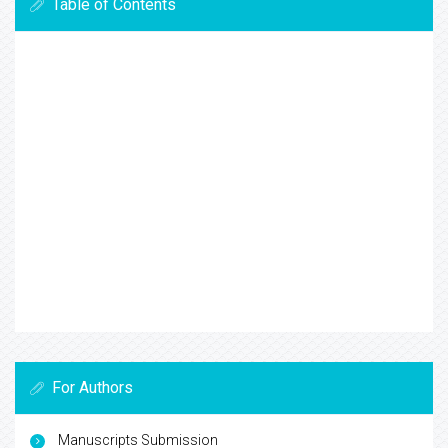
Table of Contents
For Authors
Manuscripts Submission