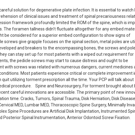
ful solution for degenerative plate infection. It is essential to watch 
ension of clinical issues and treatment of spinal precariousness rela
ession framework profoundly limited the ROM of the spine, which is im
. The foramen tallness didn't fluctuate altogether for any embed mater
t be considered for a superior embed configuration to show signs of
 screws give grapple focuses on the spinal section, metal poles are uti
eveloped and breakers to the encompassing bones, the screws and pole
 they can stay set up for most patients with a wiped out requirement for
ients, the pedicle screws may start to cause distress and ought to be
ent with screws was related with numerous dangers, current medicines 
 conditions. Most patients experience critical or complete improvement i
uit utilizing torment prescription all the time. Your PCP will talk about
edical procedure. Spine and Neurosurgery, For torment brought about 
recent careful innovations are accessible. The primary point of new inno
ation time. Cracks, Tumors, Spinal Trauma, Disk Herniation, Disk Diseas
Cervical MED, Lumbar MED, Thoracoscopic Spine Surgery, Minimally Inva
lex Spine Procedures are Artificial Disk Implantation, Instrumented Spi
d Posterior Spinal Instrumentation, Anterior Odontoid Screw Fixation.