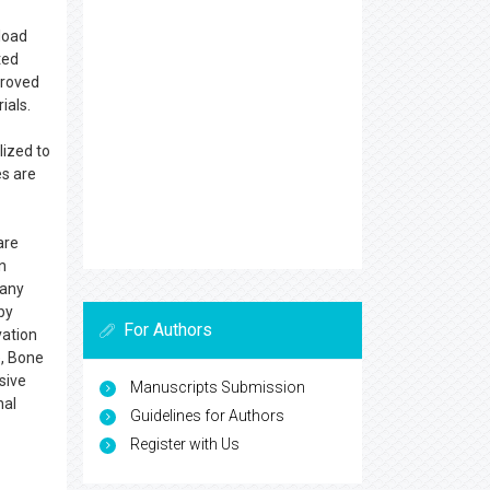
load
ted
proved
ials.
lized to
s are
are
n
 any
by
For Authors
vation
e, Bone
sive
Manuscripts Submission
nal
Guidelines for Authors
Register with Us