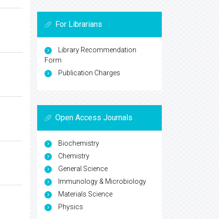
For Librarians
Library Recommendation
Form
Publication Charges
Open Access Journals
Biochemistry
Chemistry
General Science
Immunology & Microbiology
Materials Science
Physics