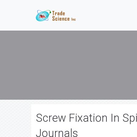
Screw Fixation In Sp
Journals