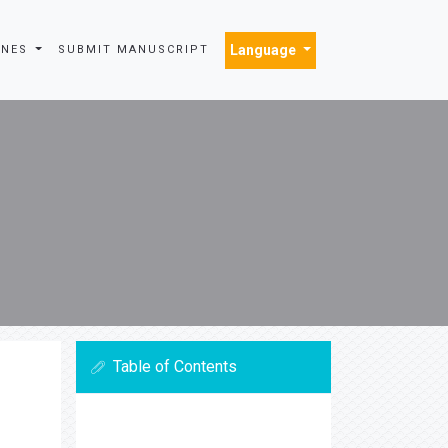
Language
INES
SUBMIT MANUSCRIPT
Table of Contents