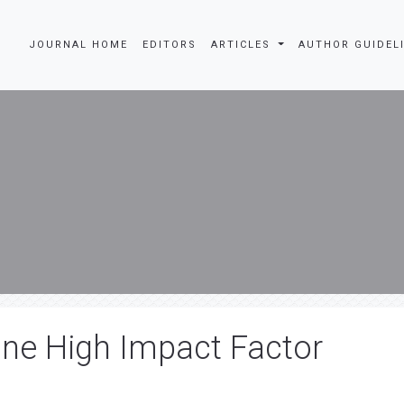
JOURNAL HOME
EDITORS
ARTICLES
AUTHOR GUIDEL
ine High Impact Factor