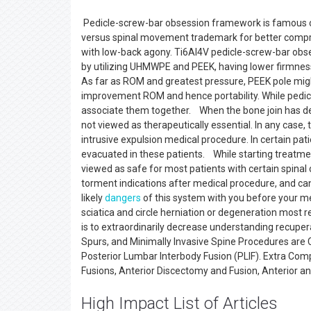
Pedicle-screw-bar obsession framework is famous care
versus spinal movement trademark for better compreh
with low-back agony. Ti6Al4V pedicle-screw-bar obs
by utilizing UHMWPE and PEEK, having lower firmness
As far as ROM and greatest pressure, PEEK pole migh
improvement ROM and hence portability. While pedicle
associate them together. When the bone join has d
not viewed as therapeutically essential. In any case,
intrusive expulsion medical procedure. In certain pat
evacuated in these patients. While starting treatm
viewed as safe for most patients with certain spinal
torment indications after medical procedure, and can q
likely
dangers
of this system with you before your m
sciatica and circle herniation or degeneration most 
is to extraordinarily decrease understanding recuper
Spurs, and Minimally Invasive Spine Procedures are 
Posterior Lumbar Interbody Fusion (PLIF). Extra Comp
Fusions, Anterior Discectomy and Fusion, Anterior an
High Impact List of Articles