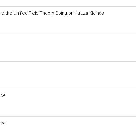
and the Unified Field Theory-Going on Kaluza-Kleinâs
ace
ace