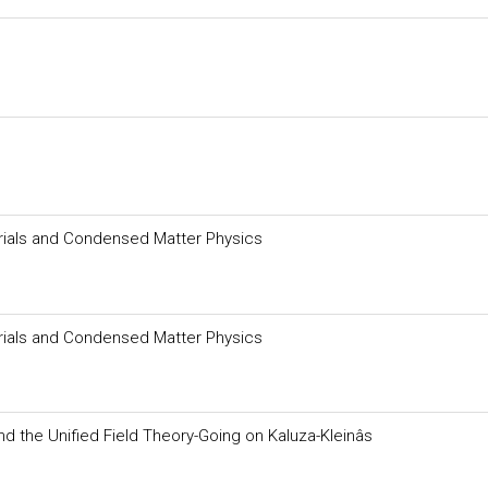
erials and Condensed Matter Physics
erials and Condensed Matter Physics
and the Unified Field Theory-Going on Kaluza-Kleinâs