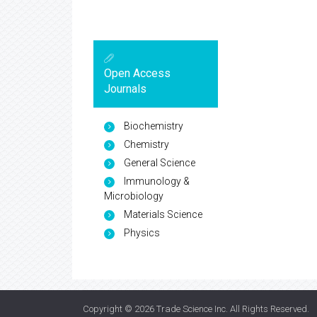
Open Access
Journals
Biochemistry
Chemistry
General Science
Immunology &
Microbiology
Materials Science
Physics
Copyright © 2026
Trade Science Inc
. All Rights Reserved.