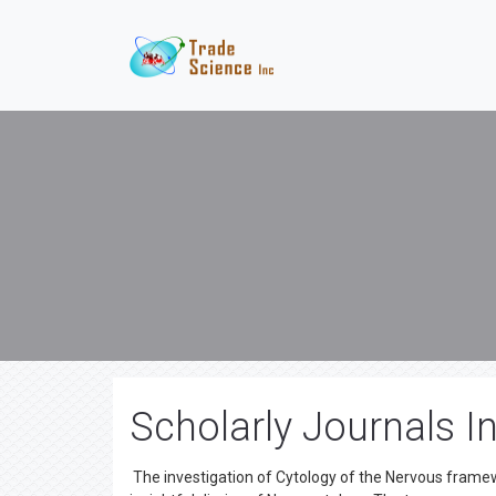
Scholarly Journals I
The investigation of Cytology of the Nervous frame