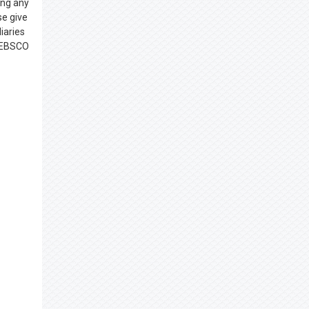
ing any
se give
iaries
, EBSCO