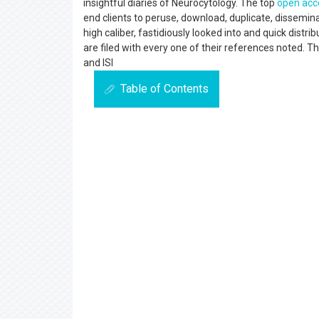
insightful diaries of Neurocytology. The top
open acc
end clients to peruse, download, duplicate, dissemina
high caliber, fastidiously looked into and quick distr
are filed with every one of their references noted. T
and ISI
Table of Contents