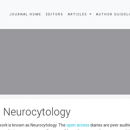
JOURNAL HOME
EDITORS
ARTICLES
AUTHOR GUIDEL
n Neurocytology
work is known as Neurocytology. The
open access
diaries are peer audit