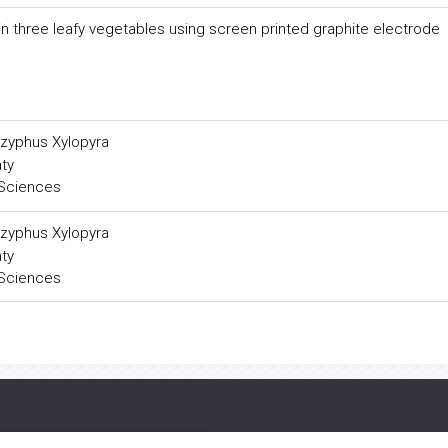
n three leafy vegetables using screen printed graphite electrode
zyphus Xylopyra
ty
 Sciences
zyphus Xylopyra
ty
 Sciences