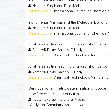
Instrumental Analysis and the Molecular Docking 
Navneet Singh and Rajat Malik
Original Article:
International Journal of Chemical
Instrumental Analysis and the Molecular Docking 
Navneet Singh and Rajat Malik
Original Article:
International Journal of Chemical
Alkaline selective leaching of uraniumfromcarbon
AhmedR.Bakry, SalehM.El-Hady
Original Article:
Chemical Technology: An Indian J
Alkaline selective leaching of uraniumfromcarbon
AhmedR.Bakry, SalehM.El-Hady
Original Article:
Chemical Technology: An Indian J
Sensitive voltammetric determination of copper i
modified with thin mercury film
Ruuta Tekeraoi, Rajendra Prasad
:
Analytical Chemistry: An Indian Journal