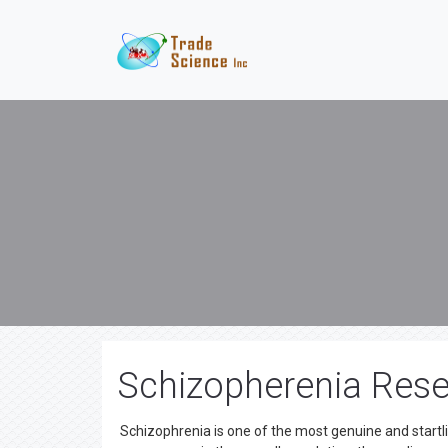
Schizopherenia Rese
Schizophrenia is one of the most genuine and startlin