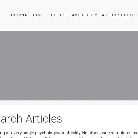
JOURNAL HOME
EDITORS
ARTICLES
AUTHOR GUIDEL
arch Articles
g of every single psychological instability. No other issue stimulates a