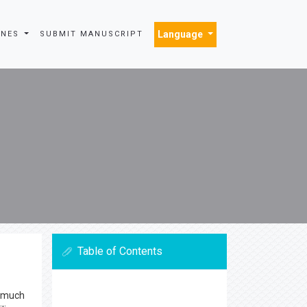
Language
INES
SUBMIT MANUSCRIPT
Table of Contents
s much