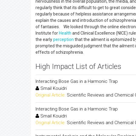
nervousness in the overall population, the media, and
regularly think that its difficult to get to great consi
regularly because of helpless assistance arrangement
explain the causes and introduction of schizophrenia
of fantasies. We looked through the online electron
Institute for
Health
and Clinical Excellence (NICE) r
the early
perception
that the ailment is epitomized by
prompted the misguided judgment that the ailment is po
effects of schizophrenia.
High Impact List of Articles
Interacting Bose Gas in a Harmonic Trap
Smail Kouidri
Original Article:
Scientific Reviews and Chemical
Interacting Bose Gas in a Harmonic Trap
Smail Kouidri
Original Article:
Scientific Reviews and Chemical