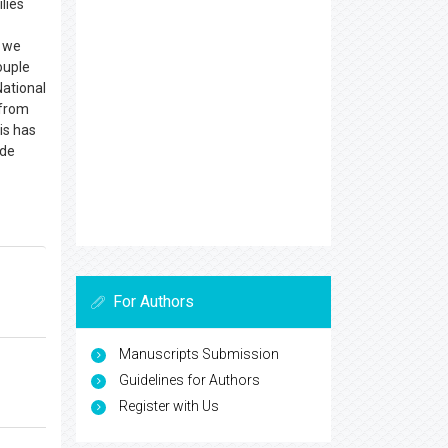
lies
, we
ouple
National
 from
is has
ide
For Authors
Manuscripts Submission
Guidelines for Authors
Register with Us