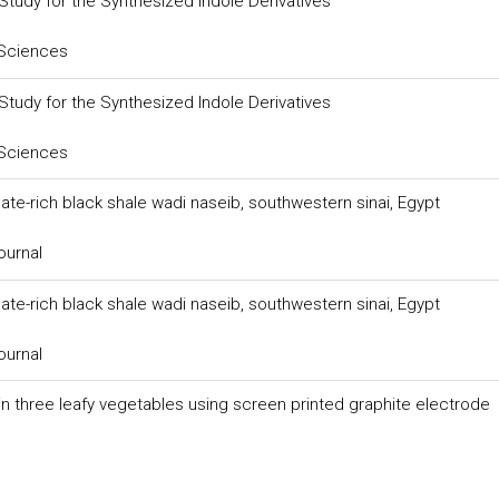
Study for the Synthesized Indole Derivatives
 Sciences
Study for the Synthesized Indole Derivatives
 Sciences
ate-rich black shale wadi naseib, southwestern sinai, Egypt
ournal
ate-rich black shale wadi naseib, southwestern sinai, Egypt
ournal
n three leafy vegetables using screen printed graphite electrode