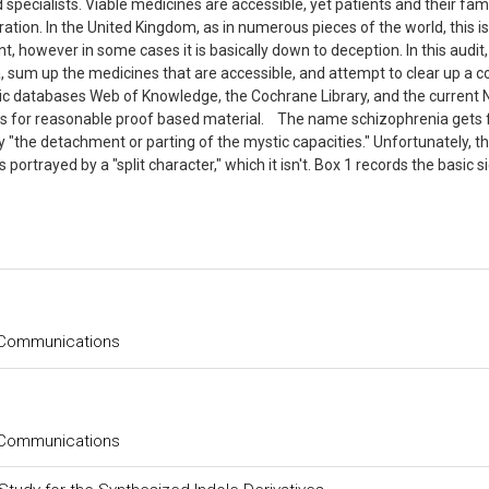
 specialists. Viable medicines are accessible, yet patients and their fami
deration. In the United Kingdom, as in numerous pieces of the world, this is
, however in some cases it is basically down to deception. In this audit
, sum up the medicines that are accessible, and attempt to clear up a c
ic databases Web of Knowledge, the Cochrane Library, and the current 
ules for reasonable proof based material. The name schizophrenia gets
 "the detachment or parting of the mystic capacities." Unfortunately, th
rtrayed by a "split character," which it isn't. Box 1 records the basic s
 Communications
 Communications