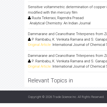
Sensitive voltammetric determination of copper i
modified with thin mercury film
Ruuta Tekeraoi, Rajendra Prasad
:
Analytical Chemistry: An Indian Journal
Dammarane and Ceanothane Triterpenes from Zi
P. Rambabu, K. Venkata Ramana and S. Ganapa
Original Article:
International Journal of Chemical
Dammarane and Ceanothane Triterpenes from Zi
P. Rambabu, K. Venkata Ramana and S. Ganapa
Original Article:
International Journal of Chemical
Relevant Topics in
Copyright © 2026
Trade Science Inc
. All Rights Reserved.