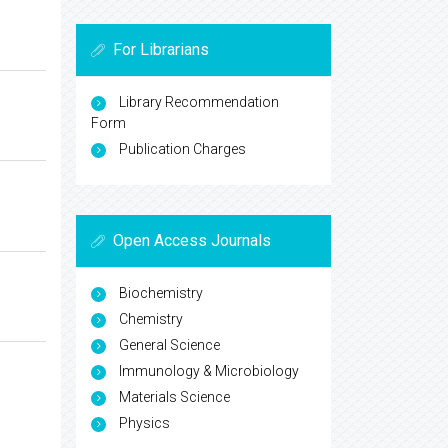
For Librarians
Library Recommendation
Form
Publication Charges
Open Access Journals
Biochemistry
Chemistry
General Science
Immunology & Microbiology
Materials Science
Physics