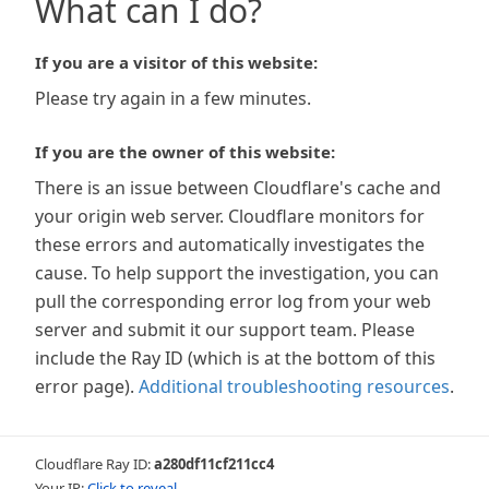
What can I do?
If you are a visitor of this website:
Please try again in a few minutes.
If you are the owner of this website:
There is an issue between Cloudflare's cache and
your origin web server. Cloudflare monitors for
these errors and automatically investigates the
cause. To help support the investigation, you can
pull the corresponding error log from your web
server and submit it our support team. Please
include the Ray ID (which is at the bottom of this
error page).
Additional troubleshooting resources
.
Cloudflare Ray ID:
a280df11cf211cc4
Your IP:
Click to reveal