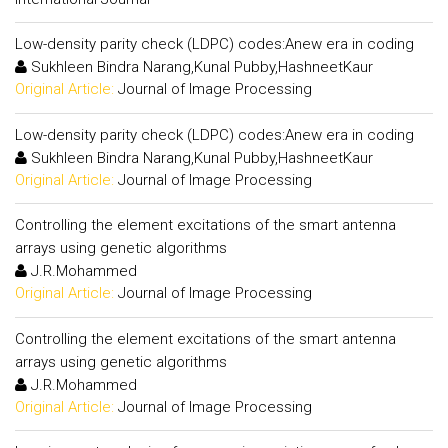
Low-density parity check (LDPC) codes:Anew era in coding
Sukhleen Bindra Narang,Kunal Pubby,HashneetKaur
Original Article:
Journal of Image Processing
Low-density parity check (LDPC) codes:Anew era in coding
Sukhleen Bindra Narang,Kunal Pubby,HashneetKaur
Original Article:
Journal of Image Processing
Controlling the element excitations of the smart antenna
arrays using genetic algorithms
J.R.Mohammed
Original Article:
Journal of Image Processing
Controlling the element excitations of the smart antenna
arrays using genetic algorithms
J.R.Mohammed
Original Article:
Journal of Image Processing