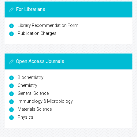
For Librarians
Library Recommendation Form
Publication Charges
Open Access Journals
Biochemistry
Chemistry
General Science
Immunology & Microbiology
Materials Science
Physics