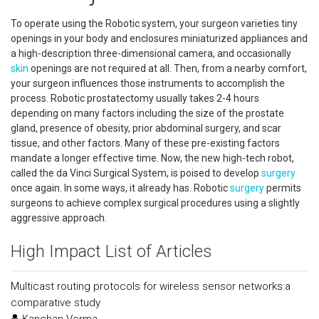
To operate using the Robotic system, your surgeon varieties tiny
openings in your body and enclosures miniaturized appliances and
a high-description three-dimensional camera, and occasionally
skin
openings are not required at all. Then, from a nearby comfort,
your surgeon influences those instruments to accomplish the
process. Robotic prostatectomy usually takes 2-4 hours
depending on many factors including the size of the prostate
gland, presence of obesity, prior abdominal surgery, and scar
tissue, and other factors. Many of these pre-existing factors
mandate a longer effective time. Now, the new high-tech robot,
called the da Vinci Surgical System, is poised to develop
surgery
once again. In some ways, it already has. Robotic
surgery
permits
surgeons to achieve complex surgical procedures using a slightly
aggressive approach.
High Impact List of Articles
Multicast routing protocols for wireless sensor networks:a
comparative study