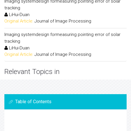
Imaging systemdesign formeasuring pointing error of solar
tracking
LiHui-Duan
Original Article:
Journal of Image Processing
Imaging systemdesign formeasuring pointing error of solar
tracking
LiHui-Duan
Original Article:
Journal of Image Processing
Relevant Topics in
Table of Contents