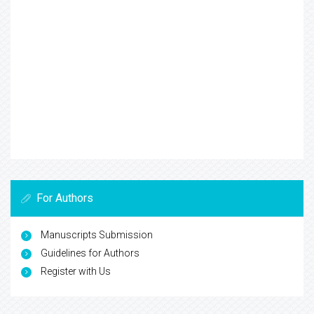
For Authors
Manuscripts Submission
Guidelines for Authors
Register with Us