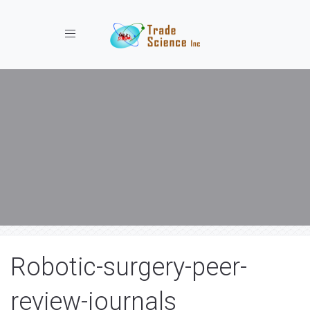
Toggle navigation
Robotic-surgery-peer-
review-journals