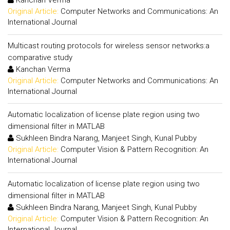
Kanchan Verma
Original Article:
Computer Networks and Communications: An
International Journal
Multicast routing protocols for wireless sensor networks:a
comparative study
Kanchan Verma
Original Article:
Computer Networks and Communications: An
International Journal
Automatic localization of license plate region using two
dimensional filter in MATLAB
Sukhleen Bindra Narang, Manjeet Singh, Kunal Pubby
Original Article:
Computer Vision & Pattern Recognition: An
International Journal
Automatic localization of license plate region using two
dimensional filter in MATLAB
Sukhleen Bindra Narang, Manjeet Singh, Kunal Pubby
Original Article:
Computer Vision & Pattern Recognition: An
International Journal