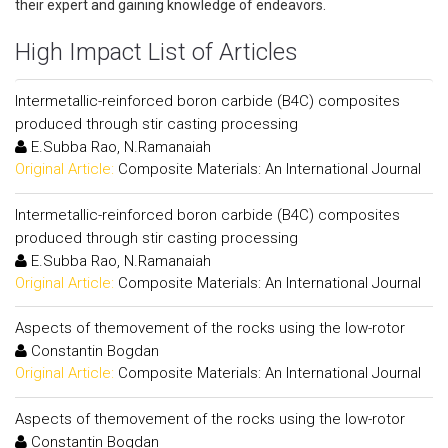
their expert and gaining knowledge of endeavors.
High Impact List of Articles
Intermetallic-reinforced boron carbide (B4C) composites
produced through stir casting processing
E.Subba Rao, N.Ramanaiah
Original Article:
Composite Materials: An International Journal
Intermetallic-reinforced boron carbide (B4C) composites
produced through stir casting processing
E.Subba Rao, N.Ramanaiah
Original Article:
Composite Materials: An International Journal
Aspects of themovement of the rocks using the low-rotor
Constantin Bogdan
Original Article:
Composite Materials: An International Journal
Aspects of themovement of the rocks using the low-rotor
Constantin Bogdan