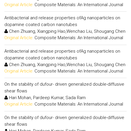
Original Article:
Composite Materials: An International Journal
Antibacterial and release properties ofAg nanoparticles on
dopamine coated carbon nanotubes
Chen Zhuang, Xiangping Hao,Wenchao Liu, Shougang Chen
Original Article:
Composite Materials: An International Journal
Antibacterial and release properties ofAg nanoparticles on
dopamine coated carbon nanotubes
Chen Zhuang, Xiangping Hao,Wenchao Liu, Shougang Chen
Original Article:
Composite Materials: An International Journal
On the stability of dufour- driven generalized double-diffusive
shear flows
Hari Mohan, Pardeep Kumar, Sada Ram
Original Article:
Composite Materials: An International Journal
On the stability of dufour- driven generalized double-diffusive
shear flows
Hari Mohan, Pardeep Kumar, Sada Ram