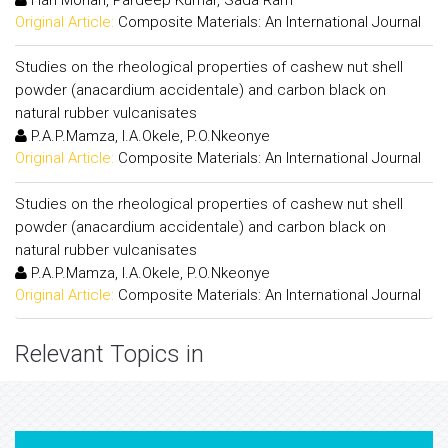
Original Article:
Composite Materials: An International Journal
Studies on the rheological properties of cashew nut shell
powder (anacardium accidentale) and carbon black on
natural rubber vulcanisates
P.A.P.Mamza, I.A.Okele, P.O.Nkeonye
Original Article:
Composite Materials: An International Journal
Studies on the rheological properties of cashew nut shell
powder (anacardium accidentale) and carbon black on
natural rubber vulcanisates
P.A.P.Mamza, I.A.Okele, P.O.Nkeonye
Original Article:
Composite Materials: An International Journal
Relevant Topics in