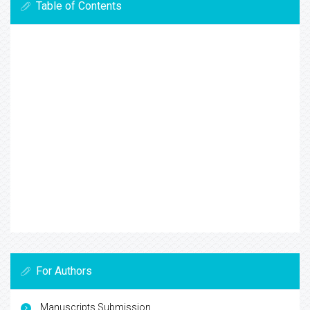
Table of Contents
For Authors
Manuscripts Submission