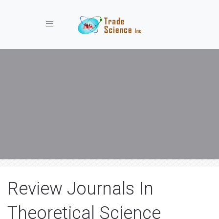
Toggle navigation
Review Journals In
Theoretical Science