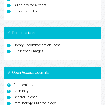
Guidelines for Authors
Register with Us
For Librarians
Library Recommendation Form
Publication Charges
Open Access Journals
Biochemistry
Chemistry
General Science
Immunology & Microbiology