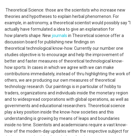
Theoretical Science: those are the scientists who increase new
theories and hypotheses to explain herbal phenomenon. For
example, in astronomy, a theoretical scientist would possibly say “I
actually have formulated a idea to give an explanation for
how planets shape. New
journals
in Theoretical science offer a
discussion board for publishing new findings on
theoretical technological know-how. Currently our number one
studies objective is to encourage and help the improvement of
better and faster measures of theoretical technological know-
how sports. In cases in which we agree with we can make
contributions immediately, instead of thru highlighting the work of
others, we are producing our own measures of theoretical
technology research. Our paintings is in particular of hobby to
traders, organizations and individuals inside the monetary region
and to widespread corporations with global operations, as well as
governments and educational researchers. Theoretical science
play a key position inside the know-how societies and this
understanding is growing by means of leaps and boundaries
inside no time. Scientists and academicians require a vast know-
how of the modern-day updates within the respective subject for